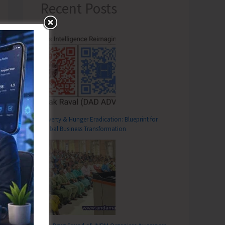
Recent Posts
Poverty & Hunger Eradication: Blueprint for
Global Business Transformation