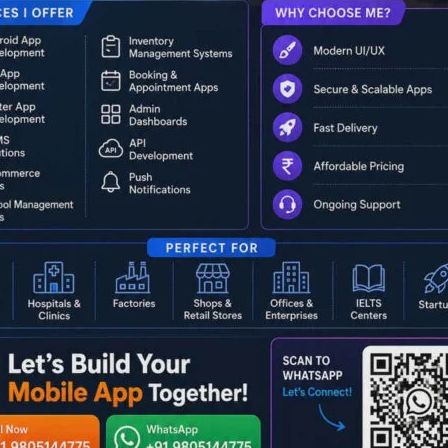
NEX
Training 
ired fields are marked
*