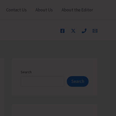
Contact Us
About Us
About the Editor
Search
Search