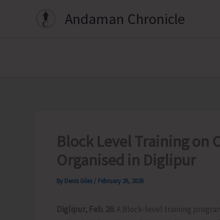
Skip
Andaman Chronicle
to
content
Block Level Training on C
Organised in Diglipur
By
Denis Giles
/
February 26, 2026
Diglipur, Feb. 26:
A Block-level training progra