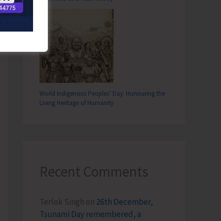
World Indigenous Peoples’ Day: Honouring the
Living Heritage of Humanity
Recent Comments
Terlok Singh
on
26th December,
Tsunami Day remembered, a