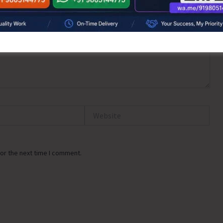
Website
or the next time I comment.