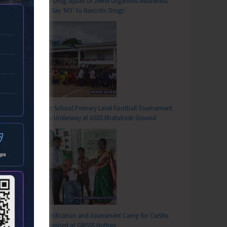
Anti-Drug Squad of JNRM Organises Awareness
on ‘Say ‘NO’ to Narcotic Drugs’
T
on Adolescent Friendly Health Services Organised for Medical Officers
Inter School Primary Level Football Tournament
Gets Underway at GSSS Bhatubasti Ground
Identification and Assessment Camp for CwSNs
Organised at GMSSS Hutbay