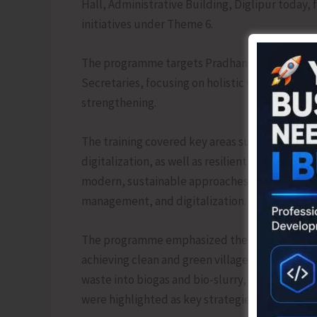
Hall, Administrative Building, Diglipur today
initiatives under Theme 6.
The programme targets Pradhans, Junior Engine
Secretaries, focusing on holistic village dev
strengthening.
The training covered key areas such as essenti
digitalization, as well as resilient infrastruct
modern, sustainable approaches to rural deve
management, and digitalization.
The programme emphasized the importance of 
achieving clean and green villages. Initiativ
waste into biogas and bio-slurry, and the prom
were highlighted as key strategies for achieving