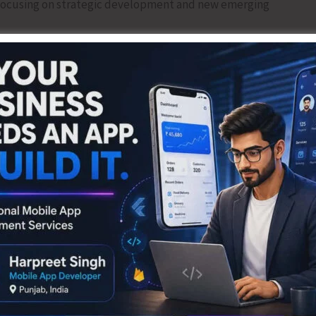
, focusing on strategic development and new emerging
ers (PRIs), Assistant Engineers (PRIs), and Panchayat
elopment through skill enhancement and local governance
al utilities, community infrastructure, connectivity, and
ure and livelihood support. Participants learned about
lopment, including green and sustainable energy, waste
community participation, planning, and awareness in
es such as the GOBARdhan programme, which converts organic
otion of organic farming and natural farming practices,
 sustainability.