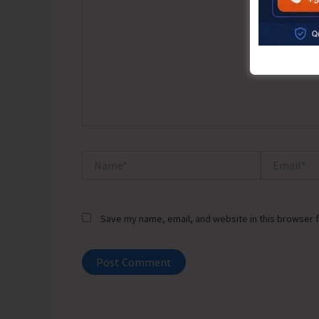
Name*
Email*
Save my name, email, and website in this browser f