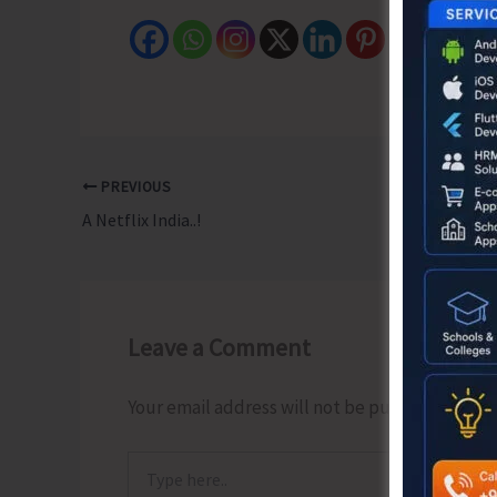
PREVIOUS
A Netflix India..!
Leave a Comment
Your email address will not be published.
Requ
Type
here..