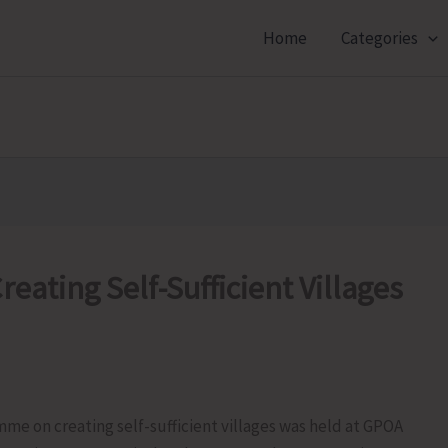
Home
Categories
reating Self-Sufficient Villages
mme on creating self-sufficient villages was held at GPOA