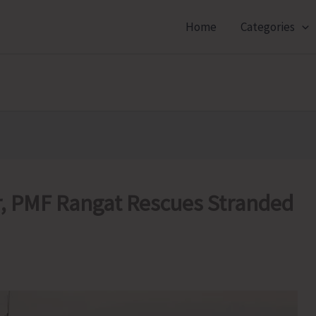
Home
Categories
, PMF Rangat Rescues Stranded