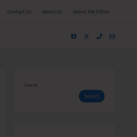
Contact Us
About Us
About the Editor
Search
Search