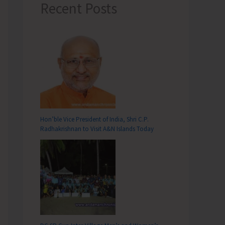
Recent Posts
Hon’ble Vice President of India, Shri C.P.
Radhakrishnan to Visit A&N Islands Today