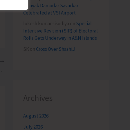
Vinayak Damodar Savarkar
Celebrated at VSI Airport
lokesh kumar sisodiya
on
Special
Intensive Revision (SIR) of Electoral
Rolls Gets Underway in A&N Islands
SK
on
Cross Over Shashi..!
T
 Parliamentary Elections in A&N Islands
Archives
August 2026
July 2026