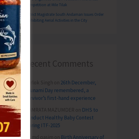
Competition at Mile Tilak
District Magistrate South Andaman Issues Order
Prohibiting Aerial Activities in the City
Recent Comments
Terlok Singh
on
26th December,
Tsunami Day remembered, a
survivor’s first-hand experience
NAMRATA MAZUMDER
on
DHS to
Conduct Healthy Baby Contest
During ITF-2025
Sk md qasim
on
Birth Anniversary of