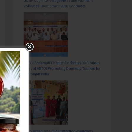
DC SP Cup Inter-Village Men’s and Women’s
Volleyball Tournament 2026 Concludes
ADTOI Andaman Chapter Celebrates 30 Glorious
Years of ADTOI Promoting Domestic Tourism for
a Stronger India
SCPS Organises Child Protection Awareness