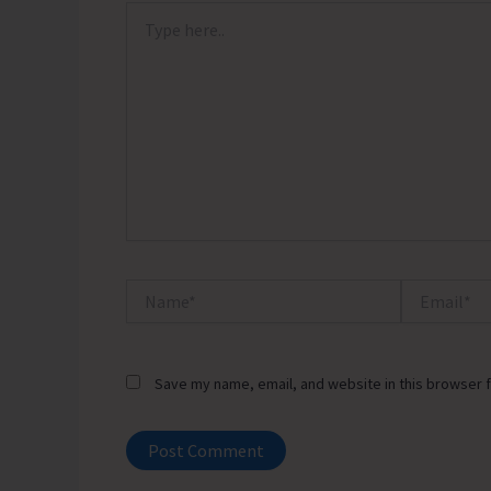
Type
here..
Name*
Email*
Save my name, email, and website in this browser f