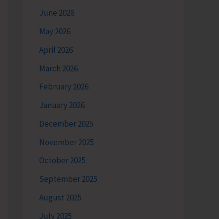
June 2026
May 2026
April 2026
March 2026
February 2026
January 2026
December 2025
November 2025
October 2025
September 2025
August 2025
July 2025