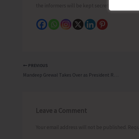
the informers will be kept secret and will also
PREVIOUS
Mandeep Grewal Takes Over as President Rotary Club of Port Blair NextGen
Leave a Comment
Your email address will not be published.
Requ