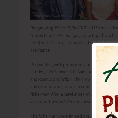
Rangat, Aug 19:
On 18/08/2025 at 1550 hrs, a di
Nimbutala at PMF Rangat, reporting that a fi
2059) with 05 crew onboard had suffered an en
assistance.
Responding with promptness and professionali
Lathief, HCs Samson & C. Samsudeen onboard FI
and Rescue operation. The crew maintained co
and deteriorating weather conditions, ensuring
fishermen. After a careful search, at about 171
stranded trawler MV Sarveshwaran, positioned 
The fishermen were immediately provided with