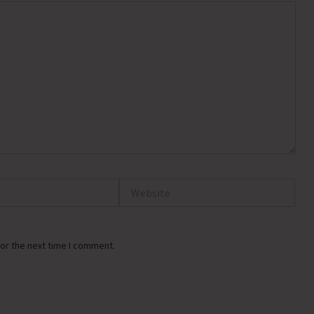
Website
or the next time I comment.