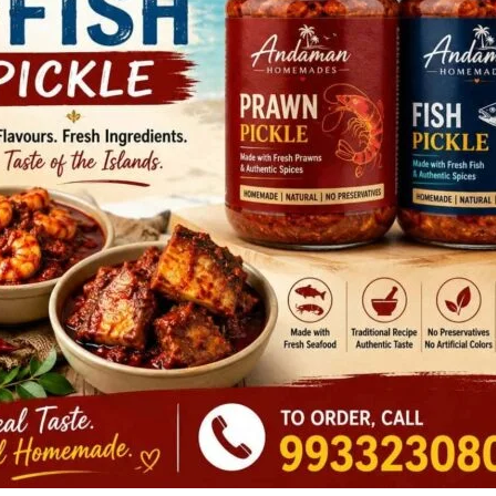
owing this, the team initiated systematic preparations for
Despite being confronted with adverse weather marked by
the PMF personnel displayed remarkable seamanship and
ion, the team successfully executed the towing operation
hallenging conditions.
ly to Rangat Bay Harbour and anchored securely at the
e mishap and ensuring the complete safety of the crew as
Rangat team highlights is a testimony to the dedication,
in safeguarding the lives and ensuring the security of the
are any credible information pertaining to any crime or
on or over phone No.100, 112 & 03192-273344. The identity of