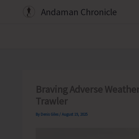
Skip
Andaman Chronicle
to
content
Braving Adverse Weather
Trawler
By
Denis Giles
/
August 19, 2025