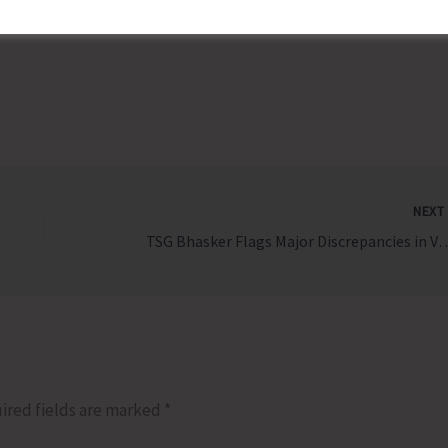
 be suitably rewarded.
NEX
TSG Bhasker Flags Major Discrepancies in Voter Lists for PRI and
ired fields are marked
*