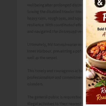
wellbeing after prolonged distress at sea. Foll
towing the disabled trawler towards safety. 
heavy rains, rough seas, and squally winds, 
resilience. With coordinated effort and precis
and navigated the distressed vessel through c
Ultimately, MV Sarveshwaran was brought safe
Inner Harbour, preventing a potential maritim
well as the vessel.
This timely and courageous action by the PMF 
professionalism and commitment of A&N Police 
islanders.
The general public is requested to pass and sh
illegal activities to their nearest Police Stati