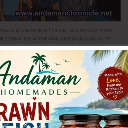
stress relay was received from the Fisheries Department,
shing trawler MV Sarveshwaran (Reg. No. IND-AN-SA-MM-
gine failure off Rangat Bay and required immediate
sm, the PMF Rangat team consisting of SI (Master) Abdul
B MV Suntook set sail at 1610 hrs to carry out a Search
nstant vigilance while navigating through choppy waters
 that no time was lost in reaching the distressed
5 hrs, the team successfully identified and located the
approximately 4.5 nautical miles from Rangat Bay jetty.
 basic first aid onboard MV Suntook to ensure their