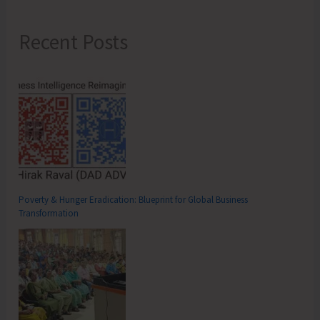
Recent Posts
Poverty & Hunger Eradication: Blueprint for Global Business
Transformation