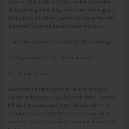
drove past the Gokhale Bridge in Andheri, Mumbai,
while pointing to the long cement arm reaching out
dramatically into thin air, seven feet above the road,
like some Olympian gymnast frozen mid-vault.
“That’s no sculpture,” I muttered. “That’s a bridge.”
“A bridge to where?” he asked innocently.
And I had no answer.
Because this bridge a year ago—like far too many
policies and projects in our beloved nation—seemed
to have been suspended more in imagination than
intention. But here’s the best part: after spending
hundreds of crores building it, someone discovered