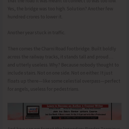
that the road it was meant to connect to was too low.
Yes, the bridge was too high. Solution? Another few
hundred crores to lower it.
Another year stuck in traffic.
Then comes the Charni Road footbridge. Built boldly
across the railway tracks, it stands tall and proud…
and utterly useless. Why? Because nobody thought to
include stairs. Not on one side. Not on either. It just
floats up there—like some celestial overpass—perfect
for angels, useless for pedestrians.
And how can we forget the legendary Bandra Terminus