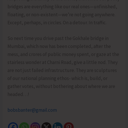
bridges are everything like our real ones—unfinished,
floating, or non-existent—we’re not going anywhere.
Except, perhaps, in circles. On a detour. In traffic.
So next time you drive past the Gokhale bridge in
Mumbai, which now has been completed, after the
mess, and crores of public money spent, or gaze at the
stairless wonder at Charni Road, give a little nod. They
are not just failed infrastructure. They are sculptures
of our national planning ethos- which is, build, or
gather votes, without bothering about where we are
headed…!
bobsbanter@gmail.com