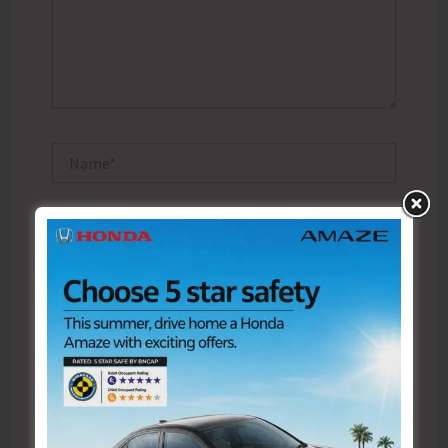
Name*
Email*
Website
Save my name, email, and website in this browser
for the next time I comment.