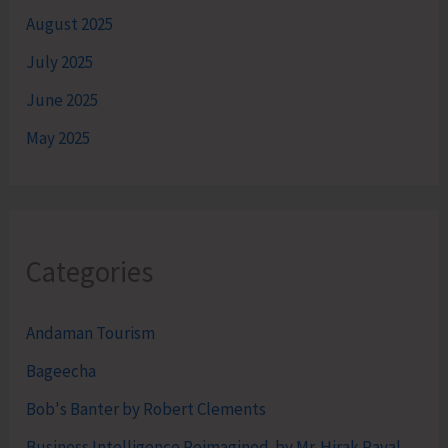
August 2025
July 2025
June 2025
May 2025
Categories
Andaman Tourism
Bageecha
Bob's Banter by Robert Clements
Business Intelligence Reimagined-by Mr. Hirak Raval