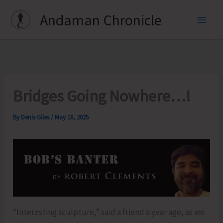
Skip
Andaman Chronicle
to
content
Bridges Going Nowhere…!
By
Denis Giles
/
May 16, 2025
“Interesting sculpture,” said a friend a year ago, as we