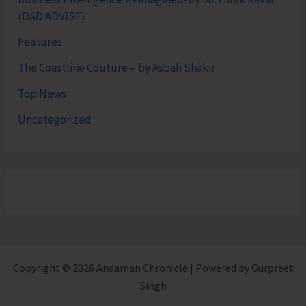
(DAD ADVISE)
Features
The Coastline Couture – by Asbah Shakir
Top News
Uncategorized
Copyright © 2026 Andaman Chronicle | Powered by Gurpreet
Singh