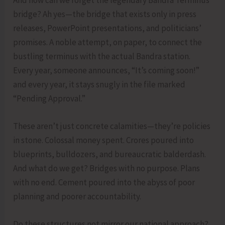
bridge? Ah yes—the bridge that exists only in press
releases, PowerPoint presentations, and politicians’
promises. A noble attempt, on paper, to connect the
bustling terminus with the actual Bandra station.
Every year, someone announces, “It’s coming soon!”
and every year, it stays snugly in the file marked
“Pending Approval.”
These aren’t just concrete calamities—they’re policies
in stone. Colossal money spent. Crores poured into
blueprints, bulldozers, and bureaucratic balderdash.
And what do we get? Bridges with no purpose. Plans
with no end. Cement poured into the abyss of poor
planning and poorer accountability.
Do these structures not mirror our national approach?