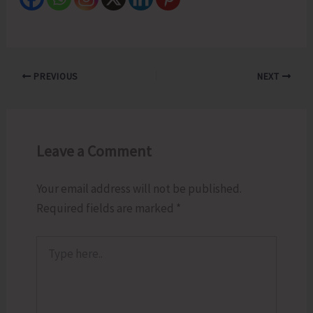
PREVIOUS
NEXT
Leave a Comment
Your email address will not be published.
Required fields are marked
*
Type
here..