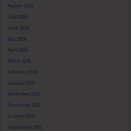
August 2026
July 2026
June 2026
May 2026
April 2026
March 2026
February 2026
January 2026
December 2025
November 2025
October 2025
September 2025