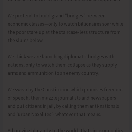
We pretend to build grand “bridges” between
economic classes—only to watch billionaires soar while
the poor stare up at the staircase-less structure from
the slums below.
We think we are launching diplomatic bridges with
nations, only to watch them collapse as they supply
arms and ammunition to an enemy country.
We swear by the Constitution which promises freedom
of speech, then muzzle journalists and newspapers
and put citizens in jail, by calling them anti-nationals
and ‘urban Naxalites’- whatever that means.
All proving blatantly to the world, that since our policy