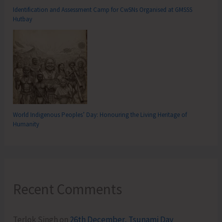
Identification and Assessment Camp for CwSNs Organised at GMSSS
Hutbay
World Indigenous Peoples’ Day: Honouring the Living Heritage of
Humanity
Recent Comments
Terlok Singh
on
26th December, Tsunami Day