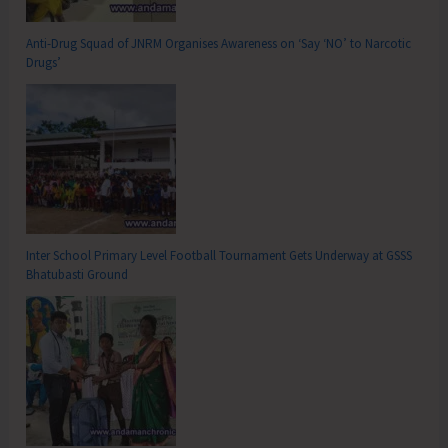
Anti-Drug Squad of JNRM Organises Awareness on ‘Say ‘NO’ to Narcotic
Drugs’
Inter School Primary Level Football Tournament Gets Underway at GSSS
Bhatubasti Ground