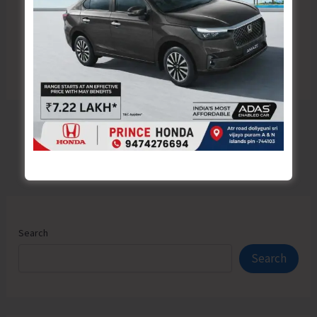
Search
Search