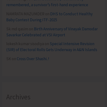
remembered, a survivor’s first-hand experience
NAMRATA MAZUMDER
on
DHS to Conduct Healthy
Baby Contest During ITF-2025
Sk md qasim
on
Birth Anniversary of Vinayak Damodar
Savarkar Celebrated at VSI Airport
lokesh kumar sisodiya
on
Special Intensive Revision
(SIR) of Electoral Rolls Gets Underway in A&N Islands
SK
on
Cross Over Shashi..!
Archives