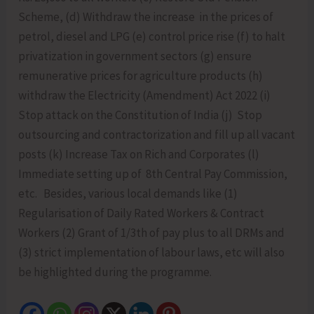
Scheme, (d) Withdraw the increase in the prices of
petrol, diesel and LPG (e) control price rise (f) to halt
privatization in government sectors (g) ensure
remunerative prices for agriculture products (h)
withdraw the Electricity (Amendment) Act 2022 (i)
Stop attack on the Constitution of India (j) Stop
outsourcing and contractorization and fill up all vacant
posts (k) Increase Tax on Rich and Corporates (l)
Immediate setting up of 8th Central Pay Commission,
etc. Besides, various local demands like (1)
Regularisation of Daily Rated Workers & Contract
Workers (2) Grant of 1/3th of pay plus to all DRMs and
(3) strict implementation of labour laws, etc will also
be highlighted during the programme.