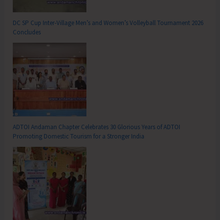
DC SP Cup Inter-Village Men’s and Women’s Volleyball Tournament 2026
Concludes
ADTOI Andaman Chapter Celebrates 30 Glorious Years of ADTOI
Promoting Domestic Tourism for a Stronger India