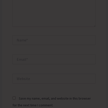
Name*
Email*
Website
Save my name, email, and website in this browser
for the next time I comment.