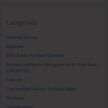
Categories
Andaman Tourism
Bageecha
Bob's Banter by Robert Clements
Business Intelligence Reimagined-by Mr. Hirak Raval
(DAD ADVISE)
Features
The Coastline Couture – by Asbah Shakir
Top News
Uncategorized