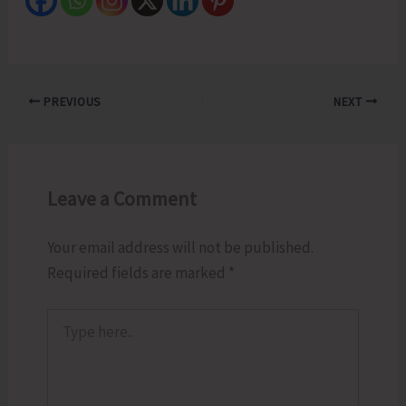
PREVIOUS
NEXT
Leave a Comment
Your email address will not be published.
Required fields are marked
*
Type
here..