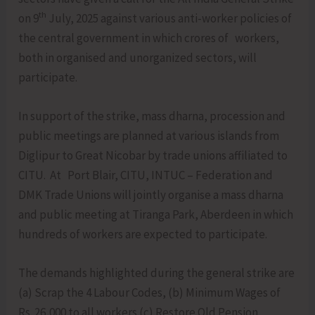
th
on 9
July, 2025 against various anti-worker policies of
the central government in which crores of workers,
both in organised and unorganized sectors, will
participate.
In support of the strike, mass dharna, procession and
public meetings are planned at various islands from
Diglipur to Great Nicobar by trade unions affiliated to
CITU. At Port Blair, CITU, INTUC – Federation and
DMK Trade Unions will jointly organise a mass dharna
and public meeting at Tiranga Park, Aberdeen in which
hundreds of workers are expected to participate.
The demands highlighted during the general strike are
(a) Scrap the 4 Labour Codes, (b) Minimum Wages of
Rs. 26,000 to all workers (c) Restore Old Pension