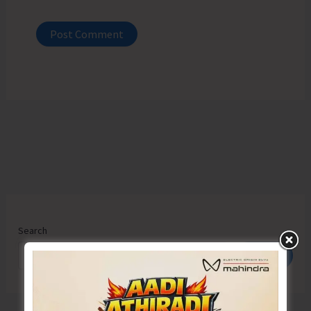
Search
Search