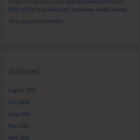
lokesh kumar sisodiya
on
Special Intensive Revision
(SIR) of Electoral Rolls Gets Underway in A&N Islands
SK
on
Cross Over Shashi..!
Archives
August 2026
July 2026
June 2026
May 2026
April 2026