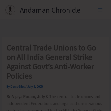
Skip
Andaman Chronicle
to
content
Central Trade Unions to Go
on All India General Strike
Against Govt’s Anti-Worker
Policies
By
Denis Giles
/
July 9, 2025
Sri Vijaya Puram, July 8:
The central trade unions and
independent Federations and organizations in various
sectors have given a call for the All India General Strike