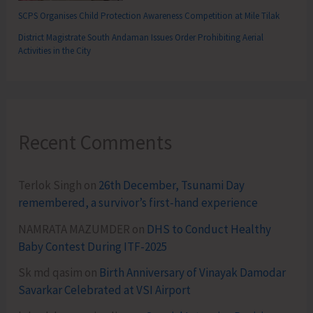
SCPS Organises Child Protection Awareness Competition at Mile Tilak
District Magistrate South Andaman Issues Order Prohibiting Aerial
Activities in the City
Recent Comments
Terlok Singh
on
26th December, Tsunami Day
remembered, a survivor’s first-hand experience
NAMRATA MAZUMDER
on
DHS to Conduct Healthy
Baby Contest During ITF-2025
Sk md qasim
on
Birth Anniversary of Vinayak Damodar
Savarkar Celebrated at VSI Airport