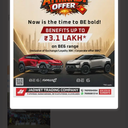
Recent Posts
Hon’ble Vice President of India, Shri C.P. Radhakrishnan to Visit A&N
Islands Today