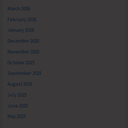
March 2026
February 2026
January 2026
December 2025
November 2025
October 2025
September 2025
August 2025
July 2025
June 2025
May 2025