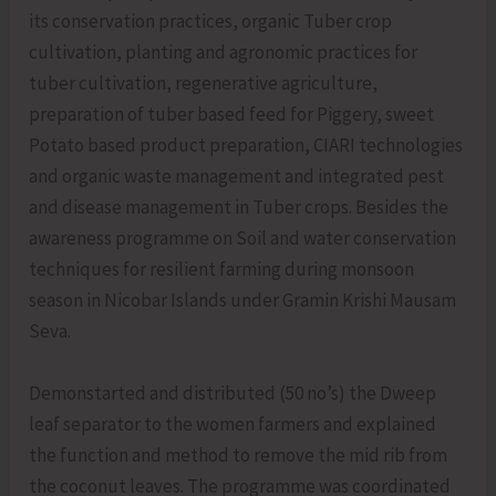
its conservation practices, organic Tuber crop
cultivation, planting and agronomic practices for
tuber cultivation, regenerative agriculture,
preparation of tuber based feed for Piggery, sweet
Potato based product preparation, CIARI technologies
and organic waste management and integrated pest
and disease management in Tuber crops. Besides the
awareness programme on Soil and water conservation
techniques for resilient farming during monsoon
season in Nicobar Islands under Gramin Krishi Mausam
Seva.
Demonstarted and distributed (50 no’s) the Dweep
leaf separator to the women farmers and explained
the function and method to remove the mid rib from
the coconut leaves. The programme was coordinated