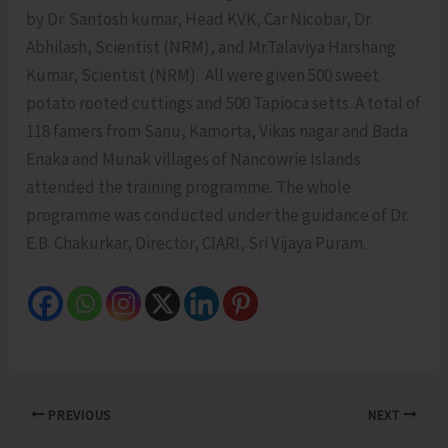
by Dr. Santosh kumar, Head KVK, Car Nicobar, Dr.
Abhilash, Scientist (NRM), and Mr.Talaviya Harshang
Kumar, Scientist (NRM). All were given 500 sweet
potato rooted cuttings and 500 Tapioca setts. A total of
118 famers from Sanu, Kamorta, Vikas nagar and Bada
Enaka and Munak villages of Nancowrie Islands
attended the training programme. The whole
programme was conducted under the guidance of Dr.
E.B. Chakurkar, Director, CIARI, Sri Vijaya Puram.
PREVIOUS
NEXT