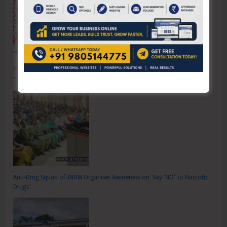
Poverty & Hunger Eradication: Blueprint for Global Business
Transformation
Anti-Drug Squad of JNRM Organises Awareness on ‘Say ‘NO’ to Narcotic
Drugs’