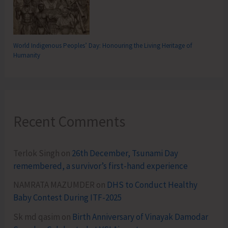
World Indigenous Peoples’ Day: Honouring the Living Heritage of
Humanity
Recent Comments
Terlok Singh
on
26th December, Tsunami Day
remembered, a survivor’s first-hand experience
NAMRATA MAZUMDER
on
DHS to Conduct Healthy
Baby Contest During ITF-2025
Sk md qasim
on
Birth Anniversary of Vinayak Damodar