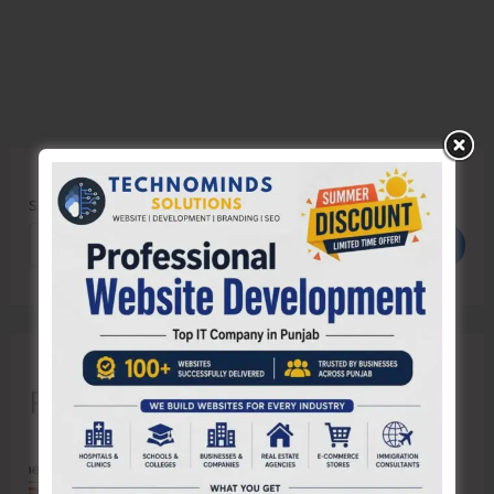
Search
Search
Recent Posts