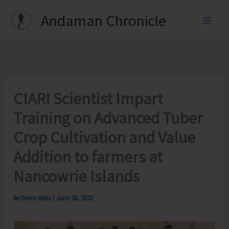
Skip
Andaman Chronicle
to
content
CIARI Scientist Impart
Training on Advanced Tuber
Crop Cultivation and Value
Addition to farmers at
Nancowrie Islands
By
Denis Giles
/
June 20, 2025