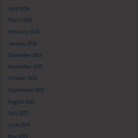
April 2026
March 2026
February 2026
January 2026
December 2025
November 2025
October 2025
September 2025
August 2025
July 2025
June 2025
May 2025