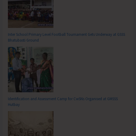
Inter School Primary Level Football Tournament Gets Underway at GSSS
Bhatubasti Ground
Identification and Assessment Camp for CwSNs Organised at GMSSS
Hutbay