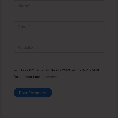
Name*
Email*
Website
Save my name, email, and website in this browser
for the next time I comment.