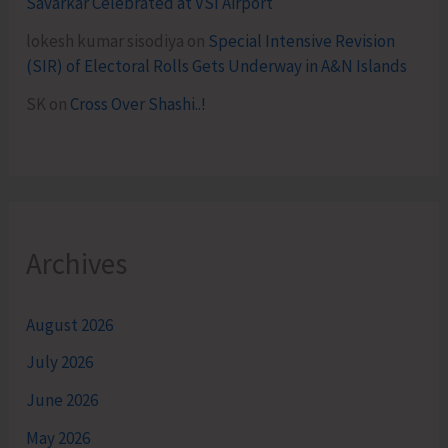
Savarkar Celebrated at VSI Airport
lokesh kumar sisodiya
on
Special Intensive Revision
(SIR) of Electoral Rolls Gets Underway in A&N Islands
SK
on
Cross Over Shashi..!
Archives
August 2026
July 2026
June 2026
May 2026