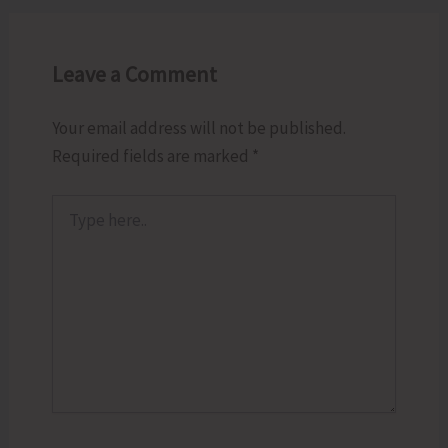
Leave a Comment
Your email address will not be published.
Required fields are marked
*
Type
here..