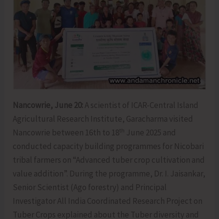
Nancowrie, June 20:
A scientist of ICAR-Central Island
Agricultural Research Institute, Garacharma visited
th
Nancowrie between 16th to 18
June 2025 and
conducted capacity building programmes for Nicobari
tribal farmers on “Advanced tuber crop cultivation and
value addition”. During the programme, Dr. I. Jaisankar,
Senior Scientist (Ago forestry) and Principal
Investigator All India Coordinated Research Project on
Tuber Crops explained about the Tuber diversity and