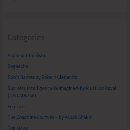
Categories
Andaman Tourism
Bageecha
Bob's Banter by Robert Clements
Business Intelligence Reimagined-by Mr. Hirak Raval
(DAD ADVISE)
Features
The Coastline Couture – by Asbah Shakir
Top News