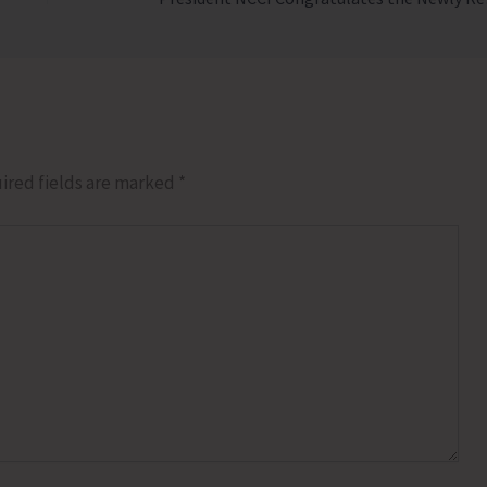
ired fields are marked
*