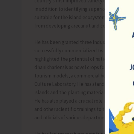
country’s first improved variety of Indian Bay
in addition to identifying superior cinnamon g
suitable for the island ecosystem such as bla
from developing arecanut and coconut based 
He has been granted three Industrial Design re
successfully commercialized two technologies 
highlighted the potential of native species l
dhanikhariensis as novel crops for the humid tr
tourism models, a commercial horticultural nur
Culture Laboratory. He has standardized propa
islands and the planting material of potential 
He has also played a crucial role in extending
and other scientific trainings to the island s
and officials of various departments under UT