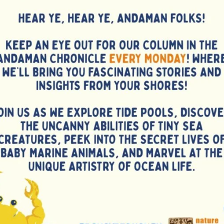
 Leaf and co-developed two varieties of Malabar Tamarind,
ermplasm. He has identified superior varieties of spices
ck pepper, cinnamon, lemongrass, long pepper etc. apart
cropping system models, urban horticulture models etc.
gistrations by the Indian Patent Office, filed one more, and
to the island entrepreneurs. His bioprospecting efforts
ike woody pepper, Curcuma mangga and Garcinia
opics. He played pivotal role in establishing agro-eco-
sery, and the Islands’ first commercial Plant Tissue
gation protocols for several endemic species of these
species is being made available to the island stakeholders.
 practical hands on trainings, capacity building programmes
takeholders including farmers, youth, women, tribal masses
 Administration.