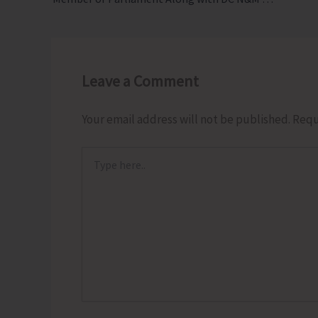
Leave a Comment
Your email address will not be published.
Requ
Type
here..