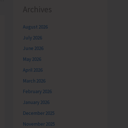
Archives
August 2026
July 2026
June 2026
May 2026
April 2026
March 2026
February 2026
January 2026
December 2025
November 2025