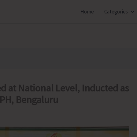
Home
Categories
d at National Level, Inducted as
SPH, Bengaluru