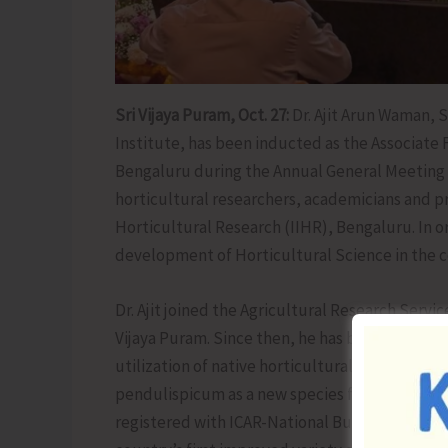
Sri Vijaya Puram, Oct. 27:
Dr. Ajit Arun Waman, S
Institute, has been inducted as the Associate 
Bengaluru during the Annual General Meeting of
horticultural researchers, academicians and pr
Horticultural Research (IIHR), Bengaluru. In o
development of Horticultural Science in the co
Dr. Ajit joined the Agricultural Research Servic
Vijaya Puram. Since then, he has been dedicat
utilization of native horticultural species in
pendulispicum as a new species for the country
registered with ICAR-National Bureau of Plan