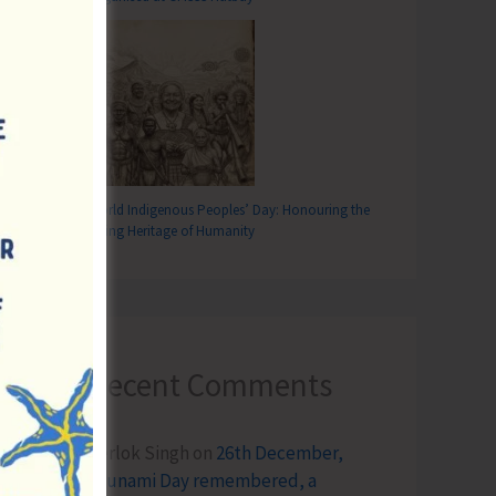
World Indigenous Peoples’ Day: Honouring the
Living Heritage of Humanity
Recent Comments
Terlok Singh
on
26th December,
Tsunami Day remembered, a