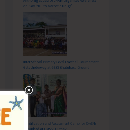
Anti-Drug Squad of JNRM Organises Awareness
on ‘Say ‘NO’ to Narcotic Drugs’
Inter School Primary Level Football Tournament
Gets Underway at GSSS Bhatubasti Ground
Identification and Assessment Camp for CwSNs
Organised at GMSSS Hutbay