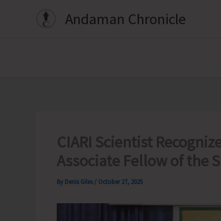
Skip
Andaman Chronicle
to
content
CIARI Scientist Recognize
Associate Fellow of the 
By
Denis Giles
/
October 27, 2025