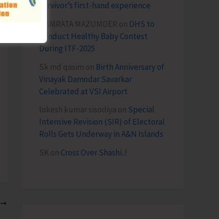
survivor’s first-hand experience
NAMRATA MAZUMDER
on
DHS to
Conduct Healthy Baby Contest
During ITF-2025
Sk md qasim
on
Birth Anniversary of
Vinayak Damodar Savarkar
Celebrated at VSI Airport
lokesh kumar sisodiya
on
Special
Intensive Revision (SIR) of Electoral
Rolls Gets Underway in A&N Islands
SK
on
Cross Over Shashi..!
T
CCI Congratulates the Newly Registered N&M Andaman Chamber of Commerce & Industry