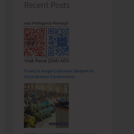
Recent Posts
Poverty & Hunger Eradication: Blueprint for
Global Business Transformation