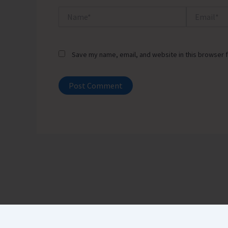
Name*
Email*
Save my name, email, and website in this browser f