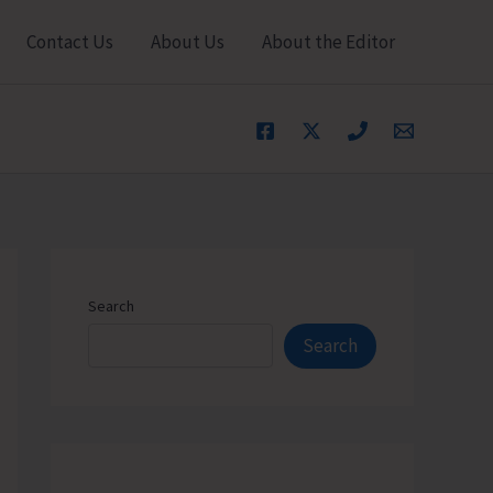
Contact Us
About Us
About the Editor
Search
Search