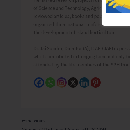
He has led research projects funded by various
of Science and Technology, Agriculture and Fa
reviewed articles, books and popular publicati
organized three national conferences as an Org
the development of island horticulture.
Dr. Jai Sunder, Director (A), ICAR-CIARI expres
which contributed in bringing fame not only to 
attended by the life members of the SPH from 
PREVIOUS
Member of Parliament Along with DC N&M Andaman Reviews Progress of Developmental Activities at Duke Nagar Village