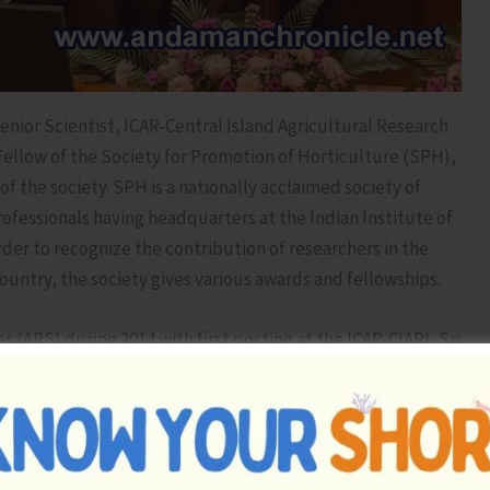
enior Scientist, ICAR-Central Island Agricultural Research
Fellow of the Society for Promotion of Horticulture (SPH),
 the society. SPH is a nationally acclaimed society of
ofessionals having headquarters at the Indian Institute of
rder to recognize the contribution of researchers in the
untry, the society gives various awards and fellowships.
es (ARS) during 2014 with first posting at the ICAR-CIARI, Sri
edly working on the conservation and sustainable
 the Andaman and Nicobar Islands. He has reported Piper
 from the islands and a collection of which has been
t Genetic Resources, New Delhi. He developed the