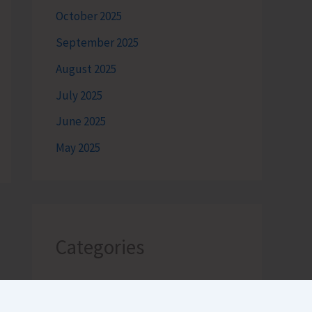
October 2025
September 2025
August 2025
July 2025
June 2025
May 2025
Categories
Andaman Tourism