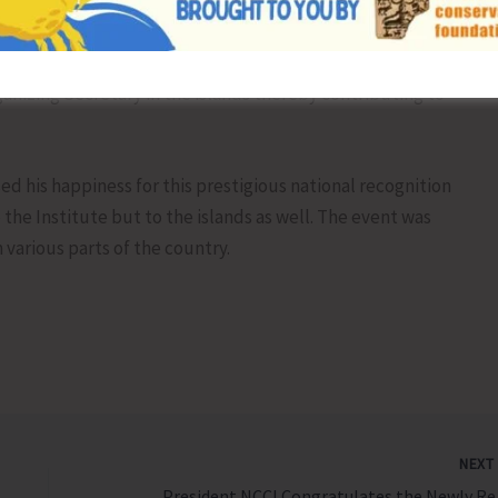
 ministries under Government of India including Ministry
rmer’s Welfare, AYUSH etc. and has published several peer
ons with national and international publishers. He has
anizing Secretary in the islands thereby contributing to
sed his happiness for this prestigious national recognition
the Institute but to the islands as well. The event was
various parts of the country.
NEX
President N