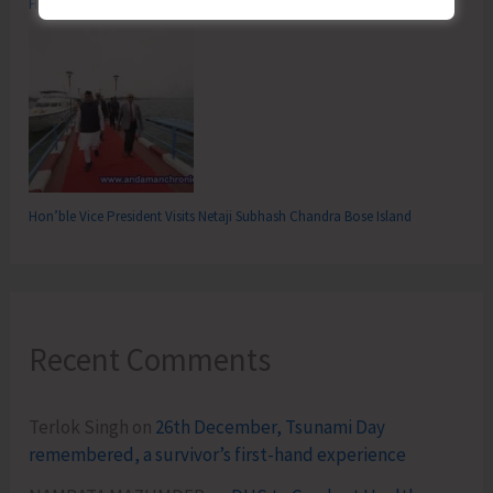
Hon’ble Vice-President Hoists National Flag at Flag Point
Hon’ble Vice President Visits Netaji Subhash Chandra Bose Island
Recent Comments
Terlok Singh
on
26th December, Tsunami Day
remembered, a survivor’s first-hand experience