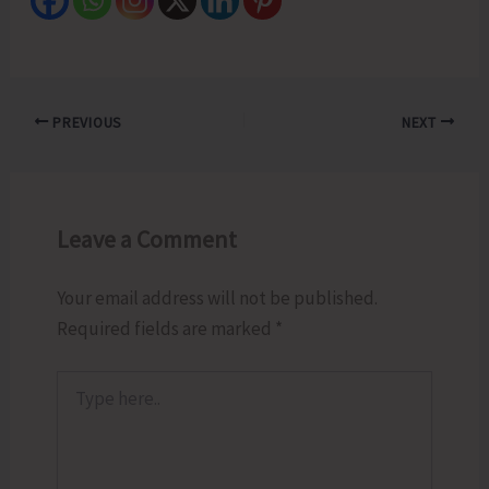
PREVIOUS
NEXT
Leave a Comment
Your email address will not be published.
Required fields are marked
*
Type
here..