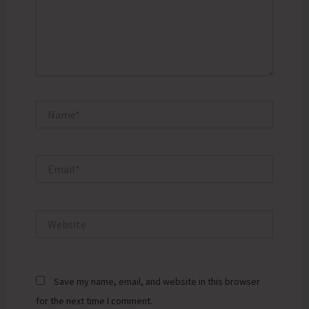
Name*
Email*
Website
Save my name, email, and website in this browser
for the next time I comment.