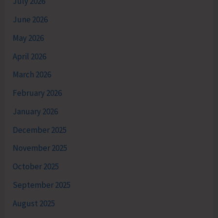
July 2026
June 2026
May 2026
April 2026
March 2026
February 2026
January 2026
December 2025
November 2025
October 2025
September 2025
August 2025