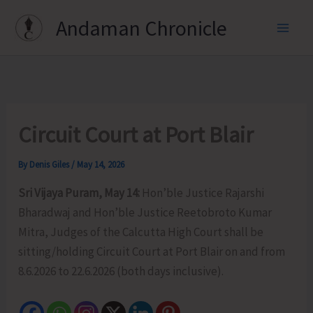
Skip
Andaman Chronicle
to
content
Circuit Court at Port Blair
By
Denis Giles
/
May 14, 2026
Sri Vijaya Puram, May 14:
Hon’ble Justice Rajarshi
Bharadwaj and Hon’ble Justice Reetobroto Kumar
Mitra, Judges of the Calcutta High Court shall be
sitting/holding Circuit Court at Port Blair on and from
8.6.2026 to 22.6.2026 (both days inclusive).