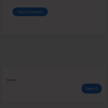
Search
Search