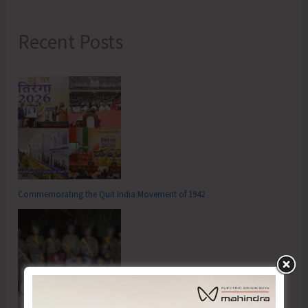
Recent Posts
Commemorating the Quit India Movement of 1942