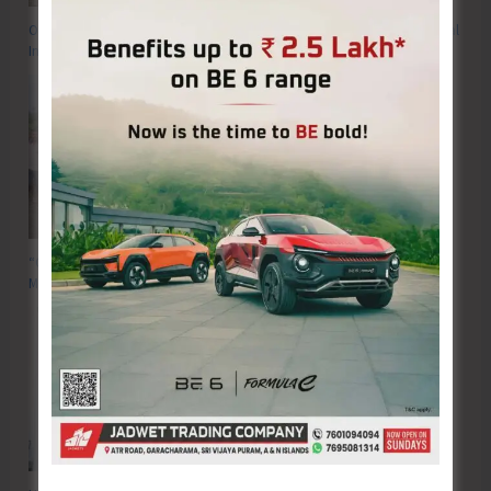
OP FALCON | Proactive Action to Safeguard National Waters and Coastal
Integrity
“Operation Blue Shield” — N&M Andaman Police Apprehend Nine
Myanmarese Nationals, Recover 300 Kg Sea Cucumber