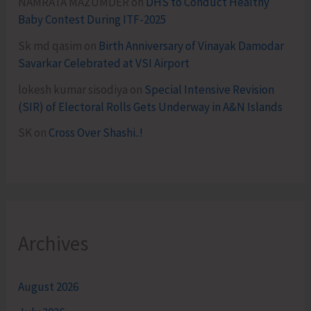
NAMRATA MAZUMDER
on
DHS to Conduct Healthy
Baby Contest During ITF-2025
Sk md qasim
on
Birth Anniversary of Vinayak Damodar
Savarkar Celebrated at VSI Airport
lokesh kumar sisodiya
on
Special Intensive Revision
(SIR) of Electoral Rolls Gets Underway in A&N Islands
SK
on
Cross Over Shashi..!
Archives
August 2026