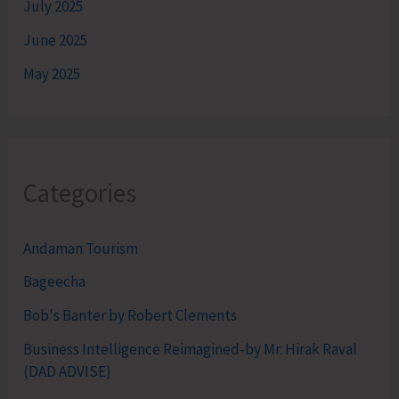
July 2025
June 2025
May 2025
Categories
Andaman Tourism
Bageecha
Bob's Banter by Robert Clements
Business Intelligence Reimagined-by Mr. Hirak Raval
(DAD ADVISE)