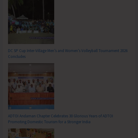
DC SP Cup Inter-Village Men’s and Women’s Volleyball Tournament 2026
Concludes
ADTOI Andaman Chapter Celebrates 30 Glorious Years of ADTOI
Promoting Domestic Tourism for a Stronger India