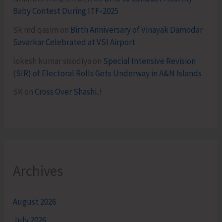
Baby Contest During ITF-2025
Sk md qasim
on
Birth Anniversary of Vinayak Damodar
Savarkar Celebrated at VSI Airport
lokesh kumar sisodiya
on
Special Intensive Revision
(SIR) of Electoral Rolls Gets Underway in A&N Islands
SK
on
Cross Over Shashi..!
Archives
August 2026
July 2026