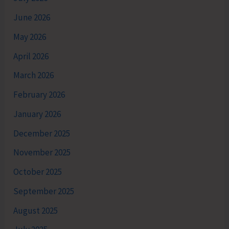
June 2026
May 2026
April 2026
March 2026
February 2026
January 2026
December 2025
November 2025
October 2025
September 2025
August 2025