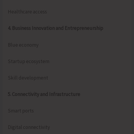
Healthcare access
4. Business Innovation and Entrepreneurship
Blue economy
Startup ecosystem
Skill development
5. Connectivity and Infrastructure
Smart ports
Digital connectivity