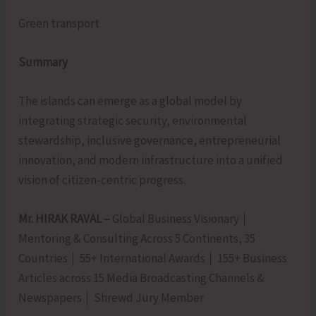
Green transport
Summary
The islands can emerge as a global model by
integrating strategic security, environmental
stewardship, inclusive governance, entrepreneurial
innovation, and modern infrastructure into a unified
vision of citizen-centric progress.
Mr. HIRAK RAVAL –
Global Business Visionary │
Mentoring & Consulting Across 5 Continents, 35
Countries │ 55+ International Awards │ 155+ Business
Articles across 15 Media Broadcasting Channels &
Newspapers │ Shrewd Jury Member