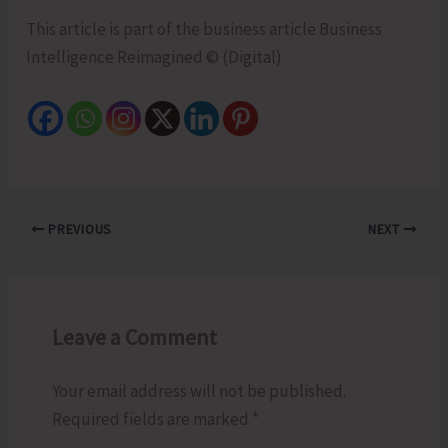
This article is part of the business article Business
Intelligence Reimagined © (Digital)
PREVIOUS
NEXT
Leave a Comment
Your email address will not be published.
Required fields are marked
*