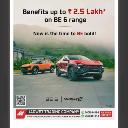
Save my name, email, and website in this browser
for the next time I comment.