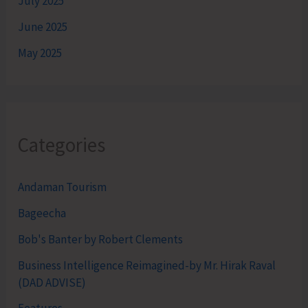
July 2025
June 2025
May 2025
Categories
Andaman Tourism
Bageecha
Bob's Banter by Robert Clements
Business Intelligence Reimagined-by Mr. Hirak Raval
(DAD ADVISE)