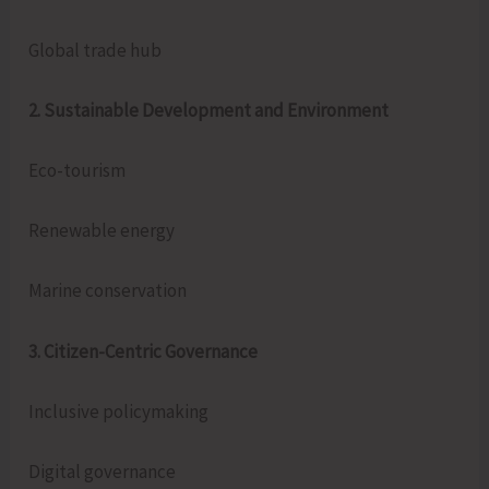
Global trade hub
2. Sustainable Development and Environment
Eco-tourism
Renewable energy
Marine conservation
3. Citizen-Centric Governance
Inclusive policymaking
Digital governance