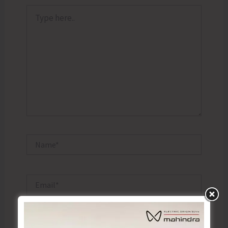
Type
here..
Name*
Email*
Website