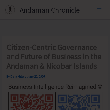
Skip
Andaman Chronicle
to
content
Citizen-Centric Governance
and Future of Business in the
Andaman & Nicobar Islands
By
Denis Giles
/
June 25, 2026