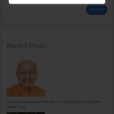
Search
Search
Recent Posts
Hon’ble Vice President of India, Shri C.P. Radhakrishnan to Visit A&N
Islands Today