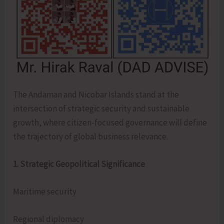
The Andaman and Nicobar Islands stand at the
intersection of strategic security and sustainable
growth, where citizen-focused governance will define
the trajectory of global business relevance.
1. Strategic Geopolitical Significance
Maritime security
Regional diplomacy