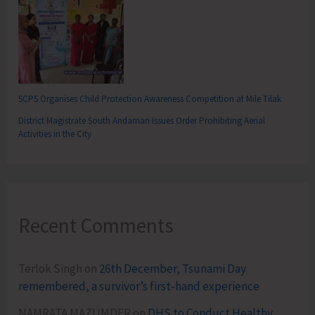
SCPS Organises Child Protection Awareness Competition at Mile Tilak
District Magistrate South Andaman Issues Order Prohibiting Aerial
Activities in the City
Recent Comments
Terlok Singh
on
26th December, Tsunami Day
remembered, a survivor’s first-hand experience
NAMRATA MAZUMDER
on
DHS to Conduct Healthy