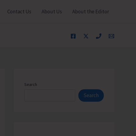
Contact Us
About Us
About the Editor
Search
Search