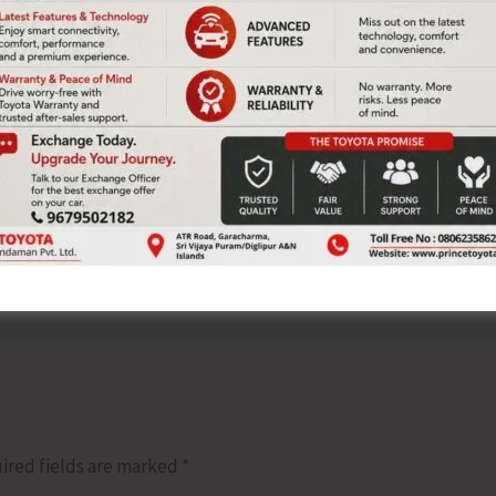
 also addressed the Seminar.
NEX
Air Marshan Saju Bal
ired fields are marked
*