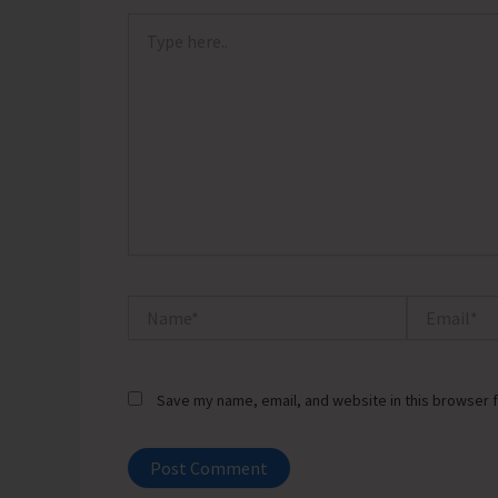
Type
here..
Name*
Email*
Save my name, email, and website in this browser f