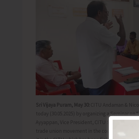
Sri Vijaya Puram, May 30:
CITU Andaman & Nico
today (30.05.2025) by organizing a Seminar on 
Ayyappan, Vice President, CITU State Committ
trade union movement in the country since 1921