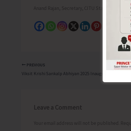
Anand Rajan, Secretary, CITU State Committee
PREVIOUS
Viksit Krishi Sankalp Abhiyan 2025 Inaugurated in Nicobar with District-Wide Outreach
Leave a Comment
Your email address will not be published.
Requ