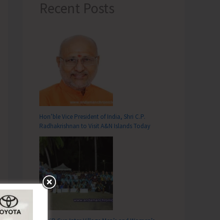
Recent Posts
Hon’ble Vice President of India, Shri C.P.
Radhakrishnan to Visit A&N Islands Today