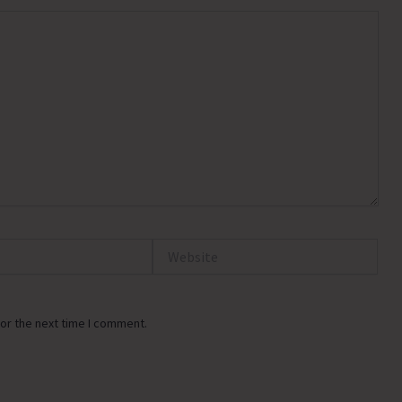
Website
or the next time I comment.