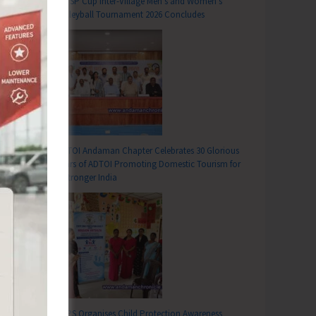
DC SP Cup Inter-Village Men’s and Women’s
Volleyball Tournament 2026 Concludes
ADTOI Andaman Chapter Celebrates 30 Glorious
Years of ADTOI Promoting Domestic Tourism for
a Stronger India
SCPS Organises Child Protection Awareness