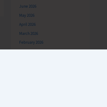
June 2026
May 2026
April 2026
March 2026
February 2026
January 2026
December 2025
November 2025
October 2025
September 2025
August 2025
July 2025