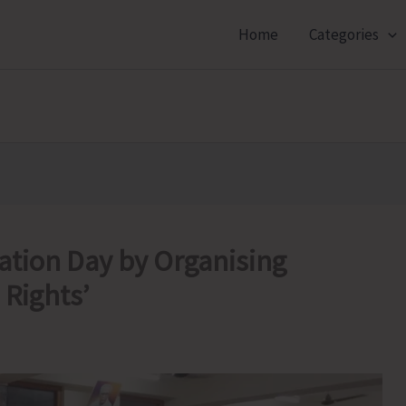
Home
Categories
ation Day by Organising
 Rights’