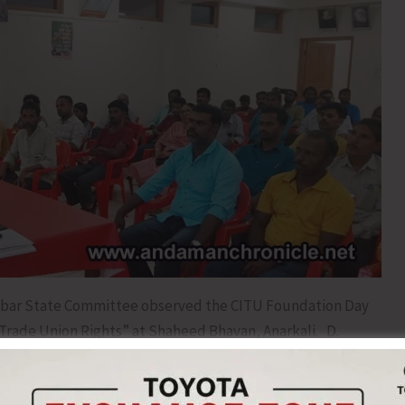
bar State Committee observed the CITU Foundation Day
“Trade Union Rights” at Shaheed Bhavan, Anarkali. D.
ee, who presided over the Seminar, briefly explained the
 and the formation of the CITU in May, 1970. He said that