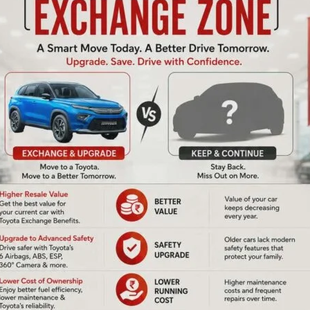
-working-class policies of the governments in the country
mic policies by the Congress government in 1991. Referring
the central trade unions in the country, except the BMS,
g-class policies, he said that lakhs of workers and
anking, insurance, government employees, etc are
the country. He said that CITU in Andaman & Nicobar
us issues pertaining to the workers which will culminate in
neral Secretary, CITU State Committee said that it is the
ducting agitations during the last more than four decades
ment and private sectors in these islands. Referring to
y rated employees, Chandrachoodan said that it was due to
e early 1990s that more than nine thousand daily rated
 A & N Administration have been benefitted. He stressed
ated unions to carry forward this struggle.