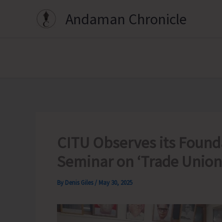
Skip
Andaman Chronicle
to
content
CITU Observes its Found
Seminar on ‘Trade Union
By
Denis Giles
/
May 30, 2025