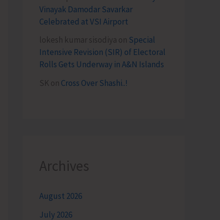
Vinayak Damodar Savarkar
Celebrated at VSI Airport
lokesh kumar sisodiya
on
Special
Intensive Revision (SIR) of Electoral
Rolls Gets Underway in A&N Islands
SK
on
Cross Over Shashi..!
Archives
August 2026
July 2026