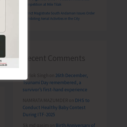
Competition at Mile Tilak
District Magistrate South Andaman Issues Order
Prohibiting Aerial Activities in the City
Recent Comments
T
akrishnan Pays Farewell Call on LG
Terlok Singh
on
26th December,
Tsunami Day remembered, a
survivor’s first-hand experience
NAMRATA MAZUMDER
on
DHS to
Conduct Healthy Baby Contest
During ITF-2025
Sk md qasim
on
Birth Anniversary of