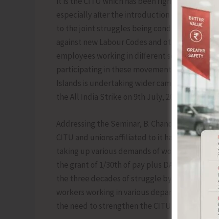
it is the CITU which has been fighting the anti
especially after the introduction of new econo
to the joint struggles being conducted by all 
against new Labour Codes and other anti-workin
employees working in different sectors like B
participating in these movements throughout 
Islands is undertaking wider campaign on vario
the All India Strike on 9th July, 2025.
Addressing the Seminar, B. Chandrachoodan, Ge
CITU and unions affiliated to it have been con
taking up various demands of workers in govern
the grant of 1/30th of pay plus DA to the dail
the three decades of struggle by CITU from th
workers working in various departments of the
the need to strengthen the CITU and its affili