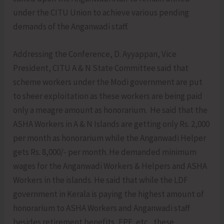
under the CITU Union to achieve various pending
demands of the Anganwadi staff.
Addressing the Conference, D. Ayyappan, Vice
President, CITU A & N State Committee said that
scheme workers under the Modi government are put
to sheer exploitation as these workers are being paid
only a meagre amount as honorarium. He said that the
ASHA Workers in A & N Islands are getting only Rs. 2,000
per month as honorarium while the Anganwadi Helper
gets Rs. 8,000/- per month. He demanded minimum
wages for the Anganwadi Workers & Helpers and ASHA
Workers in the islands. He said that while the LDF
government in Kerala is paying the highest amount of
honorarium to ASHA Workers and Anganwadi staff
besides retirement benefits, EPF, etc., these