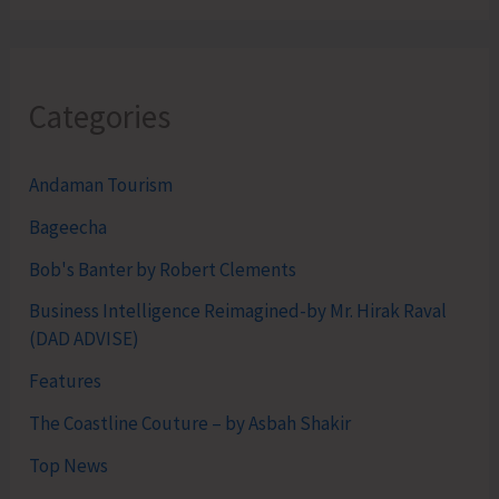
Categories
Andaman Tourism
Bageecha
Bob's Banter by Robert Clements
Business Intelligence Reimagined-by Mr. Hirak Raval
(DAD ADVISE)
Features
The Coastline Couture – by Asbah Shakir
Top News