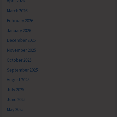
April 2026
March 2026
February 2026
January 2026
December 2025
November 2025
October 2025
September 2025
August 2025
July 2025
June 2025
May 2025