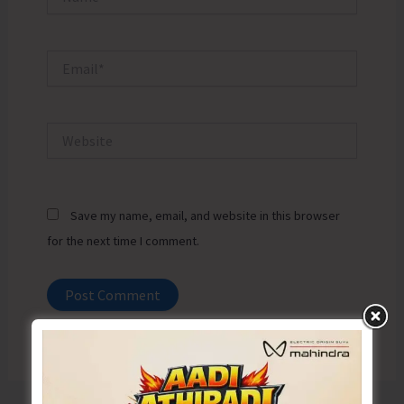
Email*
Website
Save my name, email, and website in this browser
for the next time I comment.