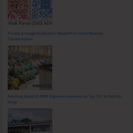
Poverty & Hunger Eradication: Blueprint for Global Business
Transformation
Anti-Drug Squad of JNRM Organises Awareness on ‘Say ‘NO’ to Narcotic
Drugs’