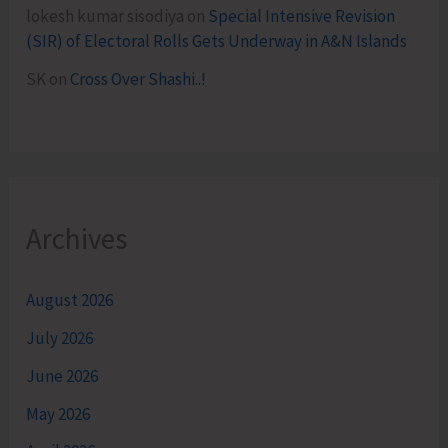
lokesh kumar sisodiya
on
Special Intensive Revision
(SIR) of Electoral Rolls Gets Underway in A&N Islands
SK
on
Cross Over Shashi..!
Archives
August 2026
July 2026
June 2026
May 2026