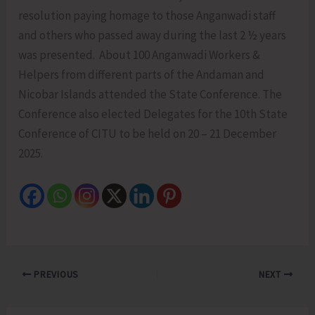
resolution paying homage to those Anganwadi staff
and others who passed away during the last 2 ½ years
was presented. About 100 Anganwadi Workers &
Helpers from different parts of the Andaman and
Nicobar Islands attended the State Conference. The
Conference also elected Delegates for the 10th State
Conference of CITU to be held on 20 – 21 December
2025.
PREVIOUS
NEXT