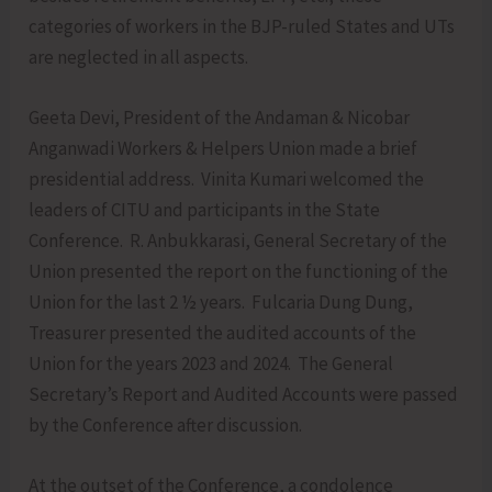
categories of workers in the BJP-ruled States and UTs
are neglected in all aspects.
Geeta Devi, President of the Andaman & Nicobar
Anganwadi Workers & Helpers Union made a brief
presidential address. Vinita Kumari welcomed the
leaders of CITU and participants in the State
Conference. R. Anbukkarasi, General Secretary of the
Union presented the report on the functioning of the
Union for the last 2 ½ years. Fulcaria Dung Dung,
Treasurer presented the audited accounts of the
Union for the years 2023 and 2024. The General
Secretary’s Report and Audited Accounts were passed
by the Conference after discussion.
At the outset of the Conference, a condolence