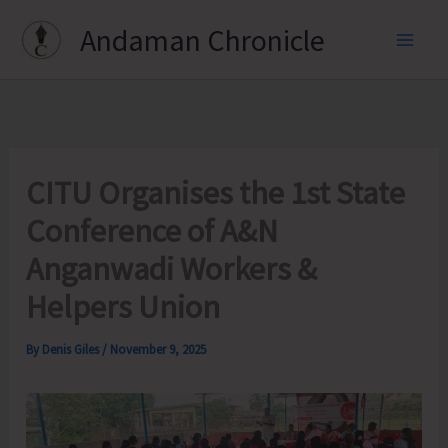
Skip
Andaman Chronicle
to
content
CITU Organises the 1st State
Conference of A&N
Anganwadi Workers &
Helpers Union
By
Denis Giles
/
November 9, 2025