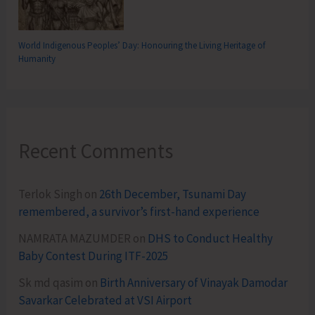
World Indigenous Peoples’ Day: Honouring the Living Heritage of
Humanity
Recent Comments
Terlok Singh
on
26th December, Tsunami Day
remembered, a survivor’s first-hand experience
NAMRATA MAZUMDER
on
DHS to Conduct Healthy
Baby Contest During ITF-2025
Sk md qasim
on
Birth Anniversary of Vinayak Damodar
Savarkar Celebrated at VSI Airport