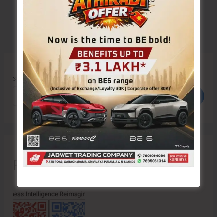
Search
Search
Recent Posts