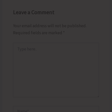
Leave a Comment
Your email address will not be published.
Required fields are marked
*
Type
here..
Name*