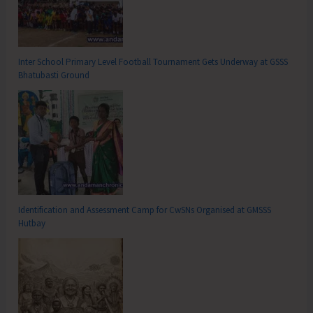
Inter School Primary Level Football Tournament Gets Underway at GSSS
Bhatubasti Ground
Identification and Assessment Camp for CwSNs Organised at GMSSS
Hutbay