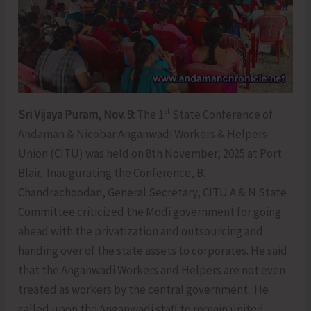
st
Sri Vijaya Puram, Nov. 9:
The 1
State Conference of
Andaman & Nicobar Anganwadi Workers & Helpers
Union (CITU) was held on 8th November, 2025 at Port
Blair. Inaugurating the Conference, B.
Chandrachoodan, General Secretary, CITU A & N State
Committee criticized the Modi government for going
ahead with the privatization and outsourcing and
handing over of the state assets to corporates. He said
that the Anganwadi Workers and Helpers are not even
treated as workers by the central government. He
called upon the Anganwadi staff to remain united