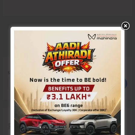
Search
Search
Recent Posts