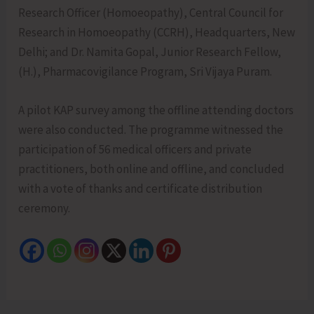
Research Officer (Homoeopathy), Central Council for
Research in Homoeopathy (CCRH), Headquarters, New
Delhi; and Dr. Namita Gopal, Junior Research Fellow,
(H.), Pharmacovigilance Program, Sri Vijaya Puram.
A pilot KAP survey among the offline attending doctors
were also conducted. The programme witnessed the
participation of 56 medical officers and private
practitioners, both online and offline, and concluded
with a vote of thanks and certificate distribution
ceremony.