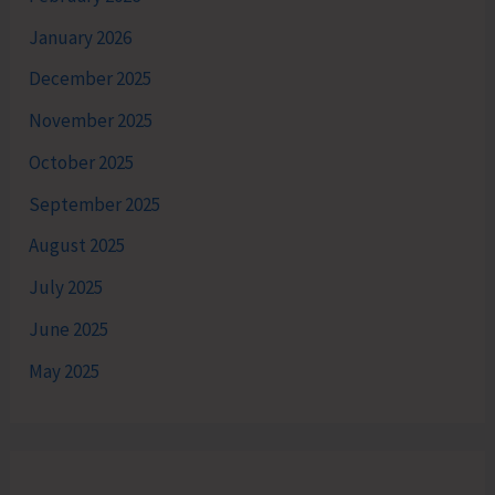
January 2026
December 2025
November 2025
October 2025
September 2025
August 2025
July 2025
June 2025
May 2025