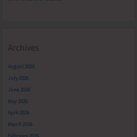
Archives
August 2026
July 2026
June 2026
May 2026
April 2026
March 2026
February 2026