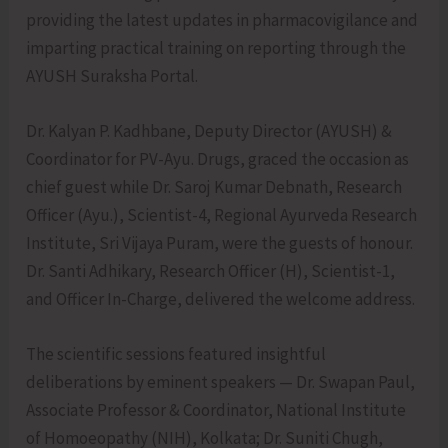
providing the latest updates in pharmacovigilance and
imparting practical training on reporting through the
AYUSH Suraksha Portal.
Dr. Kalyan P. Kadhbane, Deputy Director (AYUSH) &
Coordinator for PV-Ayu. Drugs, graced the occasion as
chief guest while Dr. Saroj Kumar Debnath, Research
Officer (Ayu.), Scientist-4, Regional Ayurveda Research
Institute, Sri Vijaya Puram, were the guests of honour.
Dr. Santi Adhikary, Research Officer (H), Scientist-1,
and Officer In-Charge, delivered the welcome address.
The scientific sessions featured insightful
deliberations by eminent speakers — Dr. Swapan Paul,
Associate Professor & Coordinator, National Institute
of Homoeopathy (NIH), Kolkata; Dr. Suniti Chugh,