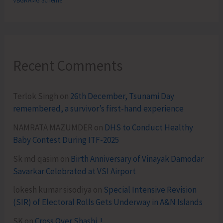
VBGRAMG Scheme
Recent Comments
Terlok Singh
on
26th December, Tsunami Day
remembered, a survivor’s first-hand experience
NAMRATA MAZUMDER
on
DHS to Conduct Healthy
Baby Contest During ITF-2025
Sk md qasim
on
Birth Anniversary of Vinayak Damodar
Savarkar Celebrated at VSI Airport
lokesh kumar sisodiya
on
Special Intensive Revision
(SIR) of Electoral Rolls Gets Underway in A&N Islands
SK
on
Cross Over Shashi..!