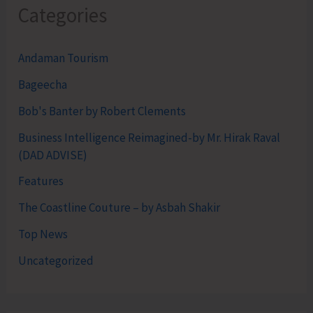
Categories
Andaman Tourism
Bageecha
Bob's Banter by Robert Clements
Business Intelligence Reimagined-by Mr. Hirak Raval
(DAD ADVISE)
Features
The Coastline Couture – by Asbah Shakir
Top News
Uncategorized