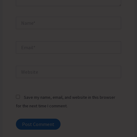
Name*
Email*
Website
Save my name, email, and website in this browser
for the next time I comment.