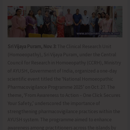
Sri Vijaya Puram, Nov. 3:
The Clinical Research Unit
(Homoeopathy), Sri Vijaya Puram, under the Central
Council for Research in Homoeopathy (CCRH), Ministry
of AYUSH, Government of India, organized a one-day
scientific event titled the ‘National Homoeopathic
Pharmacovigilance Programme 2025’ on Oct. 27. The
theme, ‘From Awareness to Action – One Click Secures
Your Safety,’ underscored the importance of
strengthening pharmacovigilance practices within the
AYUSH system. The programme aimed to enhance
awareness among practitioners across the islands by