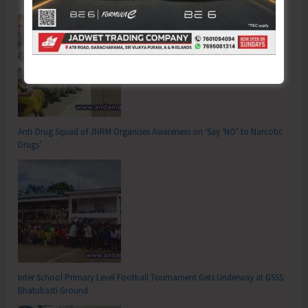
Anti-Drug Squad of JNRM Organises Awareness on ‘Say ‘NO’ to Narcotic
Drugs’
Inter School Primary Level Football Tournament Gets Underway at GSSS
Bhatubasti Ground