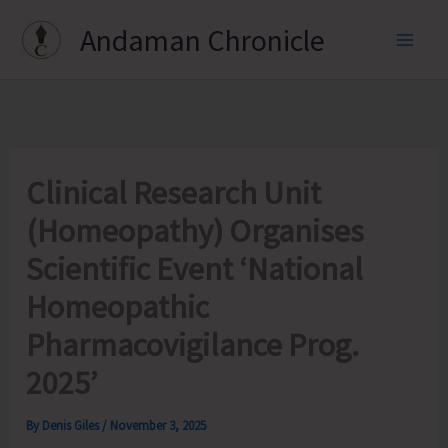
Skip
Andaman Chronicle
to
content
Clinical Research Unit
(Homeopathy) Organises
Scientific Event ‘National
Homeopathic
Pharmacovigilance Prog.
2025’
By
Denis Giles
/
November 3, 2025