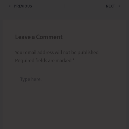
PREVIOUS
NEXT
Leave a Comment
Your email address will not be published.
Required fields are marked
*
Type
here..