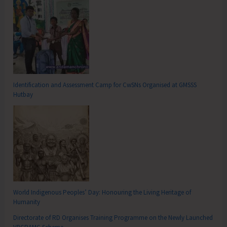
Identification and Assessment Camp for CwSNs Organised at GMSSS
Hutbay
World Indigenous Peoples’ Day: Honouring the Living Heritage of
Humanity
Directorate of RD Organises Training Programme on the Newly Launched