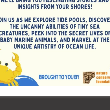
mpers.
 Rowing Association, appreciated the efforts made towards
resence of Ms. Amrita Minj, International Athlete and SAI
ymbolized the spirit of sportsmanship and excellence. Shri
, Directorate of Sports & Youth Affairs welcome the
 STC Sri Vijaya Puram presented a brief overview of the
ting that this is the first-ever Coastal Rowing National
ands. The camp has brought together national-level rowers
for intensive training and preparation ahead for the
scheduled to be held at Pattaya, Thailand from 01st June,