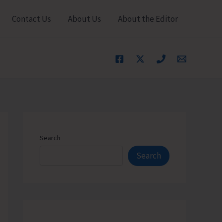
Contact Us
About Us
About the Editor
Search
Search