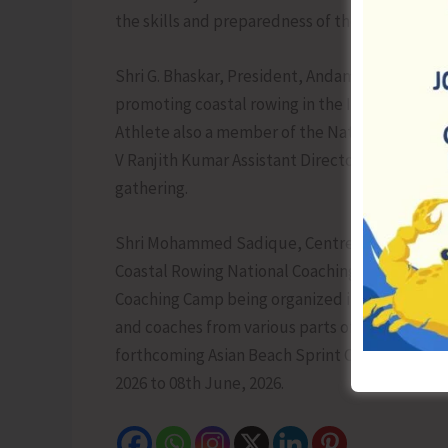
the skills and preparedness of the national ca
Shri G. Bhaskar, President, Andaman & Nicobar
promoting coastal rowing in the Islands. The p
Athlete also a member of the National Camp, s
V Ranjith Kumar Assistant Director (Sports/PE)
gathering.
Shri Mohammed Sadique, Centre In-charge, SAI
Coastal Rowing National Coaching Camp highligh
Coaching Camp being organized in the A&N Isl
and coaches from various parts of the country 
forthcoming Asian Beach Sprint Championship 
2026 to 08th June, 2026.