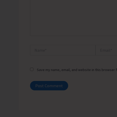
Name*
Email*
Save my name, email, and website in this browser f