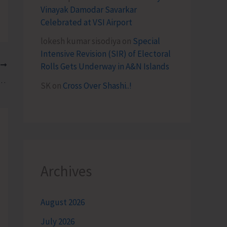
Vinayak Damodar Savarkar
Celebrated at VSI Airport
lokesh kumar sisodiya
on
Special
Intensive Revision (SIR) of Electoral
T
Rolls Gets Underway in A&N Islands
posed Amendments to Excise Policy
SK
on
Cross Over Shashi..!
Archives
August 2026
July 2026