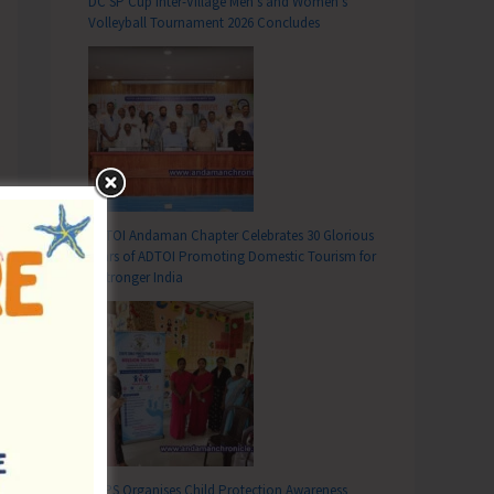
DC SP Cup Inter-Village Men’s and Women’s
Volleyball Tournament 2026 Concludes
ADTOI Andaman Chapter Celebrates 30 Glorious
Years of ADTOI Promoting Domestic Tourism for
a Stronger India
SCPS Organises Child Protection Awareness