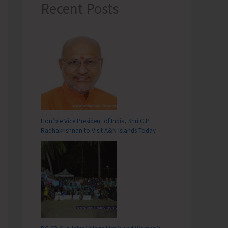
Recent Posts
Hon’ble Vice President of India, Shri C.P.
Radhakrishnan to Visit A&N Islands Today