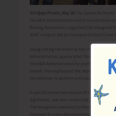
Sri Vijaya Puram, May 20:
The Sports Authority o
the A&N Administration and in coordination w
Rowing Association, organized the inaugural f
2026’ today at the picturesque Corbyn’s Cove 
Inaugurating the event as the chief guest, Shr
Administration, appreciated the efforts of SAI
the A&N Administration for promoting Coastal 
Islands. He emphasized the importance of de
the athletes to perform with dedication and dis
A special interaction session of the National 
dignitaries, was also conducted, providing mo
The inaugural ceremony further featured the 
followed by a live demonstration of a Coastal