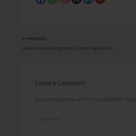
PREVIOUS
A&N Police Strengthens Coastal Vigilance through Fishermen Watch Group Meetings Across A & N Islands
Leave a Comment
Your email address will not be published.
Requ
Type
here..