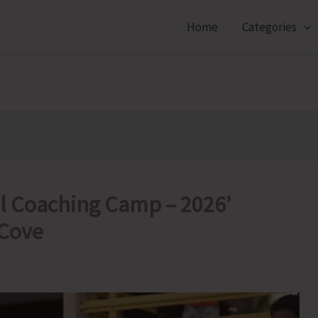
Home
Categories
l Coaching Camp – 2026’
 Cove