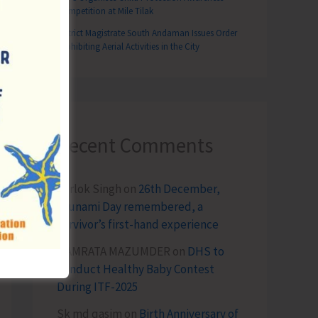
Competition at Mile Tilak
District Magistrate South Andaman Issues Order
Prohibiting Aerial Activities in the City
Recent Comments
Terlok Singh
on
26th December,
Tsunami Day remembered, a
survivor’s first-hand experience
NAMRATA MAZUMDER
on
DHS to
Conduct Healthy Baby Contest
During ITF-2025
Sk md qasim
on
Birth Anniversary of