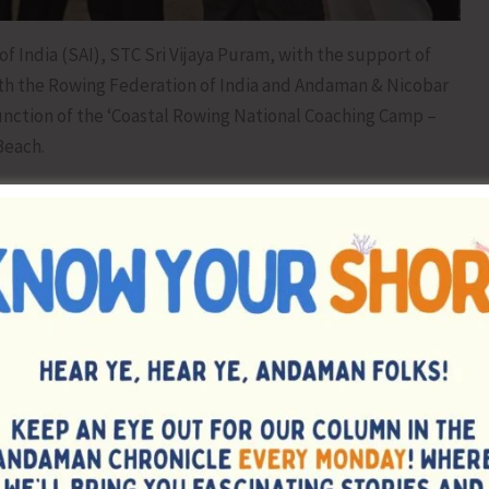
f India (SAI), STC Sri Vijaya Puram, with the support of
ith the Rowing Federation of India and Andaman & Nicobar
unction of the ‘Coastal Rowing National Coaching Camp –
Beach.
i Aditya Sangotra, Director (Sports & Education), A&N
 STC Sri Vijaya Puram, the Rowing Federation of India, and
Rowing and creating opportunities for athletes in the
veloping sporting excellence among youth and encouraged
cipline at the International level.
Campers with the chief guest, accompanied by all
tivation and encouragement to the participating athletes.
symbolic Oars Handing over Ceremony by the chief guest,
 Rowing Competition at Corbyn’s Cove Beach, showcasing