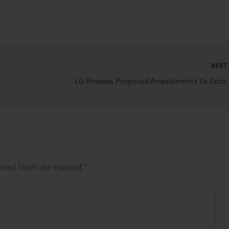
NEX
LG Reviews Pro
ired fields are marked
*