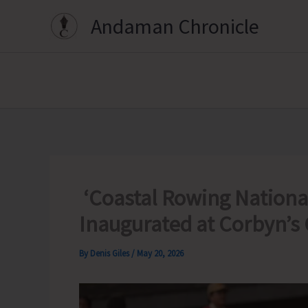
Skip
Andaman Chronicle
to
content
‘Coastal Rowing Nationa
Inaugurated at Corbyn’s
By
Denis Giles
/
May 20, 2026