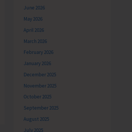
June 2026
May 2026
April 2026
March 2026
February 2026
January 2026
December 2025
November 2025
October 2025
September 2025
August 2025
July 2025