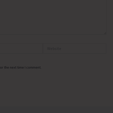
Website
or the next time I comment.