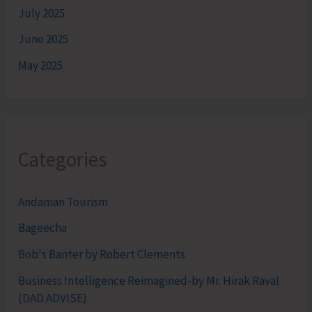
July 2025
June 2025
May 2025
Categories
Andaman Tourism
Bageecha
Bob's Banter by Robert Clements
Business Intelligence Reimagined-by Mr. Hirak Raval
(DAD ADVISE)