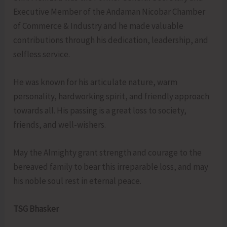
Executive Member of the Andaman Nicobar Chamber
of Commerce & Industry and he made valuable
contributions through his dedication, leadership, and
selfless service.
He was known for his articulate nature, warm
personality, hardworking spirit, and friendly approach
towards all. His passing is a great loss to society,
friends, and well-wishers.
May the Almighty grant strength and courage to the
bereaved family to bear this irreparable loss, and may
his noble soul rest in eternal peace.
TSG Bhasker