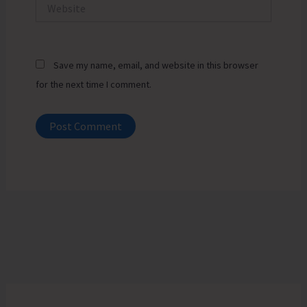
Website
Save my name, email, and website in this browser
for the next time I comment.