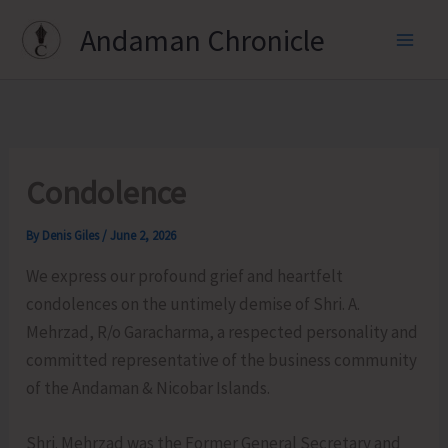
Skip
Andaman Chronicle
to
content
Condolence
By
Denis Giles
/
June 2, 2026
We express our profound grief and heartfelt
condolences on the untimely demise of Shri. A.
Mehrzad, R/o Garacharma, a respected personality and
committed representative of the business community
of the Andaman & Nicobar Islands.
Shri. Mehrzad was the Former General Secretary and