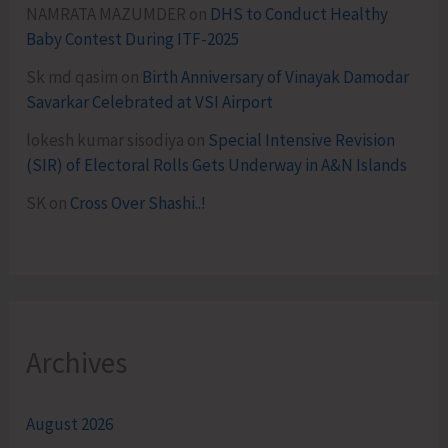
NAMRATA MAZUMDER
on
DHS to Conduct Healthy
Baby Contest During ITF-2025
Sk md qasim
on
Birth Anniversary of Vinayak Damodar
Savarkar Celebrated at VSI Airport
lokesh kumar sisodiya
on
Special Intensive Revision
(SIR) of Electoral Rolls Gets Underway in A&N Islands
SK
on
Cross Over Shashi..!
Archives
August 2026