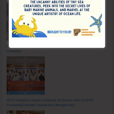
DC SP Cup Inter-Village Men’s and Women’s Volleyball Tournament 2026
Concludes
ADTOI Andaman Chapter Celebrates 30 Glorious Years of ADTOI
Promoting Domestic Tourism for a Stronger India