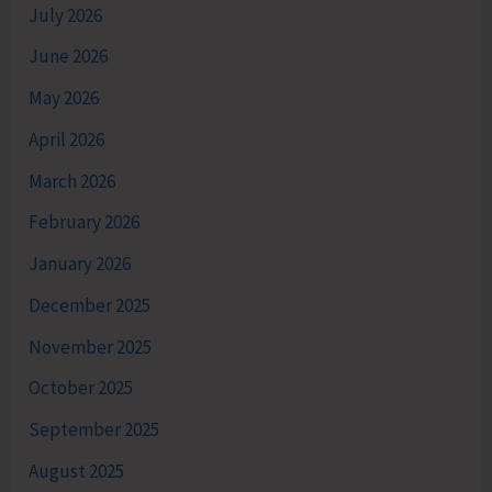
July 2026
June 2026
May 2026
April 2026
March 2026
February 2026
January 2026
December 2025
November 2025
October 2025
September 2025
August 2025