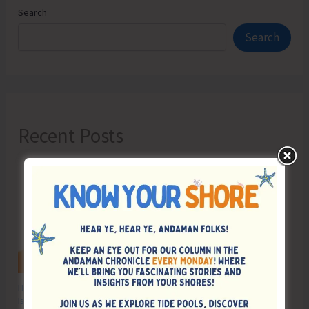
Search
Search
Recent Posts
Hon’ble Vice President of India, Shri C.P. Radhakrishnan to Visit A&N
Islands Today