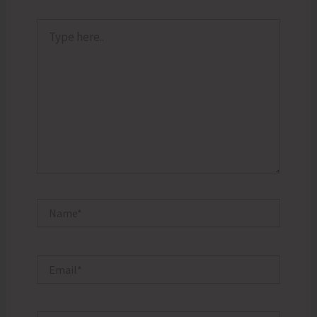
Type
here..
Name*
Email*