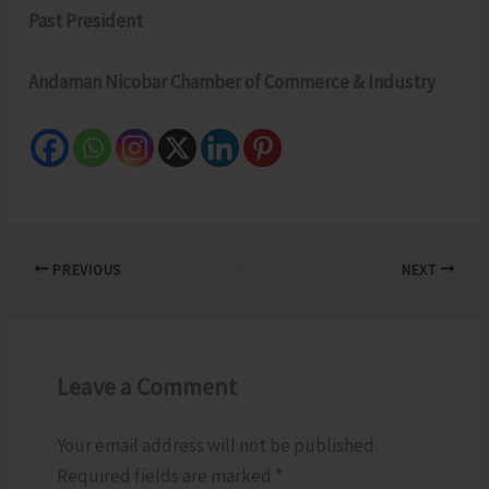
Past President
Andaman Nicobar Chamber of Commerce & Industry
PREVIOUS
NEXT
Leave a Comment
Your email address will not be published.
Required fields are marked
*