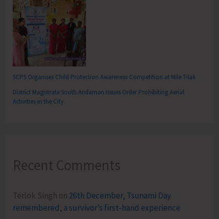
SCPS Organises Child Protection Awareness Competition at Mile Tilak
District Magistrate South Andaman Issues Order Prohibiting Aerial
Activities in the City
Recent Comments
Terlok Singh
on
26th December, Tsunami Day
remembered, a survivor’s first-hand experience