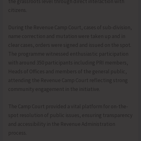
the grassroots level through direct interaction with
citizens.
During the Revenue Camp Court, cases of sub-division,
name correction and mutation were taken up and in
clear cases, orders were signed and issued on the spot.
The programme witnessed enthusiastic participation
with around 350 participants including PRI members,
Heads of Offices and members of the general public,
attending the Revenue Camp Court reflecting strong
community engagement in the initiative.
The Camp Court provided a vital platform for on-the-
spot resolution of public issues, ensuring transparency
and accessibility in the Revenue Administration
process.