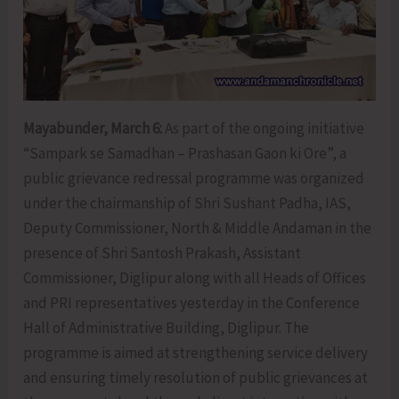
Mayabunder, March 6:
As part of the ongoing initiative
“Sampark se Samadhan – Prashasan Gaon ki Ore”, a
public grievance redressal programme was organized
under the chairmanship of Shri Sushant Padha, IAS,
Deputy Commissioner, North & Middle Andaman in the
presence of Shri Santosh Prakash, Assistant
Commissioner, Diglipur along with all Heads of Offices
and PRI representatives yesterday in the Conference
Hall of Administrative Building, Diglipur. The
programme is aimed at strengthening service delivery
and ensuring timely resolution of public grievances at