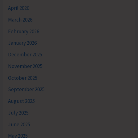
April 2026
March 2026
February 2026
January 2026
December 2025
November 2025
October 2025
September 2025
August 2025
July 2025
June 2025
May 2025