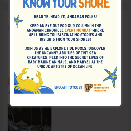
Recent Posts
Hon’ble Vice President of India, Shri C.P. Radhakrishnan to Visit A&N
Islands Today