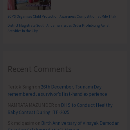
SCPS Organises Child Protection Awareness Competition at Mile Tilak
District Magistrate South Andaman Issues Order Prohibiting Aerial
Activities in the City
Recent Comments
Terlok Singh
on
26th December, Tsunami Day
remembered, a survivor’s first-hand experience
NAMRATA MAZUMDER
on
DHS to Conduct Healthy
Baby Contest During ITF-2025
Sk md qasim
on
Birth Anniversary of Vinayak Damodar