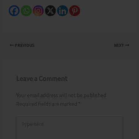
PREVIOUS
NEXT
Leave a Comment
Your email address will not be published.
Required fields are marked
*
Type
here..