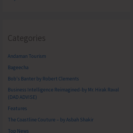
Categories
Andaman Tourism
Bageecha
Bob's Banter by Robert Clements
Business Intelligence Reimagined-by Mr. Hirak Raval
(DAD ADVISE)
Features
The Coastline Couture – by Asbah Shakir
Top News