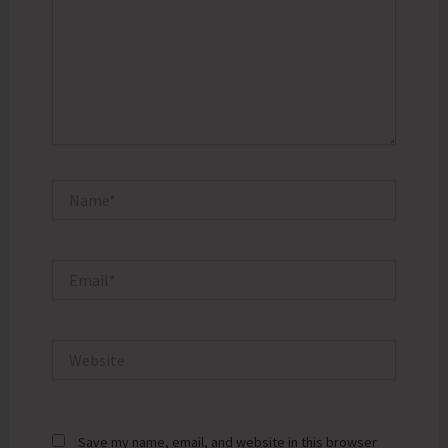
Name*
Email*
Website
Save my name, email, and website in this browser