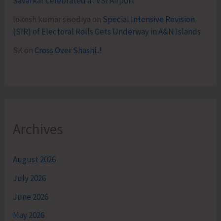
Savarkar Celebrated at VSI Airport
lokesh kumar sisodiya
on
Special Intensive Revision
(SIR) of Electoral Rolls Gets Underway in A&N Islands
SK
on
Cross Over Shashi..!
Archives
August 2026
July 2026
June 2026
May 2026