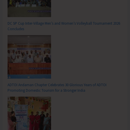
DC SP Cup Inter-Village Men’s and Women’s Volleyball Tournament 2026
Concludes
ADTOI Andaman Chapter Celebrates 30 Glorious Years of ADTOI
Promoting Domestic Tourism for a Stronger India