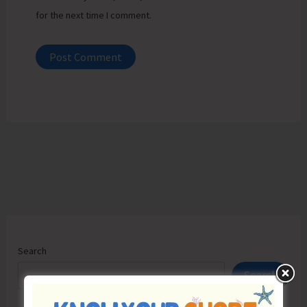
for the next time I comment.
Search
Search