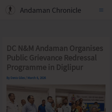
Skip
Andaman Chronicle
to
content
DC N&M Andaman Organises
Public Grievance Redressal
Programme in Diglipur
By
Denis Giles
/
March 6, 2026