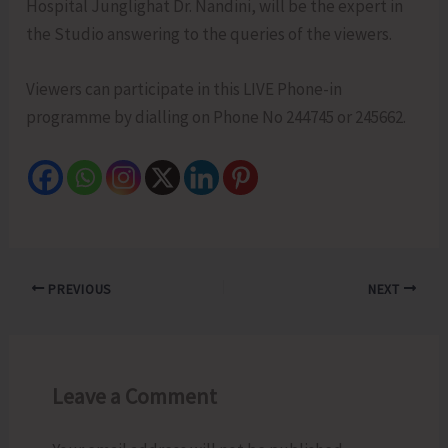
Hospital Junglighat Dr. Nandini, will be the expert in
the Studio answering to the queries of the viewers.
Viewers can participate in this LIVE Phone-in
programme by dialling on Phone No 244745 or 245662.
PREVIOUS
NEXT
Leave a Comment