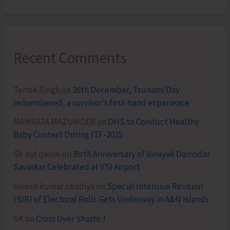
Recent Comments
Terlok Singh
on
26th December, Tsunami Day
remembered, a survivor’s first-hand experience
NAMRATA MAZUMDER
on
DHS to Conduct Healthy
Baby Contest During ITF-2025
Sk md qasim
on
Birth Anniversary of Vinayak Damodar
Savarkar Celebrated at VSI Airport
lokesh kumar sisodiya
on
Special Intensive Revision
(SIR) of Electoral Rolls Gets Underway in A&N Islands
SK
on
Cross Over Shashi..!