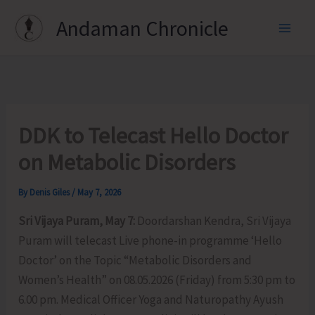
Skip
Andaman Chronicle
to
content
DDK to Telecast Hello Doctor
on Metabolic Disorders
By
Denis Giles
/
May 7, 2026
Sri Vijaya Puram, May 7:
Doordarshan Kendra, Sri Vijaya
Puram will telecast Live phone-in programme ‘Hello
Doctor’ on the Topic “Metabolic Disorders and
Women’s Health” on 08.05.2026 (Friday) from 5:30 pm to
6.00 pm. Medical Officer Yoga and Naturopathy Ayush