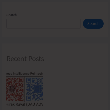
Search
Search
Recent Posts