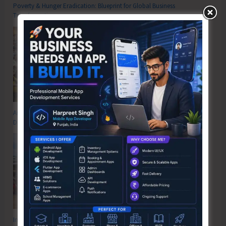
Poverty & Hunger Eradication: Blueprint for Global Business
Transformation
Anti-Drug Squad of JNRM Organises Awareness on ‘Say ‘NO’ to Narcotic
Drugs’
Inter School Primary Level Football Tournament Gets Underway at GSSS