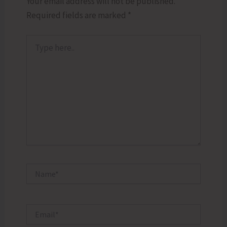
Your email address will not be published.
Required fields are marked
*
Type
here..
Name*
Email*