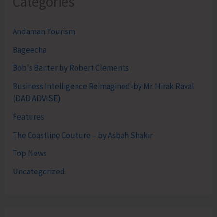
Categories
Andaman Tourism
Bageecha
Bob's Banter by Robert Clements
Business Intelligence Reimagined-by Mr. Hirak Raval
(DAD ADVISE)
Features
The Coastline Couture – by Asbah Shakir
Top News
Uncategorized