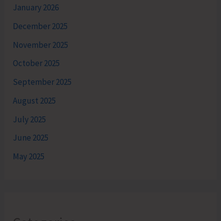
January 2026
December 2025
November 2025
October 2025
September 2025
August 2025
July 2025
June 2025
May 2025