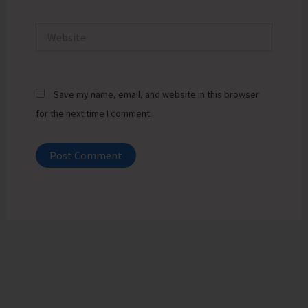
Website
Save my name, email, and website in this browser
for the next time I comment.