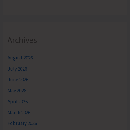
Archives
August 2026
July 2026
June 2026
May 2026
April 2026
March 2026
February 2026