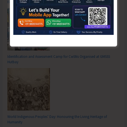
Bhatubasti Ground
Identification and Assessment Camp for CwSNs Organised at GMSSS
Hutbay
World Indigenous Peoples’ Day: Honouring the Living Heritage of
Humanity