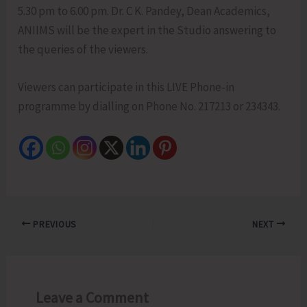
5.30 pm to 6.00 pm. Dr. C K. Pandey, Dean Academics,
ANIIMS will be the expert in the Studio answering to
the queries of the viewers.
Viewers can participate in this LIVE Phone-in
programme by dialling on Phone No. 217213 or 234343.
PREVIOUS
NEXT
Leave a Comment