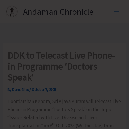
Skip
Andaman Chronicle
to
content
DDK to Telecast Live Phone-
in Programme ‘Doctors
Speak’
By
Denis Giles
/
October 7, 2025
Doordarshan Kendra, Sri Vijaya Puram will telecast Live
Phone-in Programme ‘Doctors Speak’ on the Topic
“Issues Related with Liver Disease and Liver
th
Transplantation” on 8
Oct. 2025 (Wednesday) from