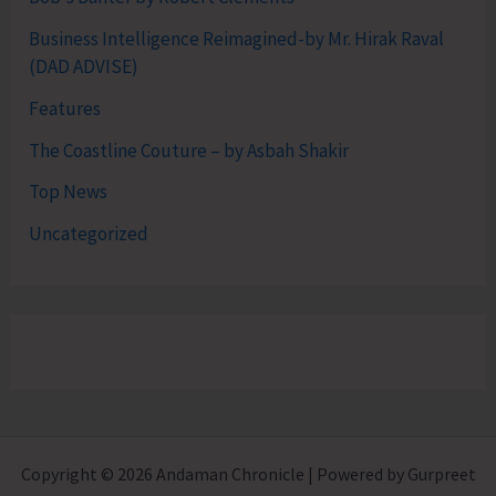
Business Intelligence Reimagined-by Mr. Hirak Raval
(DAD ADVISE)
Features
The Coastline Couture – by Asbah Shakir
Top News
Uncategorized
Copyright © 2026 Andaman Chronicle | Powered by Gurpreet