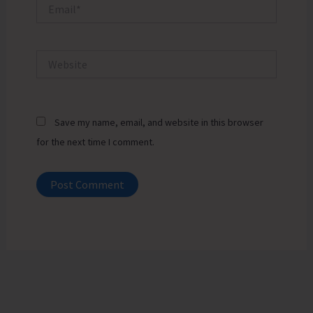
Email*
Website
Save my name, email, and website in this browser
for the next time I comment.