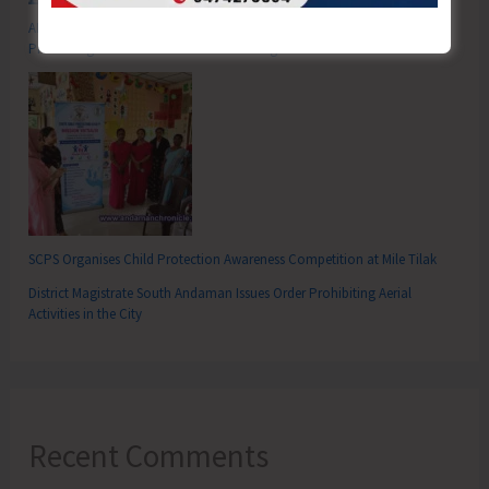
ADTOI Andaman Chapter Celebrates 30 Glorious Years of ADTOI
Promoting Domestic Tourism for a Stronger India
SCPS Organises Child Protection Awareness Competition at Mile Tilak
District Magistrate South Andaman Issues Order Prohibiting Aerial
Activities in the City
Recent Comments