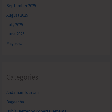
September 2025
August 2025
July 2025
June 2025
May 2025
Categories
Andaman Tourism
Bageecha
Bob's Banter by Robert Clements