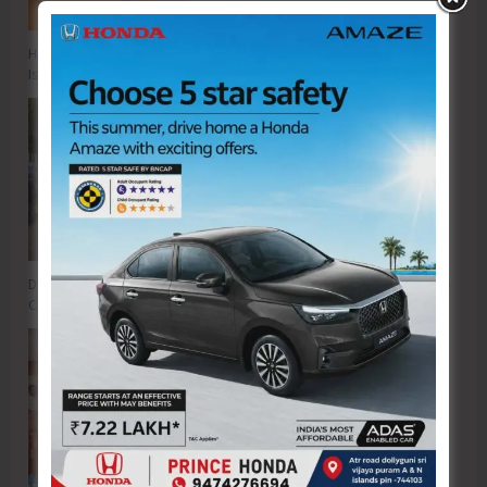
Hon’ble Vice President of India, Shri C.P. Radhakrishnan to Visit A&N
Islands Today
DC SP Cup Inter-Village Men’s and Women’s Volleyball Tournament 2026
Concludes