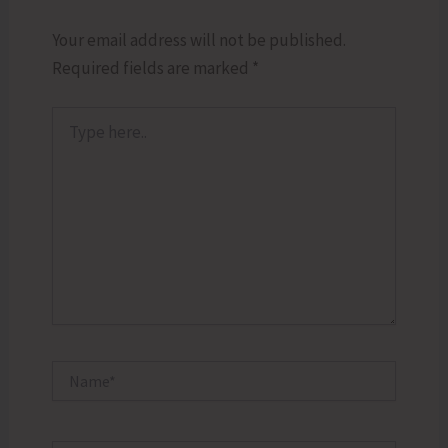
Your email address will not be published.
Required fields are marked
*
Type
here..
Name*