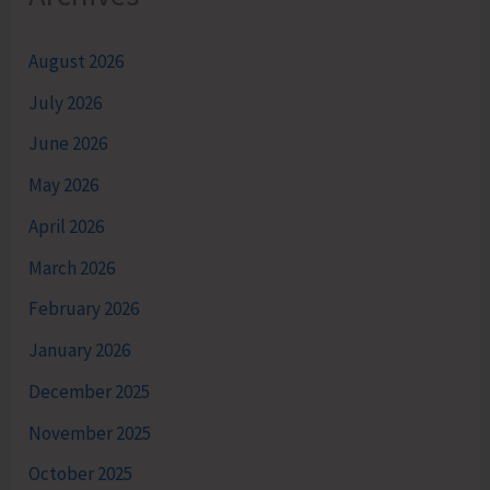
August 2026
July 2026
June 2026
May 2026
April 2026
March 2026
February 2026
January 2026
December 2025
November 2025
October 2025