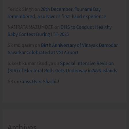
Terlok Singh
on
26th December, Tsunami Day
remembered, a survivor’s first-hand experience
NAMRATA MAZUMDER
on
DHS to Conduct Healthy
Baby Contest During ITF-2025
Sk md qasim
on
Birth Anniversary of Vinayak Damodar
Savarkar Celebrated at VSI Airport
lokesh kumar sisodiya
on
Special Intensive Revision
(SIR) of Electoral Rolls Gets Underway in A&N Islands
SK
on
Cross Over Shashi..!
Archives