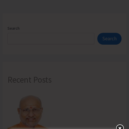
Search
Search
Recent Posts