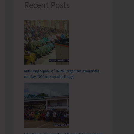
Recent Posts
Anti-Drug Squad of JNRM Organises Awareness
on ‘Say ‘NO’ to Narcotic Drugs’