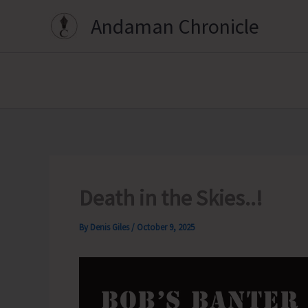
Skip
Andaman Chronicle
to
content
Death in the Skies..!
By
Denis Giles
/
October 9, 2025