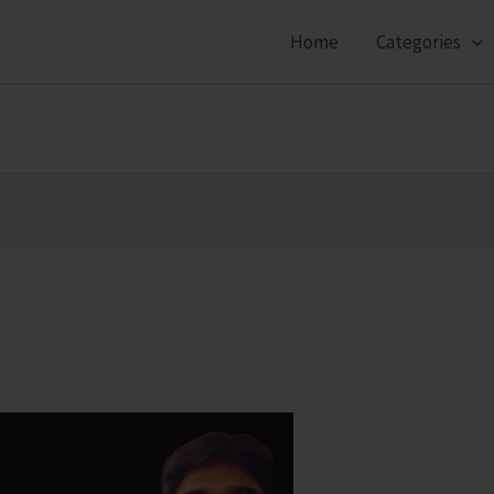
Home
Categories