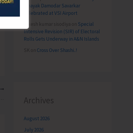
Vinayak Damodar Savarkar
Celebrated at VSI Airport
lokesh kumar sisodiya
on
Special
Intensive Revision (SIR) of Electoral
Rolls Gets Underway in A&N Islands
SK
on
Cross Over Shashi..!
T
Archives
nj to Conduct ‘North Bay Road Marathon 4.0’
August 2026
July 2026