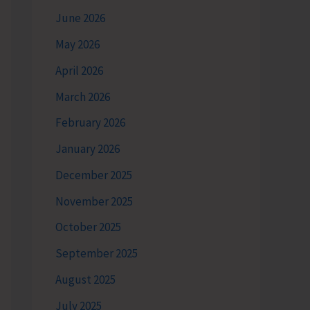
June 2026
May 2026
April 2026
March 2026
February 2026
January 2026
December 2025
November 2025
October 2025
September 2025
August 2025
July 2025