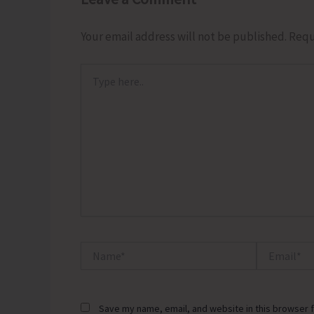
Your email address will not be published.
Requ
Type
here..
Name*
Email*
Save my name, email, and website in this browser f