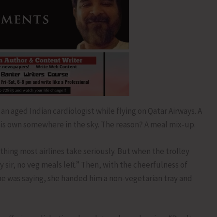
an aged Indian cardiologist while flying on Qatar Airways. A
 his own somewhere in the sky. The reason? A meal mix-up.
ing most airlines take seriously. But when the trolley
y sir, no veg meals left.” Then, with the cheerfulness of
 was saying, she handed him a non-vegetarian tray and