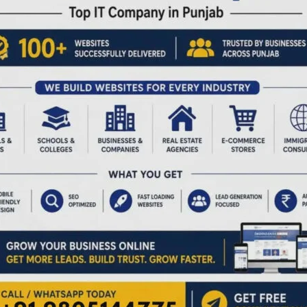
ding to my scriptures, I can worship only one God. That is
ows you to worship many, I respect that. So please, don’t
 otherwise.”
tanding — because true faith never fears another’s belief.
erstanding — both in the air and on the ground. We are fast
ware that our ‘insistence on sameness’ can suffocate
it in,” to “pick around the meat,” never realizing that in
— and killing its diversity.
 understand another’s faith. But perhaps the skies
n before we serve, to respect before we react.
other’s beliefs with empathy and understanding — if we