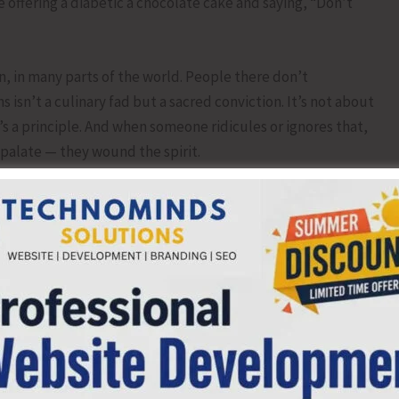
 offering a diabetic a chocolate cake and saying, “Don’t
n, in many parts of the world. People there don’t
isn’t a culinary fad but a sacred conviction. It’s not about
it’s a principle. And when someone ridicules or ignores that,
palate — they wound the spirit.
n hunger and belief, between fatigue and faith. Maybe he
 hungry for awhile. Either way, that tragic moment of
 so many.
piece of meat he could have swallowed inadvertently. He
ewspaper editor to speak at a Ram Navmi Utsav in Jalandhar.
ces singing, hearts united in devotion. And I said