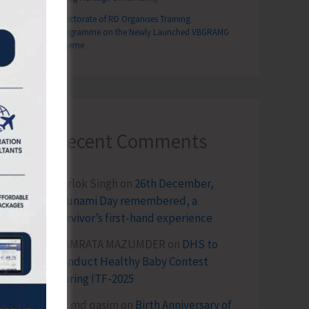
Directorate of RD Organises Training
Programme on the Newly Launched VBGRAMG
Scheme
Recent Comments
Terlok Singh
on
26th December,
Tsunami Day remembered, a
survivor’s first-hand experience
NAMRATA MAZUMDER
on
DHS to
Conduct Healthy Baby Contest
During ITF-2025
Sk md qasim
on
Birth Anniversary of