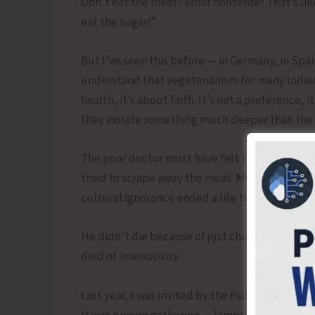
Don’t eat the meat? What nonsense! That’s like
eat the sugar!”
But I’ve seen this before — in Germany, in Spai
understand that vegetarianism for many Indians 
health, it’s about faith. It’s not a preference, 
they violate something much deeper than the 
The poor doctor must have felt torn — betwee
tried to scrape away the meat. Maybe he stayed
cultural ignorance ended a life that had saved
He didn’t die because of just choking over a 
died of
insensitivity
.
Last year, I was invited by the Punjab Kesri n
It was a warm gathering — lamps flickering, voi