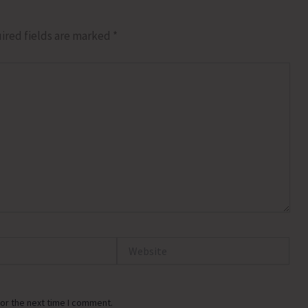
ired fields are marked
*
Website
or the next time I comment.