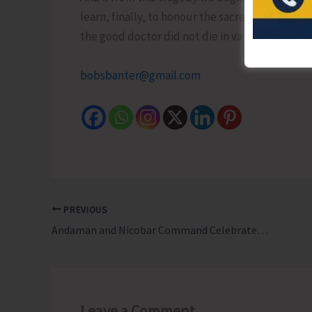
learn, finally, to honour the sacred in anothe
the good doctor did not die in vain…!
bobsbanter@gmail.com
PREVIOUS
Andaman and Nicobar Command Celebrates 25th Raising Day, Marking a Momentous Milestone in the Nation’s Maritime and Defence History
Leave a Comment