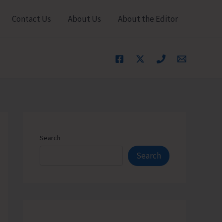
Contact Us
About Us
About the Editor
Search
Search