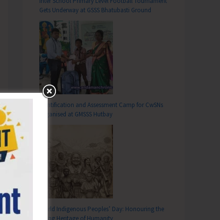
Inter School Primary Level Football Tournament
Gets Underway at GSSS Bhatubasti Ground
Identification and Assessment Camp for CwSNs
Organised at GMSSS Hutbay
World Indigenous Peoples’ Day: Honouring the
Living Heritage of Humanity