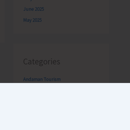
June 2025
May 2025
Categories
Andaman Tourism
Bageecha
Bob's Banter by Robert Clements
Business Intelligence Reimagined-
by Mr. Hirak Raval (DAD ADVISE)