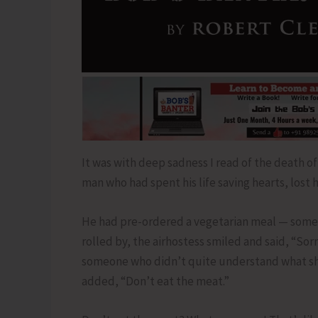
It was with deep sadness I read of the death of 
man who had spent his life saving hearts, lost
He had pre-ordered a vegetarian meal — someth
rolled by, the airhostess smiled and said, “Sorr
someone who didn’t quite understand what she
added, “Don’t eat the meat.”