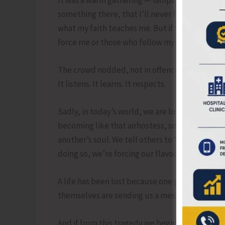
something there, that I’ll never forget: “Accor
what my faith teaches me. But if your faith all
force me or those who follow my religion to do
The crowd nodded, not in offence but in unders
It listens. It learns. It respects.
Sadly, in today’s world, we are losing that und
becoming like that airhostess, smiling but una
another’s soul. We tell others to “adjust,” to “f
doing so, we’re forcing our flavour on the world 
A life has been lost because one person didn’t
themselves are sending us a message — to lear
And if from this tragedy we begin to see each 