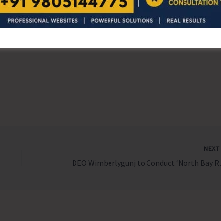
r’s choice — then maybe, just maybe…
NEX
DEO Wimberlygu