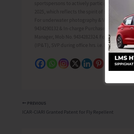
sportspersons to actively participate in these
2025, which reflects the spirit of sustainabl
For underwater photography & Volleyball Tour
9434290132 & In-charge Purchase Section, Mob. N
Manager, Mob No. 9434282324. For further queri
(IP&T), SVP during office hrs. i.e. from 9 AM t
PREVIOUS
ICAR-CIARI Granted Patent for Fly Repellent