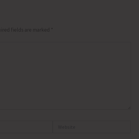
ired fields are marked
*
Website