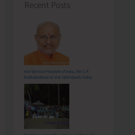
Recent Posts
Hon’ble Vice President of India, Shri C.P.
Radhakrishnan to Visit A&N Islands Today