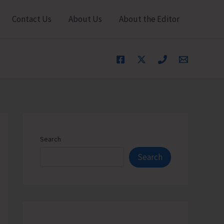
Contact Us
About Us
About the Editor
Search
Search