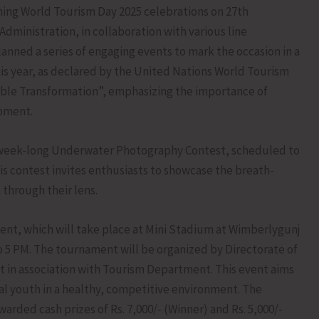
ming World Tourism Day 2025 celebrations on 27th
inistration, in collaboration with various line
nned a series of engaging events to mark the occasion in a
is year, as declared by the United Nations World Tourism
ble Transformation”, emphasizing the importance of
opment.
 a week-long Underwater Photography Contest, scheduled to
is contest invites enthusiasts to showcase the breath-
through their lens.
ent, which will take place at Mini Stadium at Wimberlygunj
 5 PM. The tournament will be organized by Directorate of
in association with Tourism Department. This event aims
l youth in a healthy, competitive environment. The
arded cash prizes of Rs. 7,000/- (Winner) and Rs. 5,000/-