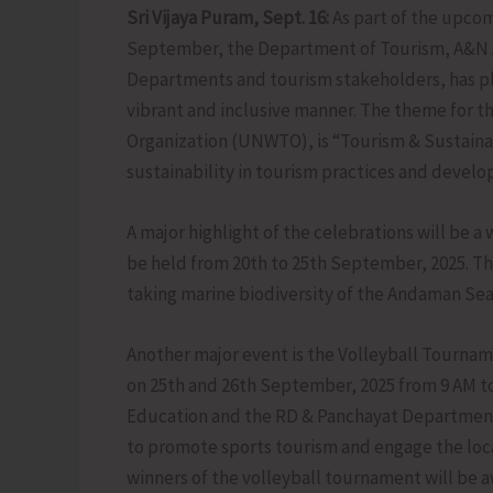
Sri Vijaya Puram, Sept. 16:
As part of the upco
September, the Department of Tourism, A&N Adm
Departments and tourism stakeholders, has pla
vibrant and inclusive manner. The theme for th
Organization (UNWTO), is “Tourism & Sustaina
sustainability in tourism practices and devel
A major highlight of the celebrations will be
be held from 20th to 25th September, 2025. Th
taking marine biodiversity of the Andaman Sea 
Another major event is the Volleyball Tournam
on 25th and 26th September, 2025 from 9 AM to
Education and the RD & Panchayat Department 
to promote sports tourism and engage the loca
winners of the volleyball tournament will be aw