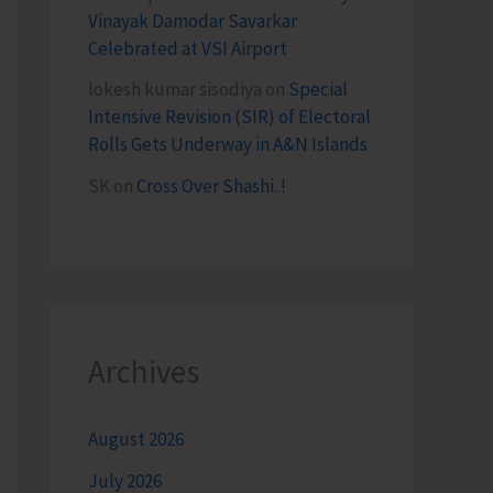
Vinayak Damodar Savarkar
Celebrated at VSI Airport
lokesh kumar sisodiya
on
Special
Intensive Revision (SIR) of Electoral
Rolls Gets Underway in A&N Islands
SK
on
Cross Over Shashi..!
Archives
August 2026
July 2026