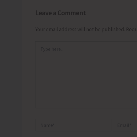
Leave a Comment
Your email address will not be published.
Requ
Type
here..
Name*
Email*