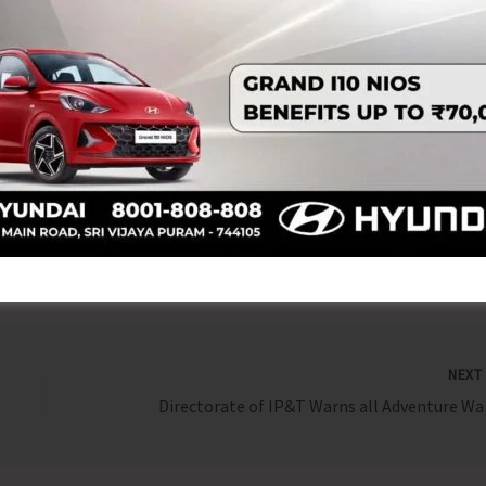
 events and join in the celebration of World Tourism Day
e development, community engagement, and cultural pride.
nament kindly contact – Asst. Manager (AWSC), Mob: No.
o.:9434291002 & Cuisine of India Festival at ITF, HK Asst.
es/ information, one may visit Office of the Director
o 5 PM or can contact – Manager (Operational – 9933255364).
NEX
Directorate of