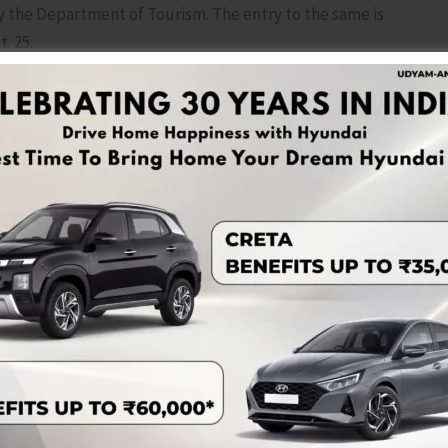
 the Department of Tourism. The entry to the same is
. 25.
tainable Transformation,” a Thematic Seminar will also be
mber, 2025, starting at 10 AM for 2 hours which will be
esentations by experts who will share their insights and
ourism, and community-based tourism models. The
n, allowing participants to engage directly with the
 a Cuisine of India Festival will also be organized at ITF
025, from 3 PM to 10 PM in association with Food Safety
be selected and awarded suitably based on quality,
ts, tourists, entrepreneurs, photographers, and