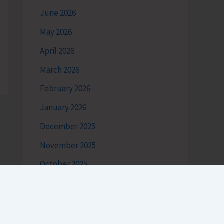
June 2026
May 2026
April 2026
March 2026
February 2026
January 2026
December 2025
November 2025
October 2025
September 2025
August 2025
July 2025