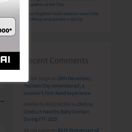
Competition at Mile Tilak
District Magistrate South Andaman Issues Order
Prohibiting Aerial Activities in the City
Recent Comments
Terlok Singh
on
26th December,
Tsunami Day remembered, a
survivor’s first-hand experience
T
NAMRATA MAZUMDER
on
DHS to
 IP&T Warns all Adventure Watersports Operators following Reports of Fraudulent and Unethical Practices
Conduct Healthy Baby Contest
During ITF-2025
Sk md qasim
on
Birth Anniversary of