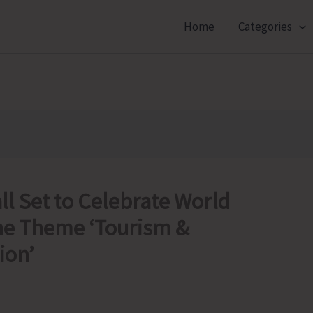
Home
Categories
l Set to Celebrate World
he Theme ‘Tourism &
ion’