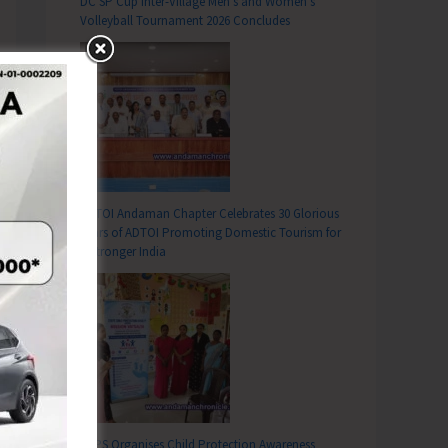
DC SP Cup Inter-Village Men’s and Women’s
Volleyball Tournament 2026 Concludes
ADTOI Andaman Chapter Celebrates 30 Glorious
Years of ADTOI Promoting Domestic Tourism for
a Stronger India
SCPS Organises Child Protection Awareness