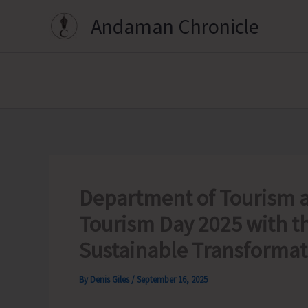
Skip
Andaman Chronicle
to
content
Department of Tourism al
Tourism Day 2025 with t
Sustainable Transformat
By
Denis Giles
/
September 16, 2025