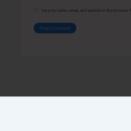
Save my name, email, and website in this browser f