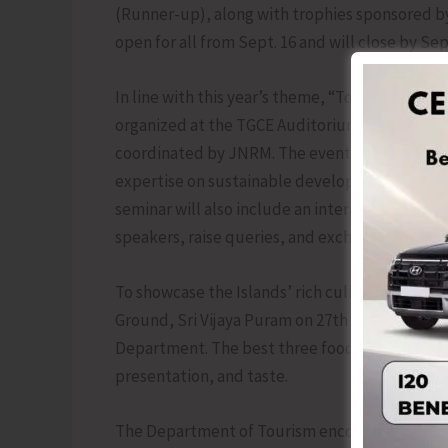
(Runner-up), along with trophies sponsored by
open for all from Sept. 16 and will close by Sept
In line with this year’s theme, “Tourism & Sus
organized at the TGCE Auditorium on 27th Septe
coordinated by JNRM. The event will feature pr
expertise on sustainable development, eco-t
seminar will also include an interactive sessio
speakers, raise queries, and exchange ideas.
To showcase the Islands’ rich culinary heritage,
Ground, Sri Vijaya Puram on 27th September, 2
Department. The best three food vendors will 
presentation, and taste.
The Department of Tourism encourages residen