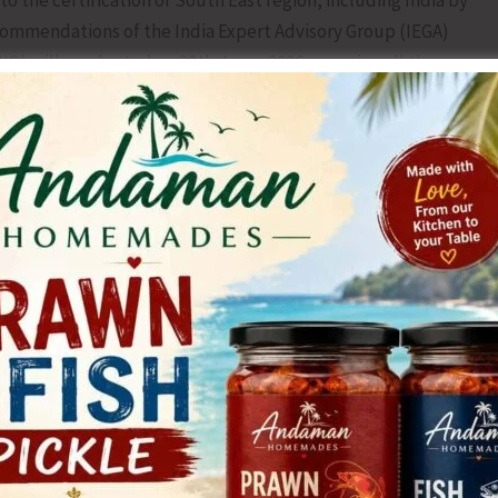
o the certification of South East region, including India by
ecommendations of the India Expert Advisory Group (IEGA)
D) will conducted on 28th June, 2026, covering all the
y administering two drops of bivalent Oral Polio Vaccine
ts by the staffs in the next two days to search and
 with the goal is to ensure that no child will ever again
 entire world.
tate Immunization Officer, led the briefing, emphasizing the
dia’s polio-free status and expanding preventative
s estimated that around 19343 children will receive the
hese Islands. A booth in the airport, Sea-port and other
ill also be covered under this program. Our Target is to
peal to the general public to please bring your children to