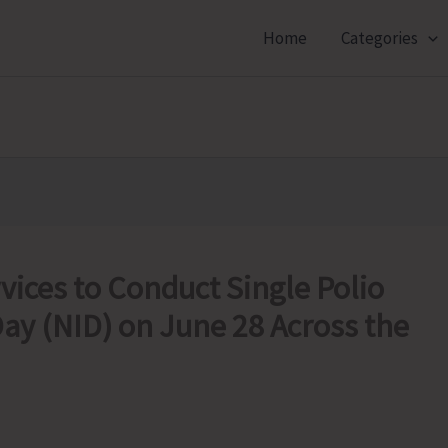
Home
Categories
vices to Conduct Single Polio
ay (NID) on June 28 Across the