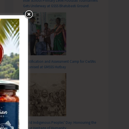
Inter School Primary Level Football Tournament
Gets Underway at GSSS Bhatubasti Ground
Identification and Assessment Camp for CwSNs
Organised at GMSSS Hutbay
World Indigenous Peoples’ Day: Honouring the
Living Heritage of Humanity