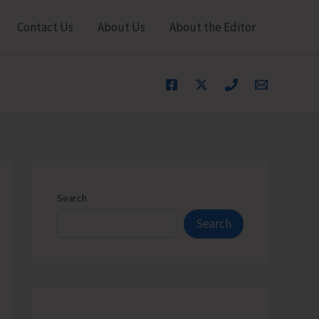
Contact Us
About Us
About the Editor
Search
Search