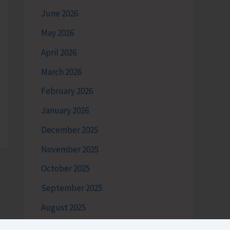
June 2026
May 2026
April 2026
March 2026
February 2026
January 2026
December 2025
November 2025
October 2025
September 2025
August 2025
July 2025