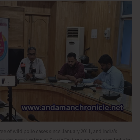
ee of wild polio cases since January 2011, and India’s