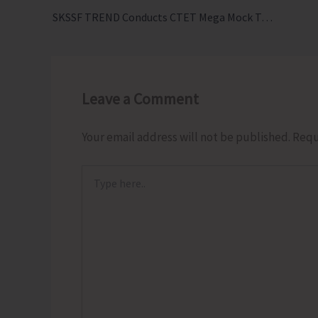
SKSSF TREND Conducts CTET Mega Mock Test 2026 in the Islands
Leave a Comment
Your email address will not be published.
Requ
Type
here..