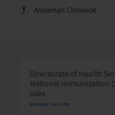
Skip
Andaman Chronicle
to
content
Directorate of Health Ser
National Immunization D
Isles
By
Denis Giles
/
June 22, 2026