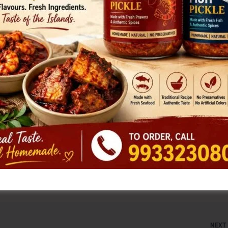
e nearest Polio booth along with their children on 28th
 the children.
ignificant milestone in adolescent health has been achieved
rus (HPV) vaccine into the routine immunization schedule.
ncer and is now available for girls upon reaching their 14th
 to consult their nearest health centre to ensure
s part of their routine healthcare.
NEX