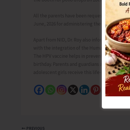
All the parents have been requested to visit th
June, 2026 for administering the polio doses to
Apart from NID, Dr. Roy also informed that a s
with the integration of the Human Papillomavi
The HPV vaccine helps in preventing cervical ca
birthday. Parents and guardians are encouraged
adolescent girls receive this life-saving dose a
PREVIOUS