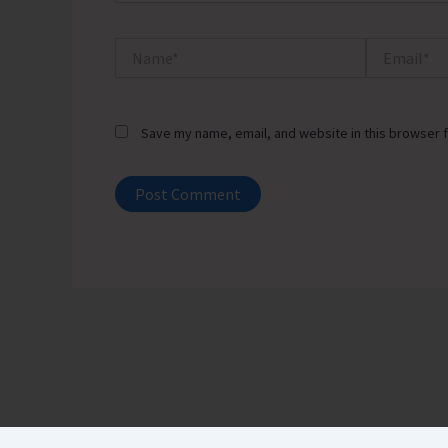
Name*
Email*
Save my name, email, and website in this browser f