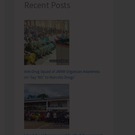
Recent Posts
Anti-Drug Squad of JNRM Organises Awareness
on ‘Say ‘NO’ to Narcotic Drugs’