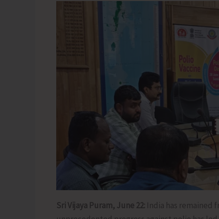
Sri Vijaya Puram, June 22:
India has remained fr