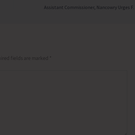
Assistant Commissioner, Nancowry Urges Farmers to Ad
ired fields are marked
*