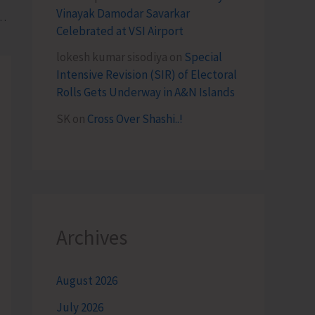
Vinayak Damodar Savarkar
opt Natural Farming and Avail Government Schemes at Kisan Utsav Diwas
Celebrated at VSI Airport
lokesh kumar sisodiya
on
Special
Intensive Revision (SIR) of Electoral
Rolls Gets Underway in A&N Islands
SK
on
Cross Over Shashi..!
Archives
August 2026
July 2026