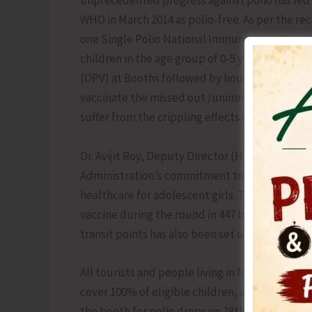
unprecedented progress against polio has led t
WHO in March 2014 as polio-free. As per the r
one Single Polio National Immunization Day (NI
children in the age group of 0-5 years of age b
(OPV) at Booths followed by house to house visi
vaccinate the missed out /unimmunized children
suffer from the crippling effects of polio in the
Dr. Avijit Roy, Deputy Director (Health) and S
Administration’s commitment to maintaining In
healthcare for adolescent girls. This year, it i
vaccine during the round in 447 booths across t
transit points has also been set up.
All tourists and people living in forest areas w
cover 100% of eligible children, and we also ap
the booth for polio drops on 28th June, 2026.