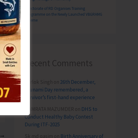
Directorate of RD Organises Training
Programme on the Newly Launched VBGRAMG
Scheme
Recent Comments
Terlok Singh
on
26th December,
Tsunami Day remembered, a
survivor’s first-hand experience
NAMRATA MAZUMDER
on
DHS to
Conduct Healthy Baby Contest
During ITF-2025
Sk md qasim
on
Birth Anniversary of
T