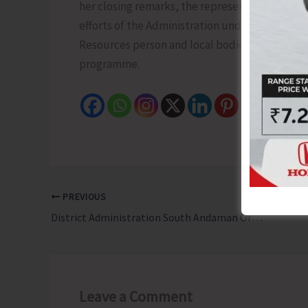
her closing remarks, the representative of th
efforts of the Administration under the Nash
Resources person and local bodies for their co
programme.
PREVIOUS
District Administration South Andaman Organises Training-Cum-Refresher Programme for BLOs
Leave a Comment