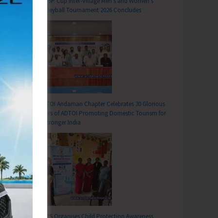
DC SP Cup Inter-Village Men’s and Women’s
Volleyball Tournament 2026 Concludes
ADTOI Andaman Chapter Celebrates 30 Glorious
Years of ADTOI Promoting Domestic Tourism for
a Stronger India
SCPS Organises Child Protection Awareness