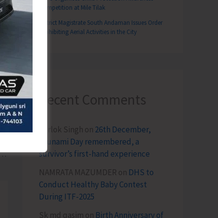
Competition at Mile Tilak
District Magistrate South Andaman Issues Order
Prohibiting Aerial Activities in the City
Recent Comments
Terlok Singh
on
26th December,
T
Tsunami Day remembered, a
survivor’s first-hand experience
reeds, Innovative Products and Livelihood Opportunities by RD, AH&VS and CIARI Attract Large Crowd at SARAS Mela
NAMRATA MAZUMDER
on
DHS to
Conduct Healthy Baby Contest
During ITF-2025
Sk md qasim
on
Birth Anniversary of