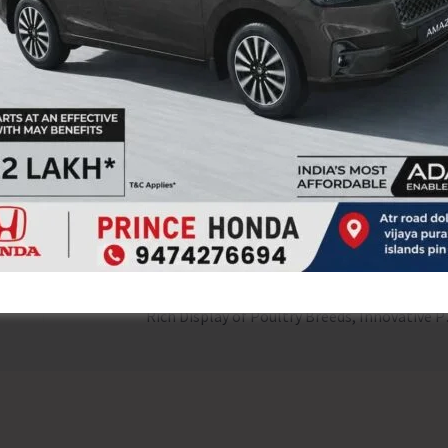
e Directorate of Social Welfare emphasized the continuous
a Mukt Bharat Abhiyaan and thanked all Departments,
ntribution towards ensuring the success of the
NEX
Rich Display of Poultry B