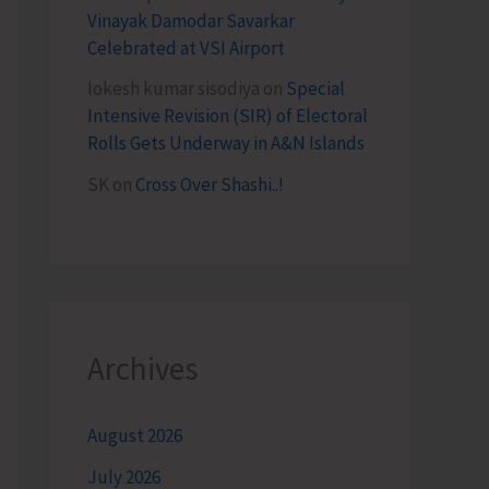
Vinayak Damodar Savarkar
Celebrated at VSI Airport
lokesh kumar sisodiya
on
Special
Intensive Revision (SIR) of Electoral
Rolls Gets Underway in A&N Islands
SK
on
Cross Over Shashi..!
Archives
August 2026
July 2026