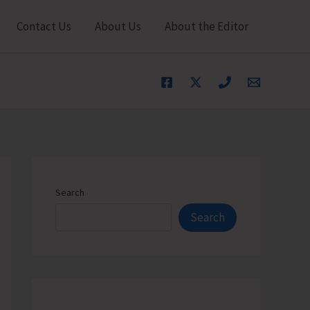
Contact Us
About Us
About the Editor
Search
Search