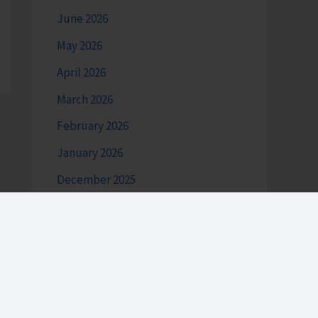
June 2026
May 2026
April 2026
March 2026
February 2026
January 2026
December 2025
November 2025
October 2025
September 2025
August 2025
July 2025