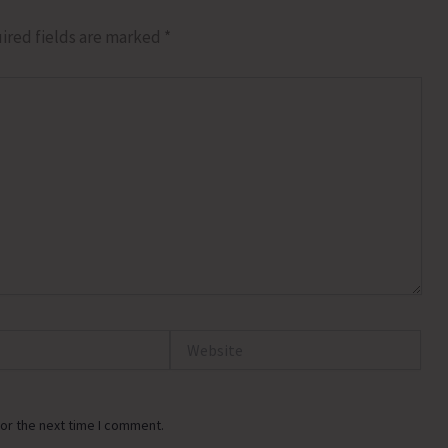
ired fields are marked
*
Website
or the next time I comment.