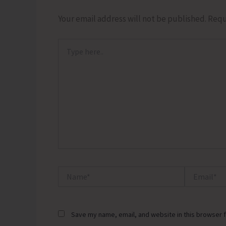
Your email address will not be published.
Requ
Type
here..
Name*
Email*
Save my name, email, and website in this browser f