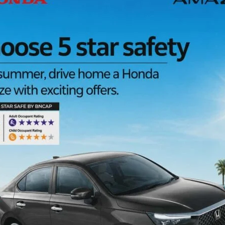
l Welfare, Andaman & Nicobar Administration, celebrated
an (NMBA) today at Mannarghat Gram Panchayat. The
enthusiastic participation from general public, PRI
e members SHGs, and local residents.
, Human Touch NGO, and other stakeholders. The
nd felicitation of guests, followed by the welcome
ollectively work towards a drug-free society.
tic skit performed by the Police Entertainment Team, which
 and rehabilitation in a powerful and engaging manner. In