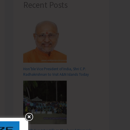
Recent Posts
Hon’ble Vice President of India, Shri C.P.
Radhakrishnan to Visit A&N Islands Today