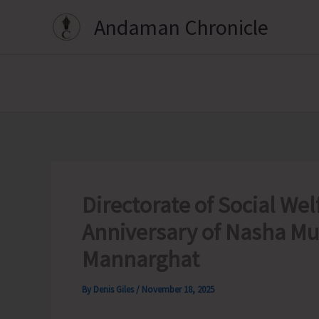
Skip
Andaman Chronicle
to
content
Directorate of Social Wel
Anniversary of Nasha Mu
Mannarghat
By
Denis Giles
/
November 18, 2025