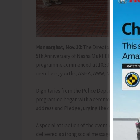
Mannarghat, Nov. 18:
The Directorate of Socia
5th Anniversary of Nasha Mukt Bharat Abhiya
programme commenced at 10:30 am, witnessing 
members, youths, ASHA, AWW, NMBA Committe
Dignitaries from the Police Department, IRCA
programme began with a ceremonial welcome a
address and Pledge, urging the community to c
A special attraction of the event was a thema
delivered a strong social message on addiction