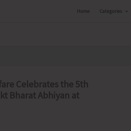
Home
Categories
fare Celebrates the 5th
kt Bharat Abhiyan at