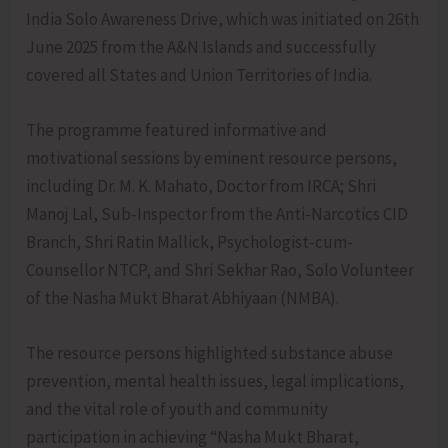
India Solo Awareness Drive, which was initiated on 26th
June 2025 from the A&N Islands and successfully
covered all States and Union Territories of India.
The programme featured informative and
motivational sessions by eminent resource persons,
including Dr. M. K. Mahato, Doctor from IRCA; Shri
Manoj Lal, Sub-Inspector from the Anti-Narcotics CID
Branch, Shri Ratin Mallick, Psychologist-cum-
Counsellor NTCP, and Shri Sekhar Rao, Solo Volunteer
of the Nasha Mukt Bharat Abhiyaan (NMBA).
The resource persons highlighted substance abuse
prevention, mental health issues, legal implications,
and the vital role of youth and community
participation in achieving “Nasha Mukt Bharat,