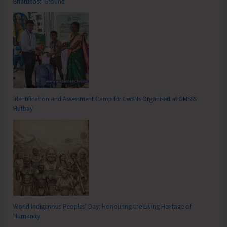
Bhatubasti Ground
Identification and Assessment Camp for CwSNs Organised at GMSSS
Hutbay
World Indigenous Peoples’ Day: Honouring the Living Heritage of
Humanity