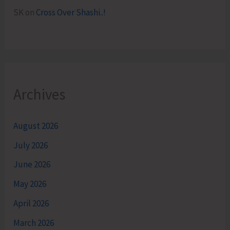
SK
on
Cross Over Shashi..!
Archives
August 2026
July 2026
June 2026
May 2026
April 2026
March 2026