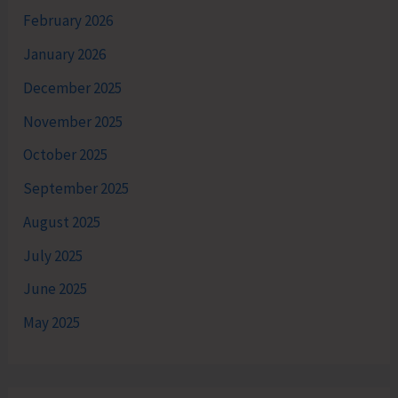
February 2026
January 2026
December 2025
November 2025
October 2025
September 2025
August 2025
July 2025
June 2025
May 2025