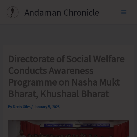
Skip
Andaman Chronicle
to
content
Directorate of Social Welfare
Conducts Awareness
Programme on Nasha Mukt
Bharat, Khushaal Bharat
By
Denis Giles
/
January 5, 2026