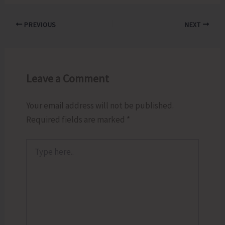
PREVIOUS
NEXT
Leave a Comment
Your email address will not be published.
Required fields are marked
*
Type
here..