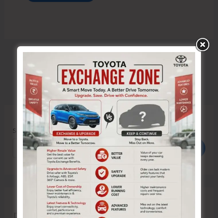
Search
Search
Recent Posts