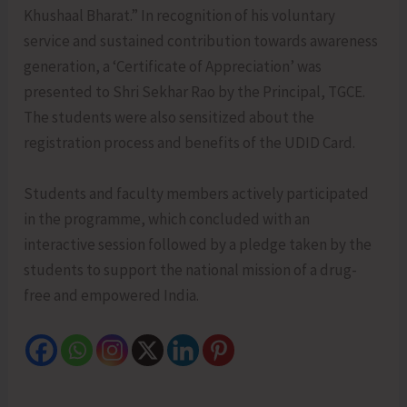
Khushaal Bharat.” In recognition of his voluntary
service and sustained contribution towards awareness
generation, a ‘Certificate of Appreciation’ was
presented to Shri Sekhar Rao by the Principal, TGCE.
The students were also sensitized about the
registration process and benefits of the UDID Card.
Students and faculty members actively participated
in the programme, which concluded with an
interactive session followed by a pledge taken by the
students to support the national mission of a drug-
free and empowered India.