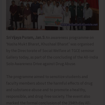
Sri Vijaya Puram, Jan. 5:
An awareness programme on
‘Nasha Mukt Bharat, Khushaal Bharat’ was organised
by the Directorate of Social Welfare at TGCE seminar
Gallery today, as part of the concluding of the All-India
Solo Awareness Drive against Drug Abuse.
The programme aimed to sensitize students and
faculty members about the harmful effects of drug
and substance abuse and to promote a healthy,
responsible, and drug-free society. The event also
marked the formal conclusion of the 194th day All-