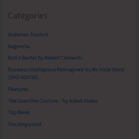
Categories
Andaman Tourism
Bageecha
Bob's Banter by Robert Clements
Business Intelligence Reimagined-by Mr. Hirak Raval
(DAD ADVISE)
Features
The Coastline Couture – by Asbah Shakir
Top News
Uncategorized