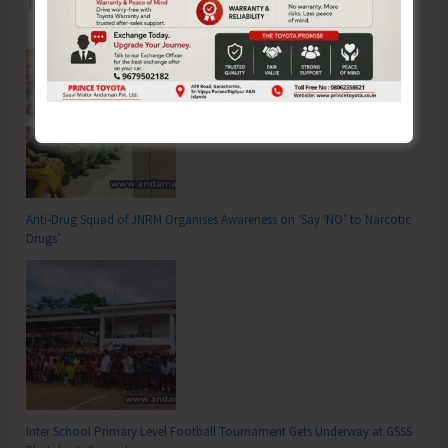
Anti-Drug Squad of JNRM Organises Awareness on ‘Say ‘NO’ to Narcotic
Drugs’
Inter School Primary Level Football Tournament Gets Underway at GSSS