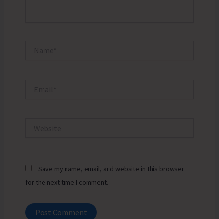
Name*
Email*
Website
Save my name, email, and website in this browser
for the next time I comment.