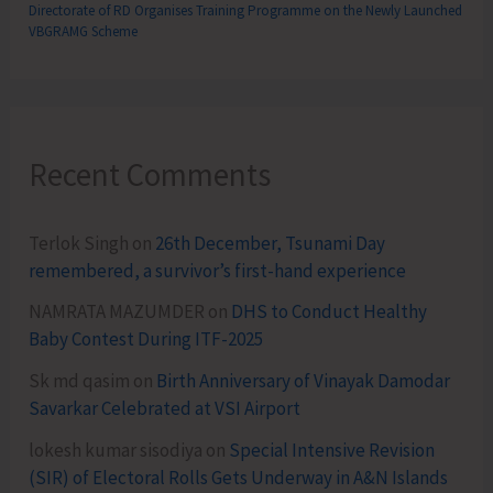
Directorate of RD Organises Training Programme on the Newly Launched
VBGRAMG Scheme
Recent Comments
Terlok Singh
on
26th December, Tsunami Day
remembered, a survivor’s first-hand experience
NAMRATA MAZUMDER
on
DHS to Conduct Healthy
Baby Contest During ITF-2025
Sk md qasim
on
Birth Anniversary of Vinayak Damodar
Savarkar Celebrated at VSI Airport
lokesh kumar sisodiya
on
Special Intensive Revision
(SIR) of Electoral Rolls Gets Underway in A&N Islands