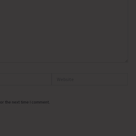
Website
or the next time I comment.