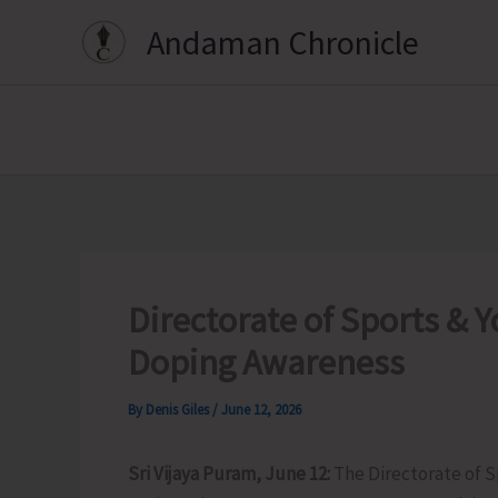
Skip
Andaman Chronicle
to
content
Directorate of Sports & Y
Doping Awareness
By
Denis Giles
/
June 12, 2026
Sri Vijaya Puram, June 12:
The Directorate of S