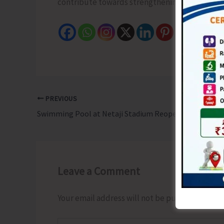
contribute towards strengthening the culture of
PREVIOUS
Swimming Pool at Netaji Stadium Reopens
Leave a Comment
Your email address will not be published.
Requ
Type