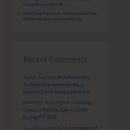
Competition at Mile Tilak
District Magistrate South Andaman Issues Order
Prohibiting Aerial Activities in the City
Recent Comments
Terlok Singh
on
26th December,
Tsunami Day remembered, a
survivor’s first-hand experience
NAMRATA MAZUMDER
on
DHS to
Conduct Healthy Baby Contest
During ITF-2025
Sk md qasim
on
Birth Anniversary of