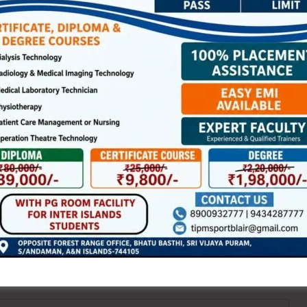
 clean and fair sports in the Islands.
NEX
Rehabilitation of Women Priso
ired fields are marked
*