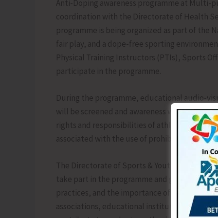
Anti-Doping awareness programme at Multi-pur
coordination with the Directorate of Health Se
programme is being organized as part of the N
fair play, and a dope-free sporting environmen
Physical Training Instructors (PTIs), Sports O
participate in the programme.
During the programme, educational audio-visu
will be screened and awareness will be created
rights and responsibilities of athletes, ther
associated with the use of prohibited substan
The Directorate of Sports & Youth Affairs has 
take part in the programme and gain awareness
practices, and the importance of competing cl
associations, educational institutions, and s