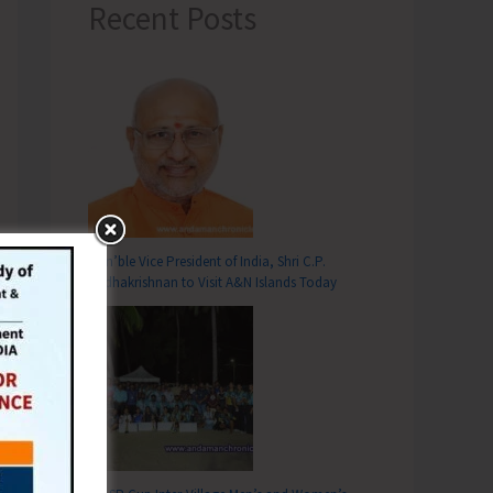
Recent Posts
Hon’ble Vice President of India, Shri C.P.
Radhakrishnan to Visit A&N Islands Today