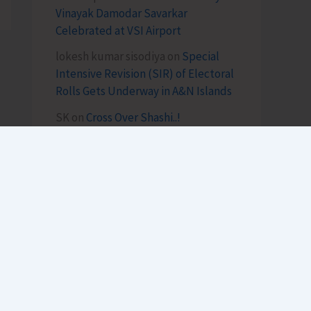
Vinayak Damodar Savarkar
Celebrated at VSI Airport
lokesh kumar sisodiya
on
Special
Intensive Revision (SIR) of Electoral
Rolls Gets Underway in A&N Islands
SK
on
Cross Over Shashi..!
Archives
August 2026
July 2026
h