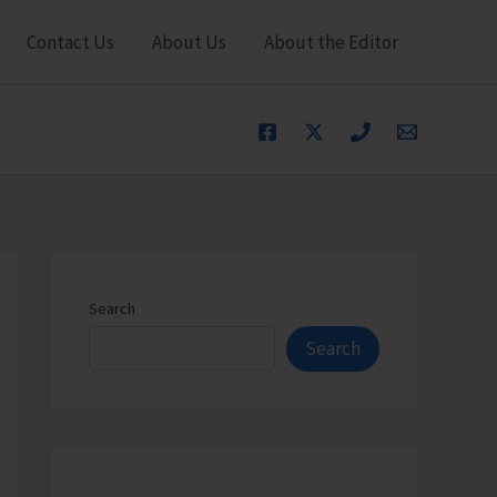
Contact Us
About Us
About the Editor
Search
Search