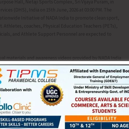
pose Hall, Netaji Sports Complex, Sri Vijaya Puram, in
rvices (DHS), India on 15th June, 2026 at 03:00 PM. The
ationwide Initiative of NADA India to promote clean sport,
t. Athletes, coaches, Physical Education Teachers (PETs),
fficials, and Athlete Support Personnel are expected to
al materials and awareness videos provided by NADA India
 on anti-doping regulations, anti-doping rule violations,
apeutic use exemptions (TUE), and the health consequences
ces.
appealed to all summer coaching camp trainees to actively
 about anti-doping regulations, ethical sporting
ean. The Directorate also encourage coaches, sports
upport personnel to participate in the programme and