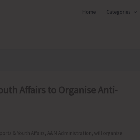
Home
Categories
outh Affairs to Organise Anti-
ports & Youth Affairs, A&N Administration, will organize