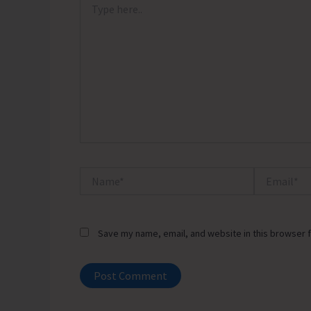
here..
Name*
Email*
Save my name, email, and website in this browser f