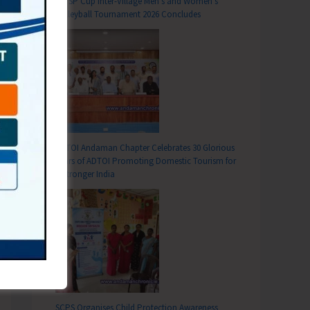
DC SP Cup Inter-Village Men’s and Women’s
Volleyball Tournament 2026 Concludes
T
ADTOI Andaman Chapter Celebrates 30 Glorious
ners: A Constitutional and Human Rights Imperative
Years of ADTOI Promoting Domestic Tourism for
a Stronger India
SCPS Organises Child Protection Awareness