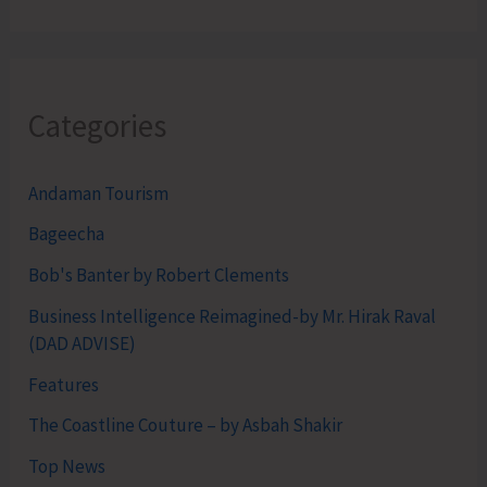
Categories
Andaman Tourism
Bageecha
Bob's Banter by Robert Clements
Business Intelligence Reimagined-by Mr. Hirak Raval
(DAD ADVISE)
Features
The Coastline Couture – by Asbah Shakir
Top News