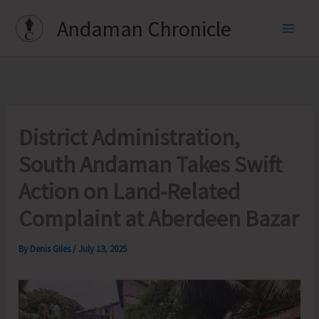
Skip
Andaman Chronicle
to
content
District Administration,
South Andaman Takes Swift
Action on Land-Related
Complaint at Aberdeen Bazar
By
Denis Giles
/
July 13, 2025