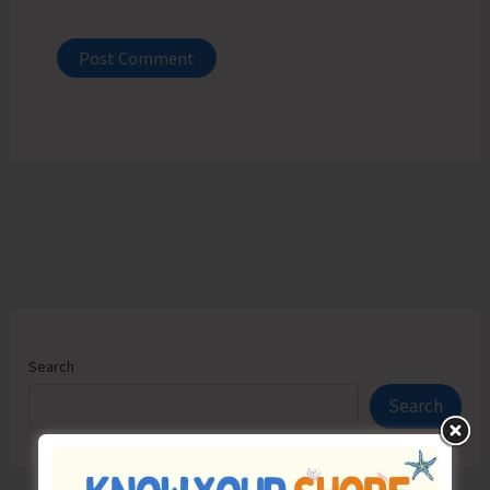
Search
Search