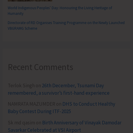
World Indigenous Peoples’ Day: Honouring the Living Heritage of
Humanity
Directorate of RD Organises Training Programme on the Newly Launched
VBGRAMG Scheme
Recent Comments
Terlok Singh
on
26th December, Tsunami Day
remembered, a survivor’s first-hand experience
NAMRATA MAZUMDER
on
DHS to Conduct Healthy
Baby Contest During ITF-2025
Sk md qasim
on
Birth Anniversary of Vinayak Damodar
Savarkar Celebrated at VSI Airport