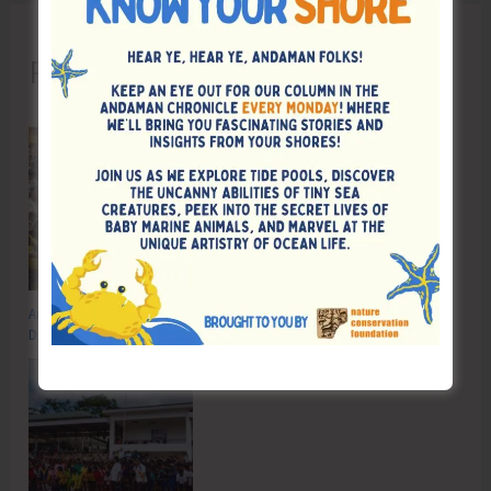
Recent Posts
Anti-Drug Squad of JNRM Organises Awareness on ‘Say ‘NO’ to Narcotic
Drugs’