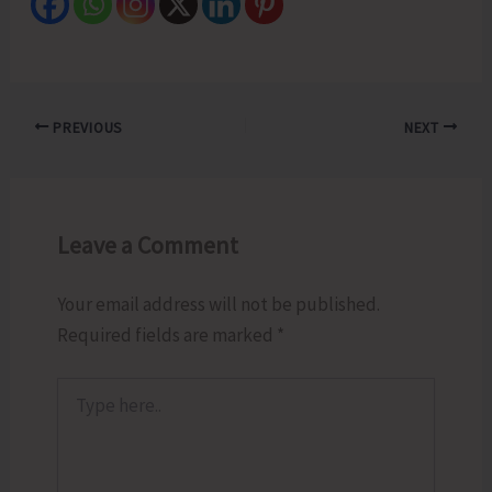
PREVIOUS
NEXT
Leave a Comment
Your email address will not be published.
Required fields are marked
*
Type
here..