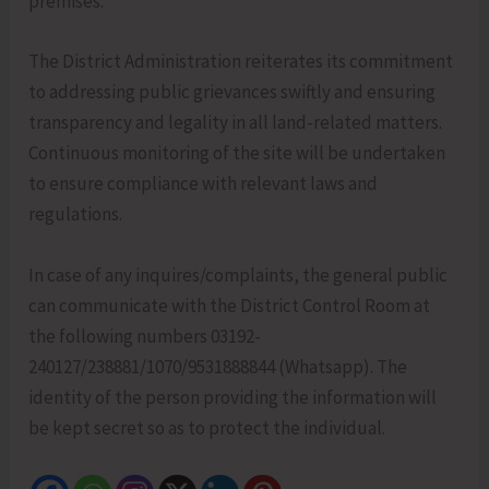
premises.
The District Administration reiterates its commitment
to addressing public grievances swiftly and ensuring
transparency and legality in all land-related matters.
Continuous monitoring of the site will be undertaken
to ensure compliance with relevant laws and
regulations.
In case of any inquires/complaints, the general public
can communicate with the District Control Room at
the following numbers 03192-
240127/238881/1070/9531888844 (Whatsapp). The
identity of the person providing the information will
be kept secret so as to protect the individual.