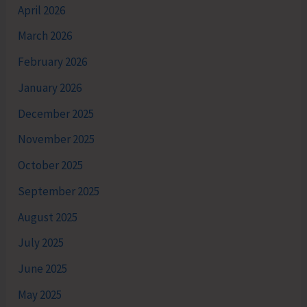
April 2026
March 2026
February 2026
January 2026
December 2025
November 2025
October 2025
September 2025
August 2025
July 2025
June 2025
May 2025