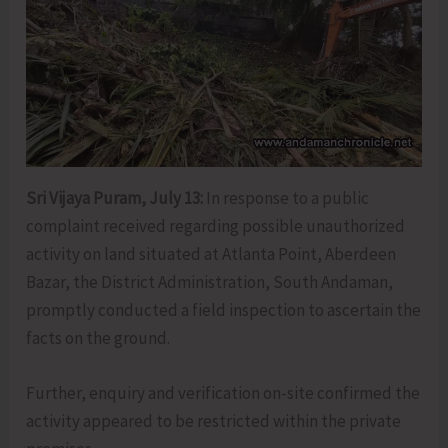
Sri Vijaya Puram, July 13:
In response to a public
complaint received regarding possible unauthorized
activity on land situated at Atlanta Point, Aberdeen
Bazar, the District Administration, South Andaman,
promptly conducted a field inspection to ascertain the
facts on the ground.
Further, enquiry and verification on-site confirmed the
activity appeared to be restricted within the private