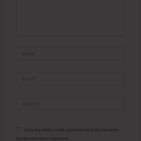
Name*
Email*
Website
Save my name, email, and website in this browser
for the next time I comment.