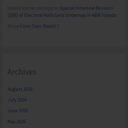
lokesh kumar sisodiya
on
Special Intensive Revision
(SIR) of Electoral Rolls Gets Underway in A&N Islands
SK
on
Cross Over Shashi..!
Archives
August 2026
July 2026
June 2026
May 2026