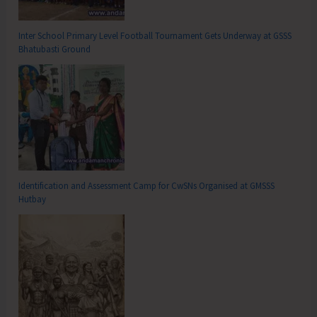
Inter School Primary Level Football Tournament Gets Underway at GSSS
Bhatubasti Ground
Identification and Assessment Camp for CwSNs Organised at GMSSS
Hutbay