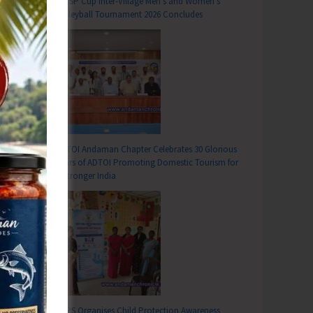
DC SP Cup Inter-Village Men’s and Women’s
Volleyball Tournament 2026 Concludes
ADTOI Andaman Chapter Celebrates 30 Glorious
Years of ADTOI Promoting Domestic Tourism for
a Stronger India
SCPS Organises Child Protection Awareness