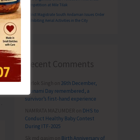
Competition at Mile Tilak
District Magistrate South Andaman Issues Order
Prohibiting Aerial Activities in the City
Recent Comments
Terlok Singh
on
26th December,
Tsunami Day remembered, a
T
survivor’s first-hand experience
main Closed Until Further Orders
NAMRATA MAZUMDER
on
DHS to
Conduct Healthy Baby Contest
During ITF-2025
Sk md qasim
on
Birth Anniversary of