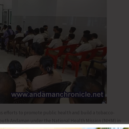
us efforts to promote public health and build a tobacco-
 South Andaman under the National Health Mission (NHM) in
Free Youth Campaign 3.0’ at the Primary Health Centre