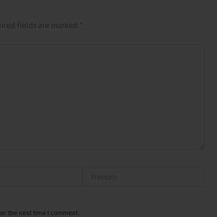
ired fields are marked
*
Website
or the next time I comment.