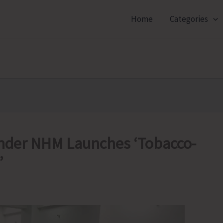
Home
Categories
 Under NHM Launches ‘Tobacco-
’