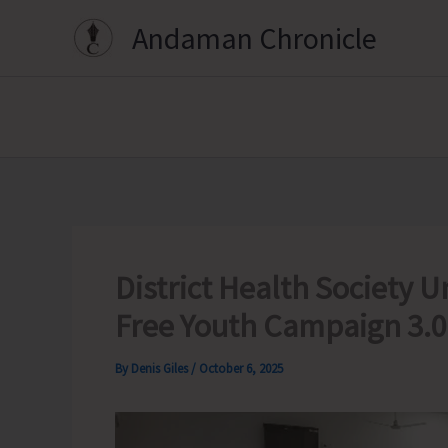
Skip
Andaman Chronicle
to
content
District Health Society
Free Youth Campaign 3.0
By
Denis Giles
/
October 6, 2025