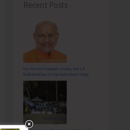
Recent Posts
Hon’ble Vice President of India, Shri C.P.
Radhakrishnan to Visit A&N Islands Today