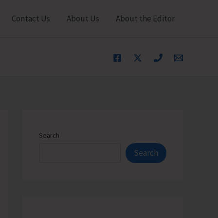
Contact Us
About Us
About the Editor
Search
Search