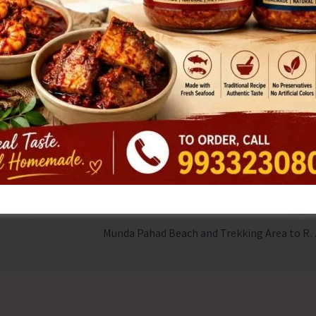
itment to spreading the anti-tobacco message.
icipants to create awareness about the dangers of tobacco
thy and tobacco-free society.
NEX
Munda Pahad Beach and Trekking Area to Re