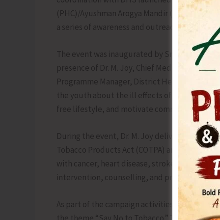
(PHC)/Ayushman Arogya Mandir (AAM), Garachar
a series of awareness and outreach activities.
The event was inaugurated by Smti. Kavitha Ud
presence of Dr. M. Joy, Chief Medical Officer (
Programme Manager, District Health Society 
the youth about the ill effects of tobacco co
free lifestyle, and motivate communities to c
During the event, Dr. M. Joy delivered a detai
Tobacco Products Act (COTPA) and harmful effec
with cancer, heart disease, stroke & respirator
intervention, counselling, and preventive ed
As part of the campaign activities, students a
the theme “Say No to Tobacco.” The winners wer