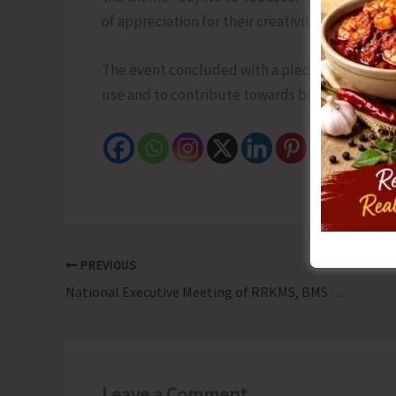
of appreciation for their creativity and comm
The event concluded with a pledge by all part
use and to contribute towards building a heal
PREVIOUS
National Executive Meeting of RRKMS, BMS Concludes
Leave a Comment