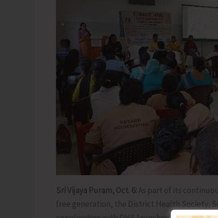
Sri Vijaya Puram, Oct. 6:
As part of its continuo
free generation, the District Health Society,
coordination with DHS launched the ‘Tobacco-