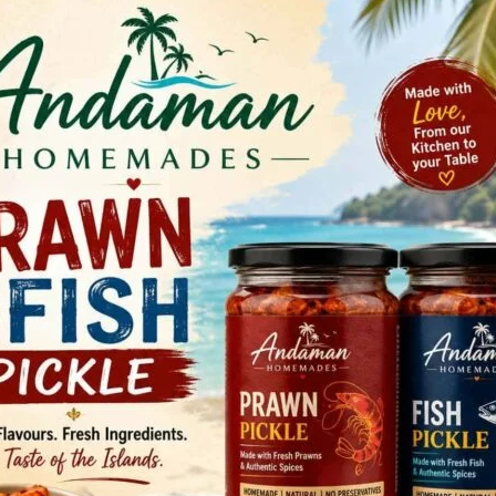
ma. The campaign will continue for the next 60 days with
ay Kumar, Councillor, Ward No. 24, SVPMC, in the
i/c), PHC Garacharma, and Shri B. Nagendra, District
(SA) – NHM. The campaign aims to create awareness among
nsumption, encourage them to adopt a healthy and tobacco-
ollectively combat tobacco addiction.
led presentation highlighting the Cigarettes and Other
ts of tobacco on health, including its strong association
y illnesses. He also emphasized the need for early
ucation to reduce tobacco use among youth.
ctively participated in essay and drawing competitions on
e felicitated with certificates and cash prizes as a token