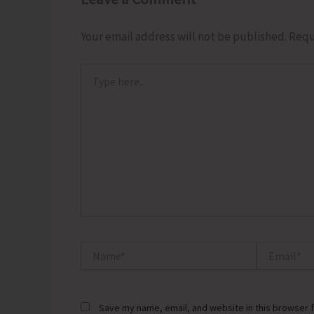
Your email address will not be published.
Requ
Type
here..
Name*
Email*
Save my name, email, and website in this browser f