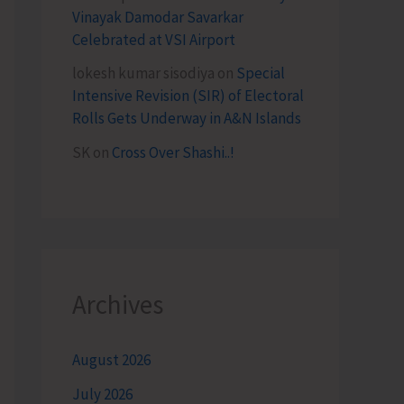
Vinayak Damodar Savarkar
Celebrated at VSI Airport
lokesh kumar sisodiya
on
Special
Intensive Revision (SIR) of Electoral
Rolls Gets Underway in A&N Islands
SK
on
Cross Over Shashi..!
Archives
August 2026
July 2026