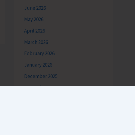
June 2026
May 2026
April 2026
March 2026
February 2026
January 2026
December 2025
November 2025
October 2025
September 2025
August 2025
July 2025