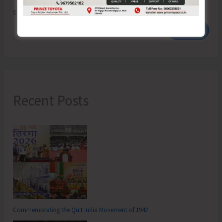
Search
Search
Recent Posts
Commemorating the Quit India Movement of 1942