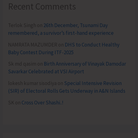
Recent Comments
Terlok Singh
on
26th December, Tsunami Day
remembered, a survivor’s first-hand experience
NAMRATA MAZUMDER
on
DHS to Conduct Healthy
Baby Contest During ITF-2025
Sk md qasim
on
Birth Anniversary of Vinayak Damodar
Savarkar Celebrated at VSI Airport
lokesh kumar sisodiya
on
Special Intensive Revision
(SIR) of Electoral Rolls Gets Underway in A&N Islands
SK
on
Cross Over Shashi..!