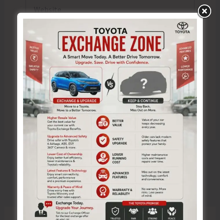
Website
Save my name, email, and website in this browser
for the next time I comment.