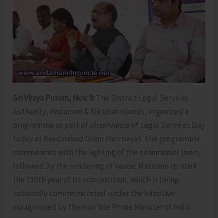
Sri Vijaya Puram, Nov. 9:
The District Legal Services
Authority, Andaman & Nicobar Islands, organized a
programme as part of observance of Legal Services Day
today at Beodnabad Gram Panchayat. The programme
commenced with the lighting of the ceremonial lamp,
followed by the rendering of Vande Mataram to mark
the 150th year of its composition, which is being
nationally commemorated under the initiative
inaugurated by the Hon’ble Prime Minister of India.