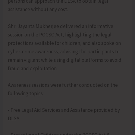
persons can approach the DLSA to obtain legal
assistance without any cost.
Shri Jayanta Mukherjee delivered an informative
session on the POCSO Act, highlighting the legal
protections available for children, and also spoke on
cyber-crime awareness, advising the participants to
remain vigilant while using digital platforms to avoid
fraud and exploitation.
Awareness sessions were further conducted on the
following topics:
• Free Legal Aid Services and Assistance provided by
DLSA.