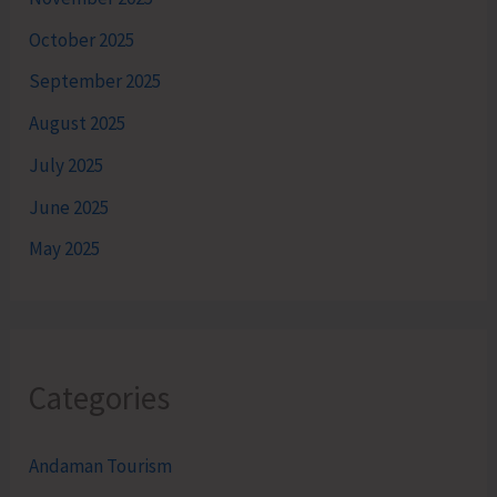
October 2025
September 2025
August 2025
July 2025
June 2025
May 2025
Categories
Andaman Tourism