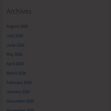
Archives
August 2026
July 2026
June 2026
May 2026
April 2026
March 2026
February 2026
January 2026
December 2025
November 2025