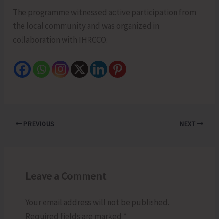
The programme witnessed active participation from
the local community and was organized in
collaboration with IHRCCO.
PREVIOUS
NEXT
Leave a Comment
Your email address will not be published.
Required fields are marked
*