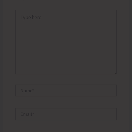
Type
here..
Name*
Email*