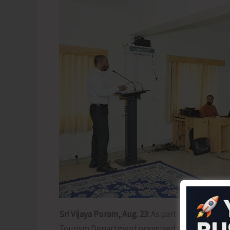
Sri Vijaya Puram, Aug. 23:
As part of its ongoin
Tourism Department organized a Public Lectur