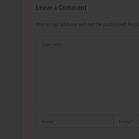
Leave a Comment
Your email address will not be published.
Requ
Type
here..
Name*
Email*