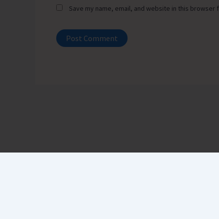
Save my name, email, and website in this browser f