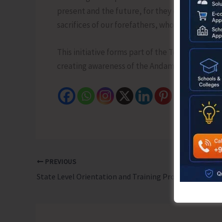
present and the future, for they ensure that 
sacrifices of our forefathers, whose vision was 
This initiative forms part of the Tourism Depa
creating awareness of the Andaman & Nicobar I
PREVIOUS
State Level Orientation and Training Programme on Adoption Organised by SARA