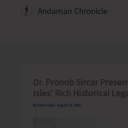
Skip
Andaman Chronicle
to
content
Dr. Pronob Sircar Presen
Isles’ Rich Historical Leg
By
Denis Giles
/
August 24, 2025