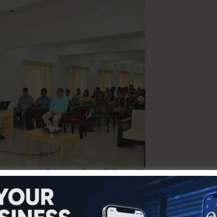
g efforts to promote informed and responsible tourism, the
e on Heritage Tourism on 23rd August 2025 at the