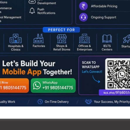
coming generations remain aware of the struggles and
to see our society progress in peace.”
rtment’s broader vision to promote heritage tourism by
slands’ unique past.
NEX
Anganwadi Workers & Helpe