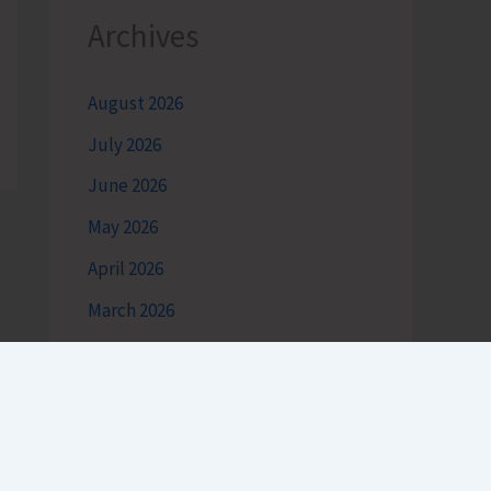
Archives
August 2026
July 2026
June 2026
May 2026
April 2026
March 2026
February 2026
January 2026
December 2025
November 2025