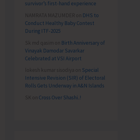
survivor’s first-hand experience
NAMRATA MAZUMDER
on
DHS to
Conduct Healthy Baby Contest
During ITF-2025
Sk md qasim
on
Birth Anniversary of
Vinayak Damodar Savarkar
Celebrated at VSI Airport
lokesh kumar sisodiya
on
Special
Intensive Revision (SIR) of Electoral
Rolls Gets Underway in A&N Islands
SK
on
Cross Over Shashi..!