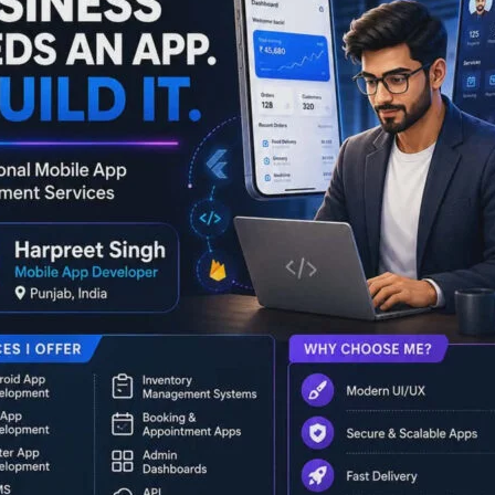
r Management. The session was delivered by Dr. Pronob
cer, on the theme ‘History of Andaman and Nicobar Islands –
account of the Islands’ rich historical legacy, cultural
nial rule. He highlighted how the Andaman and Nicobar were
ritime history, and the socio-cultural dynamics prior to
 upon the first (1796) and second (1858) settlements,
Power Point presentation.
l narration, with students actively participating in an
y identities of the Islands to the origins of their place
 and depth.
onse from students, tourism stakeholders, officials,
rcar observed that such programmes are always a need of the