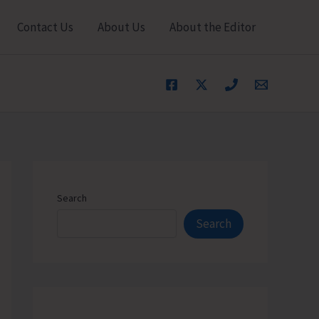
Contact Us
About Us
About the Editor
Search
Search