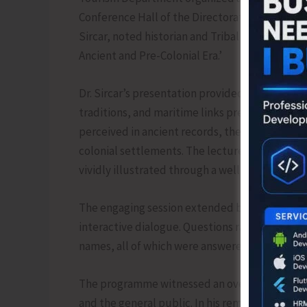
Conference Hall of the Directorate of Disaste
Sircar, noted historian and Tribal Welfare Offi
Ancient and Pre-Colonial Era.’
Dr. Sircar’s presentation provided a compelling 
traditions, and maritime links predating colo
perceived in ancient records, their place in ma
colonial settlements. The lecture also touched
vividly illustrated through a well-researched 
The engaging session extended beyond historica
interactive dialogue. Questions ranged from earl
names, all of which were answered with clarity
The programme witnessed an overwhelming resp
and the general public. In his remarks, Dr. Si