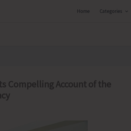
Home
Categories
ts Compelling Account of the
acy