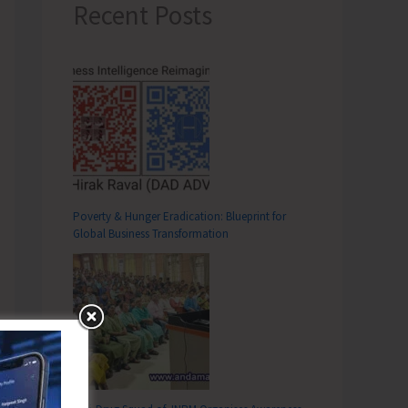
Recent Posts
Poverty & Hunger Eradication: Blueprint for
Global Business Transformation