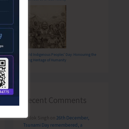
World Indigenous Peoples’ Day: Honouring the
Living Heritage of Humanity
T
Recent Comments
rs Observe Black Day Demanding to Resolve Pending Demands
Terlok Singh
on
26th December,
Tsunami Day remembered, a