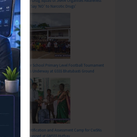
Anti-Drug Squad of JNRM Organises Awareness
on ‘Say ‘NO’ to Narcotic Drugs’
Inter School Primary Level Football Tournament
Gets Underway at GSSS Bhatubasti Ground
Identification and Assessment Camp for CwSNs
Organised at GMSSS Hutbay