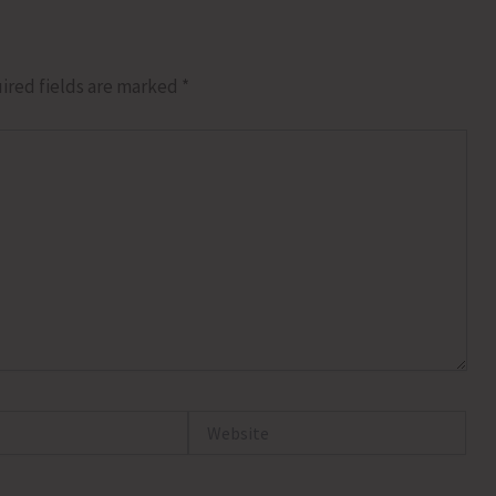
ired fields are marked
*
Website