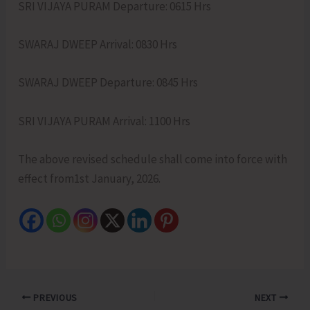
SRI VIJAYA PURAM Departure: 0615 Hrs
SWARAJ DWEEP Arrival: 0830 Hrs
SWARAJ DWEEP Departure: 0845 Hrs
SRI VIJAYA PURAM Arrival: 1100 Hrs
The above revised schedule shall come into force with
effect from1st January, 2026.
PREVIOUS
NEXT