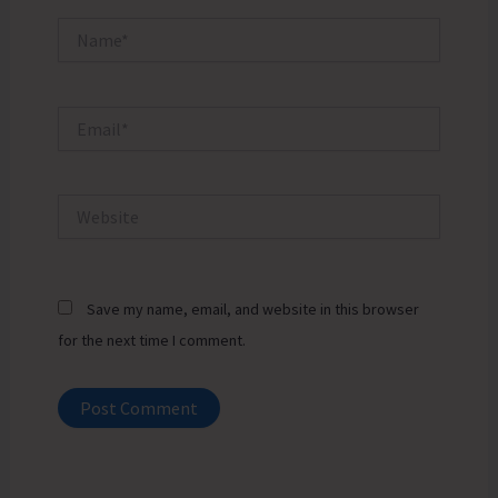
Name*
Email*
Website
Save my name, email, and website in this browser
for the next time I comment.