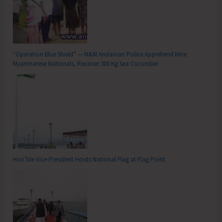
“Operation Blue Shield” — N&M Andaman Police Apprehend Nine
Myanmarese Nationals, Recover 300 Kg Sea Cucumber
Hon’ble Vice-President Hoists National Flag at Flag Point