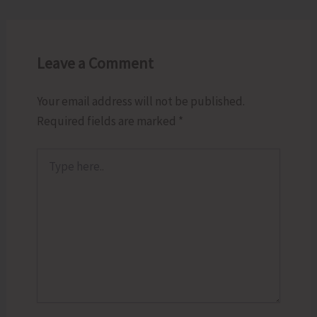
Leave a Comment
Your email address will not be published.
Required fields are marked
*
Type
here..