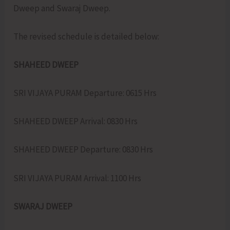
Dweep and Swaraj Dweep.
The revised schedule is detailed below:
SHAHEED DWEEP
SRI VIJAYA PURAM Departure: 0615 Hrs
SHAHEED DWEEP Arrival: 0830 Hrs
SHAHEED DWEEP Departure: 0830 Hrs
SRI VIJAYA PURAM Arrival: 1100 Hrs
SWARAJ DWEEP