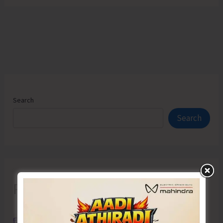
Search
Search
Recent Posts