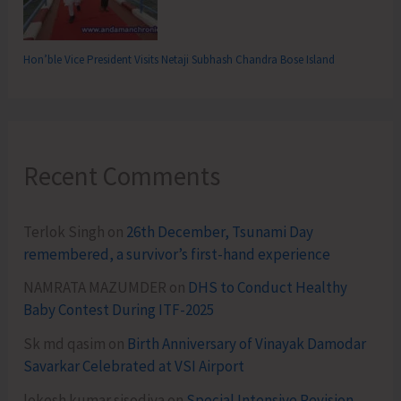
Hon’ble Vice President Visits Netaji Subhash Chandra Bose Island
Recent Comments
Terlok Singh
on
26th December, Tsunami Day
remembered, a survivor’s first-hand experience
NAMRATA MAZUMDER
on
DHS to Conduct Healthy
Baby Contest During ITF-2025
Sk md qasim
on
Birth Anniversary of Vinayak Damodar
Savarkar Celebrated at VSI Airport
lokesh kumar sisodiya
on
Special Intensive Revision