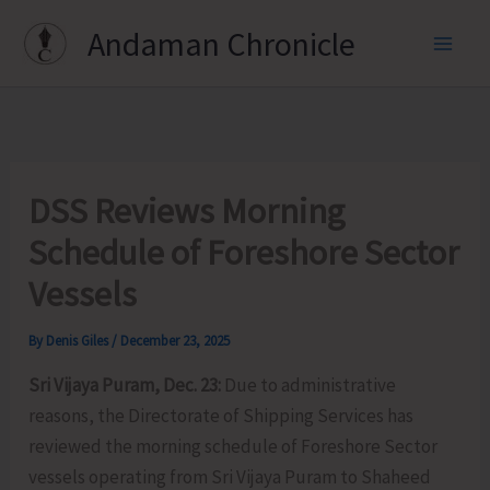
Skip
Andaman Chronicle
to
content
DSS Reviews Morning
Schedule of Foreshore Sector
Vessels
By
Denis Giles
/
December 23, 2025
Sri Vijaya Puram, Dec. 23:
Due to administrative
reasons, the Directorate of Shipping Services has
reviewed the morning schedule of Foreshore Sector
vessels operating from Sri Vijaya Puram to Shaheed