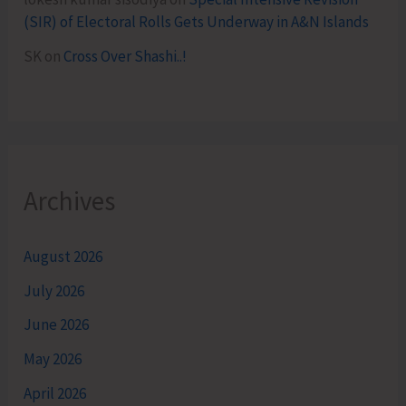
(SIR) of Electoral Rolls Gets Underway in A&N Islands
SK
on
Cross Over Shashi..!
Archives
August 2026
July 2026
June 2026
May 2026
April 2026