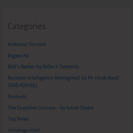
Categories
Andaman Tourism
Bageecha
Bob's Banter by Robert Clements
Business Intelligence Reimagined-by Mr. Hirak Raval
(DAD ADVISE)
Features
The Coastline Couture – by Asbah Shakir
Top News
Uncategorized