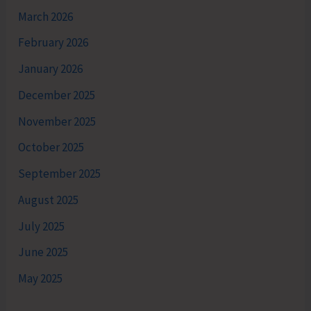
March 2026
February 2026
January 2026
December 2025
November 2025
October 2025
September 2025
August 2025
July 2025
June 2025
May 2025