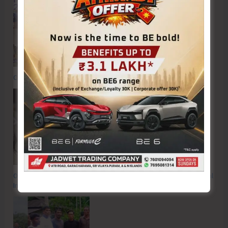
Commemorating the Quit India Movement of 1942
OP FALCON | Proactive Action to Safeguard National Waters and Coastal
Integrity