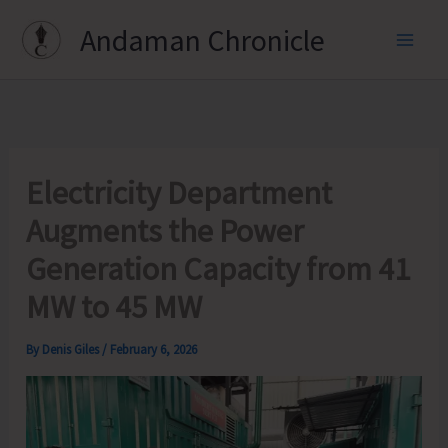
Skip
Andaman Chronicle
to
content
Electricity Department
Augments the Power
Generation Capacity from 41
MW to 45 MW
By
Denis Giles
/
February 6, 2026