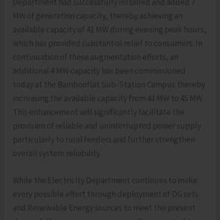
Department had successfully installed and added 7
MW of generation capacity, thereby achieving an
available capacity of 41 MW during evening peak hours,
which has provided substantial relief to consumers. In
continuation of these augmentation efforts, an
additional 4 MW capacity has been commissioned
today at the Bambooflat Sub-Station Campus thereby
increasing the available capacity from 41 MW to 45 MW.
This enhancement will significantly facilitate the
provision of reliable and uninterrupted power supply
particularly to rural feeders and further strengthen
overall system reliability.
While the Electricity Department continues to make
every possible effort through deployment of DG sets
and Renewable Energy sources to meet the present