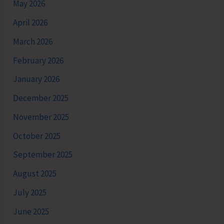
May 2026
April 2026
March 2026
February 2026
January 2026
December 2025
November 2025
October 2025
September 2025
August 2025
July 2025
June 2025