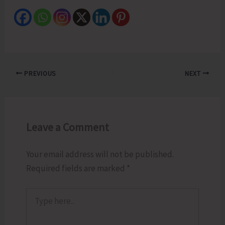
PREVIOUS
NEXT
Leave a Comment
Your email address will not be published.
Required fields are marked
*
Type
here..