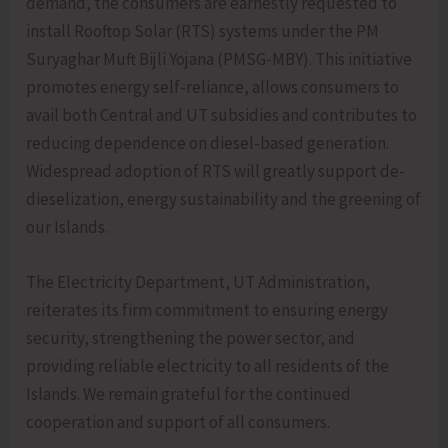
demand, the consumers are earnestly requested to
install Rooftop Solar (RTS) systems under the PM
Suryaghar Muft Bijli Yojana (PMSG-MBY). This initiative
promotes energy self-reliance, allows consumers to
avail both Central and UT subsidies and contributes to
reducing dependence on diesel-based generation.
Widespread adoption of RTS will greatly support de-
dieselization, energy sustainability and the greening of
our Islands.
The Electricity Department, UT Administration,
reiterates its firm commitment to ensuring energy
security, strengthening the power sector, and
providing reliable electricity to all residents of the
Islands. We remain grateful for the continued
cooperation and support of all consumers.