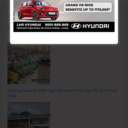
Recent Posts
Anti-Drug Squad of JNRM Organises Awareness on ‘Say ‘NO’ to Narcotic
Drugs’