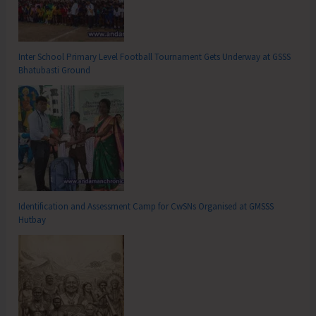
Inter School Primary Level Football Tournament Gets Underway at GSSS
Bhatubasti Ground
Identification and Assessment Camp for CwSNs Organised at GMSSS
Hutbay