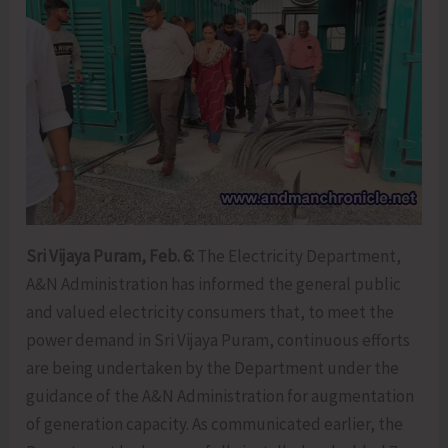
Sri Vijaya Puram, Feb. 6:
The Electricity Department,
A&N Administration has informed the general public
and valued electricity consumers that, to meet the
power demand in Sri Vijaya Puram, continuous efforts
are being undertaken by the Department under the
guidance of the A&N Administration for augmentation
of generation capacity. As communicated earlier, the