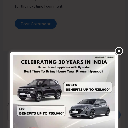
for the next time I comment.
Search
Search