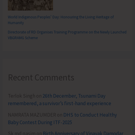
World Indigenous Peoples’ Day: Honouring the Living Heritage of
Humanity
Directorate of RD Organises Training Programme on the Newly Launched
VBGRAMG Scheme
Recent Comments
Terlok Singh
on
26th December, Tsunami Day
remembered, a survivor’s first-hand experience
NAMRATA MAZUMDER
on
DHS to Conduct Healthy
Baby Contest During ITF-2025
Sk md qasim
on
Birth Anniversary of Vinayak Damodar