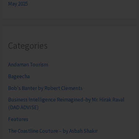
May 2025
Categories
Andaman Tourism
Bageecha
Bob's Banter by Robert Clements
Business Intelligence Reimagined-by Mr. Hirak Raval
(DAD ADVISE)
Features
The Coastline Couture – by Asbah Shakir