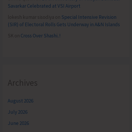
Savarkar Celebrated at VSI Airport
lokesh kumar sisodiya
on
Special Intensive Revision
(SIR) of Electoral Rolls Gets Underway in A&N Islands
SK
on
Cross Over Shashi..!
Archives
August 2026
July 2026
June 2026