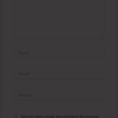
Name*
Email*
Website
Save my name, email, and website in this browser