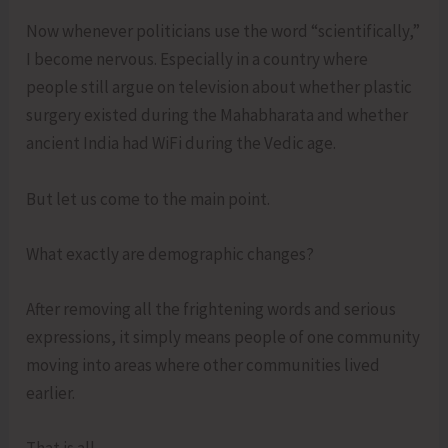
Now whenever politicians use the word “scientifically,”
I become nervous. Especially in a country where
people still argue on television about whether plastic
surgery existed during the Mahabharata and whether
ancient India had WiFi during the Vedic age.
But let us come to the main point.
What exactly are demographic changes?
After removing all the frightening words and serious
expressions, it simply means people of one community
moving into areas where other communities lived
earlier.