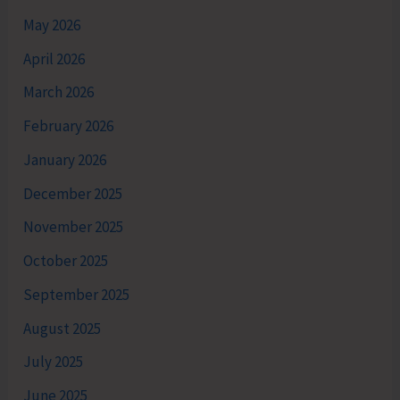
May 2026
April 2026
March 2026
February 2026
January 2026
December 2025
November 2025
October 2025
September 2025
August 2025
July 2025
June 2025