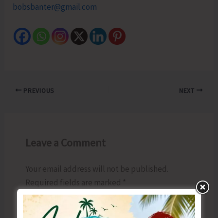
bobsbanter@gmail.com
PREVIOUS
NEXT
Leave a Comment
Your email address will not be published.
Required fields are marked
*
Type
here..