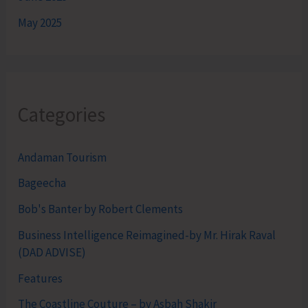
May 2025
Categories
Andaman Tourism
Bageecha
Bob's Banter by Robert Clements
Business Intelligence Reimagined-by Mr. Hirak Raval
(DAD ADVISE)
Features
The Coastline Couture – by Asbah Shakir