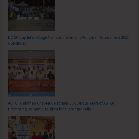
DC SP Cup Inter-Village Men’s and Women’s Volleyball Tournament 2026
Concludes
ADTOI Andaman Chapter Celebrates 30 Glorious Years of ADTOI
Promoting Domestic Tourism for a Stronger India