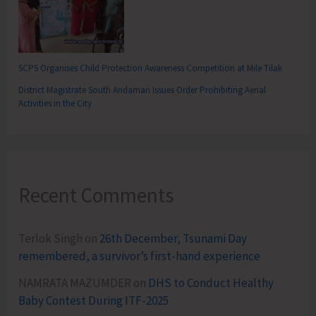
SCPS Organises Child Protection Awareness Competition at Mile Tilak
District Magistrate South Andaman Issues Order Prohibiting Aerial
Activities in the City
Recent Comments
Terlok Singh
on
26th December, Tsunami Day
remembered, a survivor’s first-hand experience
NAMRATA MAZUMDER
on
DHS to Conduct Healthy
Baby Contest During ITF-2025