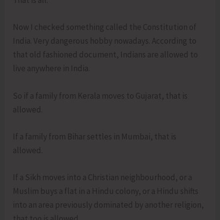
That is all.
Now I checked something called the Constitution of
India. Very dangerous hobby nowadays. According to
that old fashioned document, Indians are allowed to
live anywhere in India.
So if a family from Kerala moves to Gujarat, that is
allowed.
If a family from Bihar settles in Mumbai, that is
allowed.
If a Sikh moves into a Christian neighbourhood, or a
Muslim buys a flat in a Hindu colony, or a Hindu shifts
into an area previously dominated by another religion,
that too is allowed.