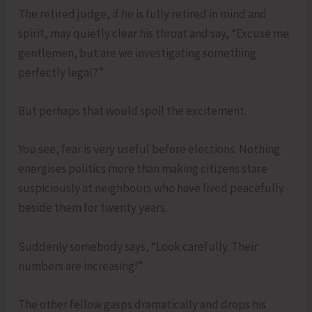
The retired judge, if he is fully retired in mind and
spirit, may quietly clear his throat and say, “Excuse me
gentlemen, but are we investigating something
perfectly legal?”
But perhaps that would spoil the excitement.
You see, fear is very useful before elections. Nothing
energises politics more than making citizens stare
suspiciously at neighbours who have lived peacefully
beside them for twenty years.
Suddenly somebody says, “Look carefully. Their
numbers are increasing!”
The other fellow gasps dramatically and drops his