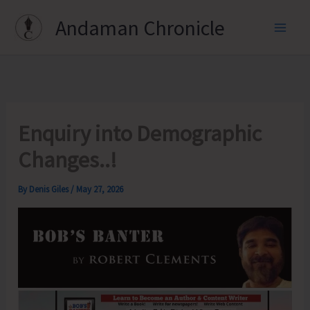
Skip
Andaman Chronicle
to
content
Enquiry into Demographic
Changes..!
By
Denis Giles
/
May 27, 2026