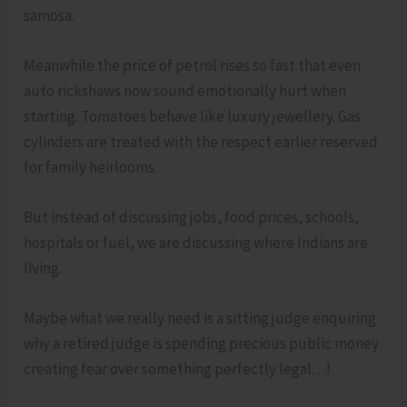
samosa.
Meanwhile the price of petrol rises so fast that even
auto rickshaws now sound emotionally hurt when
starting. Tomatoes behave like luxury jewellery. Gas
cylinders are treated with the respect earlier reserved
for family heirlooms.
But instead of discussing jobs, food prices, schools,
hospitals or fuel, we are discussing where Indians are
living.
Maybe what we really need is a sitting judge enquiring
why a retired judge is spending precious public money
creating fear over something perfectly legal…!