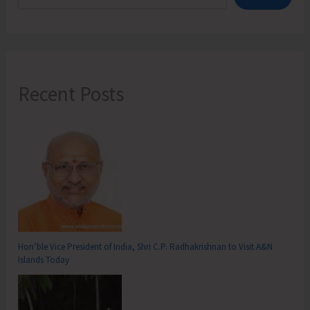
Recent Posts
Hon’ble Vice President of India, Shri C.P. Radhakrishnan to Visit A&N
Islands Today