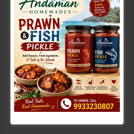
Name*
Email*
Website