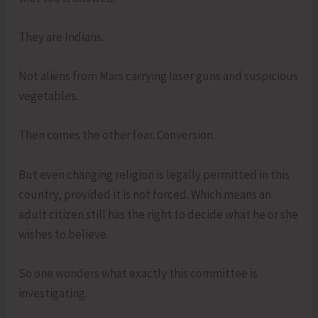
They are Indians.
Not aliens from Mars carrying laser guns and suspicious
vegetables.
Then comes the other fear. Conversion.
But even changing religion is legally permitted in this
country, provided it is not forced. Which means an
adult citizen still has the right to decide what he or she
wishes to believe.
So one wonders what exactly this committee is
investigating.