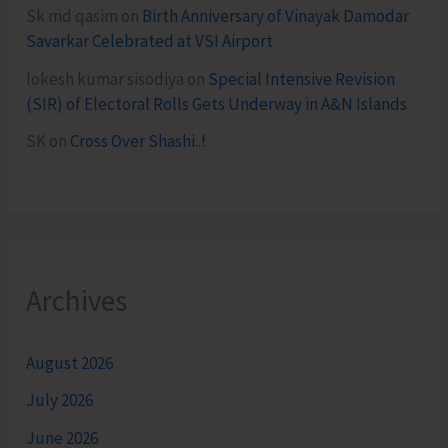
Sk md qasim
on
Birth Anniversary of Vinayak Damodar
Savarkar Celebrated at VSI Airport
lokesh kumar sisodiya
on
Special Intensive Revision
(SIR) of Electoral Rolls Gets Underway in A&N Islands
SK
on
Cross Over Shashi..!
Archives
August 2026
July 2026
June 2026