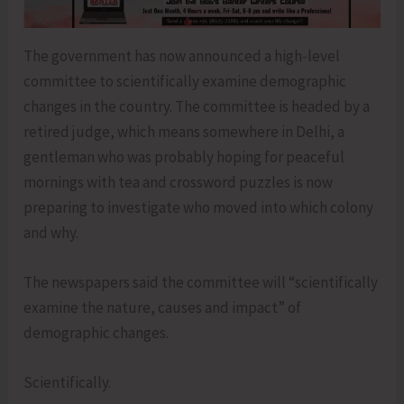
The government has now announced a high-level
committee to scientifically examine demographic
changes in the country. The committee is headed by a
retired judge, which means somewhere in Delhi, a
gentleman who was probably hoping for peaceful
mornings with tea and crossword puzzles is now
preparing to investigate who moved into which colony
and why.
The newspapers said the committee will “scientifically
examine the nature, causes and impact” of
demographic changes.
Scientifically.