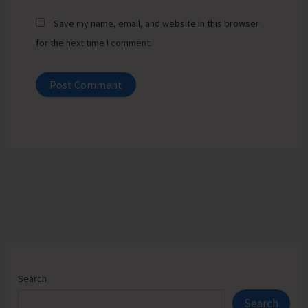
Save my name, email, and website in this browser
for the next time I comment.
Search
Search