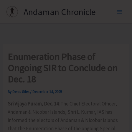
Skip
Andaman Chronicle
to
content
Enumeration Phase of
Ongoing SIR to Conclude on
Dec. 18
By
Denis Giles
/
December 14, 2025
Sri Vijaya Puram, Dec. 14:
The Chief Electoral Officer,
Andaman & Nicobar Islands, Shri L. Kumar, IAS has
informed the electors of Andaman & Nicobar Islands
that the Enumeration Phase of the ongoing Special