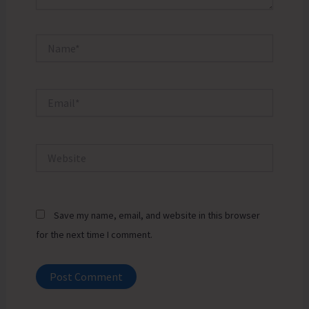
Name*
Email*
Website
Save my name, email, and website in this browser
for the next time I comment.