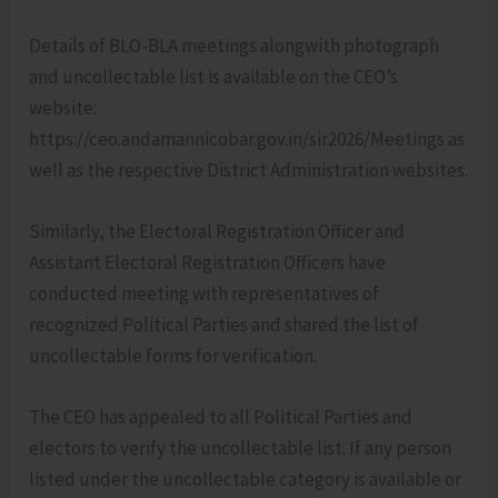
Details of BLO-BLA meetings alongwith photograph
and uncollectable list is available on the CEO’s
website:
https://ceo.andamannicobar.gov.in/sir2026/Meetings as
well as the respective District Administration websites.
Similarly, the Electoral Registration Officer and
Assistant Electoral Registration Officers have
conducted meeting with representatives of
recognized Political Parties and shared the list of
uncollectable forms for verification.
The CEO has appealed to all Political Parties and
electors to verify the uncollectable list. If any person
listed under the uncollectable category is available or