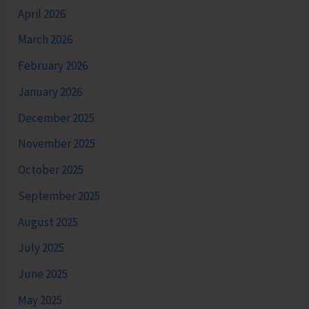
April 2026
March 2026
February 2026
January 2026
December 2025
November 2025
October 2025
September 2025
August 2025
July 2025
June 2025
May 2025