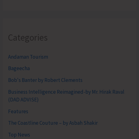
Categories
Andaman Tourism
Bageecha
Bob's Banter by Robert Clements
Business Intelligence Reimagined-by Mr. Hirak Raval
(DAD ADVISE)
Features
The Coastline Couture – by Asbah Shakir
Top News