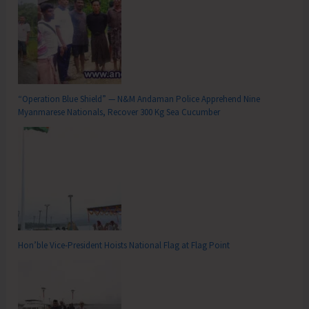
“Operation Blue Shield” — N&M Andaman Police Apprehend Nine
Myanmarese Nationals, Recover 300 Kg Sea Cucumber
Hon’ble Vice-President Hoists National Flag at Flag Point