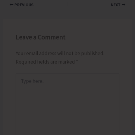
PREVIOUS
NEXT
Leave a Comment
Your email address will not be published.
Required fields are marked
*
Type
here..