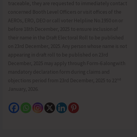
traceable, they are requested to immediately contact
concerned Booth Level Officers or visit offices of the
AEROs, ERO, DEO or call voter Helpline No.1950 on or
before 18th December, 2025 to ensure inclusion of
their name in the Draft Electoral Roll to be published
on 23rd December, 2025. Any person whose name is not
appearing in draft roll to be published on 23rd
December, 2025 may apply through Form-6 alongwith
mandatory declaration form during claims and
nd
objections period from 23rd December, 2025 to 22
January, 2026.