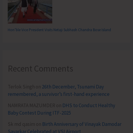
Hon’ble Vice President Visits Netaji Subhash Chandra Bose Island
Recent Comments
Terlok Singh
on
26th December, Tsunami Day
remembered, a survivor’s first-hand experience
NAMRATA MAZUMDER
on
DHS to Conduct Healthy
Baby Contest During ITF-2025
Sk md qasim
on
Birth Anniversary of Vinayak Damodar
Savarkar Celebrated at VSI Airport