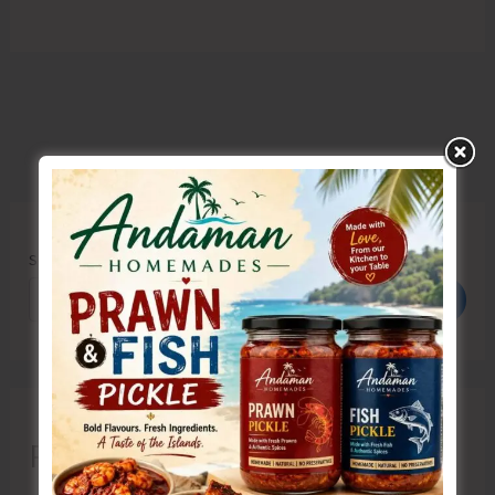
Search
Search
Recent Posts