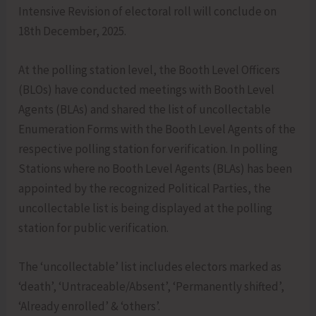
Intensive Revision of electoral roll will conclude on
18th December, 2025.
At the polling station level, the Booth Level Officers
(BLOs) have conducted meetings with Booth Level
Agents (BLAs) and shared the list of uncollectable
Enumeration Forms with the Booth Level Agents of the
respective polling station for verification. In polling
Stations where no Booth Level Agents (BLAs) has been
appointed by the recognized Political Parties, the
uncollectable list is being displayed at the polling
station for public verification.
The ‘uncollectable’ list includes electors marked as
‘death’, ‘Untraceable/Absent’, ‘Permanently shifted’,
‘Already enrolled’ & ‘others’.