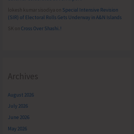
lokesh kumar sisodiya
on
Special Intensive Revision
(SIR) of Electoral Rolls Gets Underway in A&N Islands
SK
on
Cross Over Shashi..!
Archives
August 2026
July 2026
June 2026
May 2026