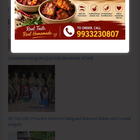
Commemorating the Quit India Movement of 1942
OP FALCON | Proactive Action to Safeguard National Waters and Coastal
Integrity