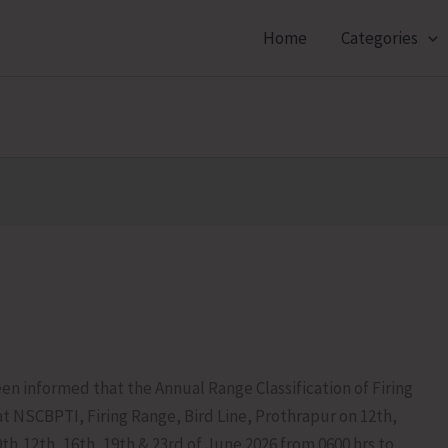
Home
Categories
en informed that the Annual Range Classification of Firing
at NSCBPTI, Firing Range, Bird Line, Prothrapur on 12th,
9th,12th, 16th, 19th & 23rd of June 2026 from 0600 hrs to