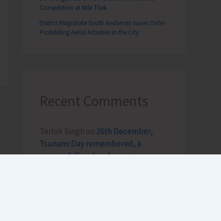
Competition at Mile Tilak
District Magistrate South Andaman Issues Order
Prohibiting Aerial Activities in the City
Recent Comments
Terlok Singh
on
26th December,
Tsunami Day remembered, a
survivor’s first-hand experience
NAMRATA MAZUMDER
on
DHS to
Conduct Healthy Baby Contest
During ITF-2025
Sk md qasim
on
Birth Anniversary of