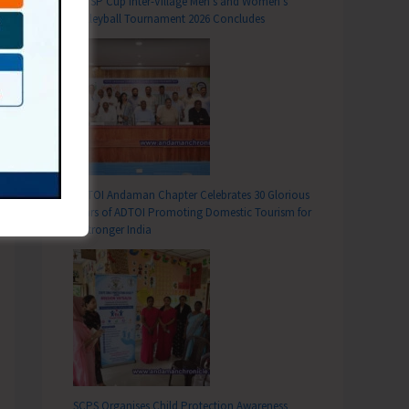
DC SP Cup Inter-Village Men’s and Women’s
Volleyball Tournament 2026 Concludes
ADTOI Andaman Chapter Celebrates 30 Glorious
Years of ADTOI Promoting Domestic Tourism for
a Stronger India
SCPS Organises Child Protection Awareness