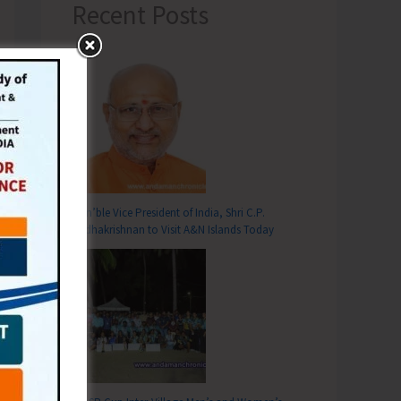
Recent Posts
Hon’ble Vice President of India, Shri C.P.
Radhakrishnan to Visit A&N Islands Today
T
ds