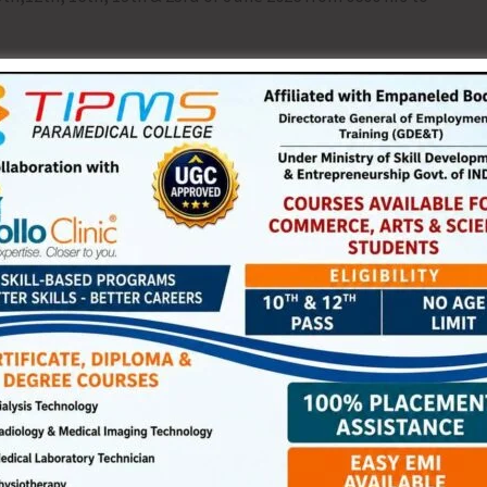
esidents of Bird Line and Prothrapur area have been made
away from the firing range during the mentioned date and
NEX
Weather Warning for A&N Islan