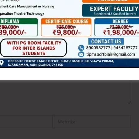
ired fields are marked
*
Website