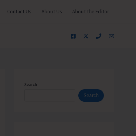
Contact Us
About Us
About the Editor
Search
Search