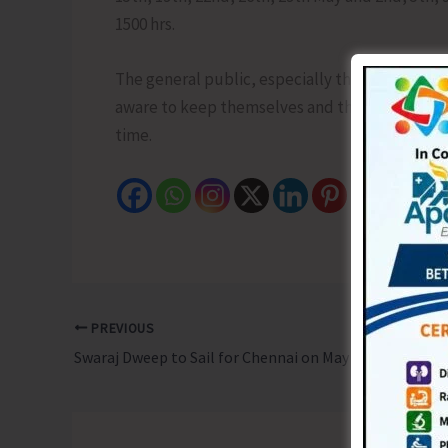
1500 hrs.
The general public, especially the villagers/r
aware to keep themselves and their livestock 
time.
PREVIOUS
Swaraj Dweep to Sail for Chennai on May 14