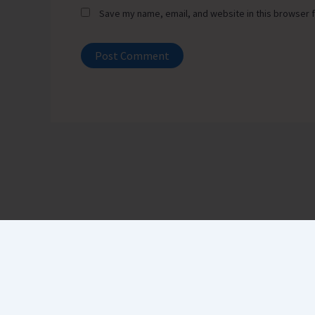
Save my name, email, and website in this browser f