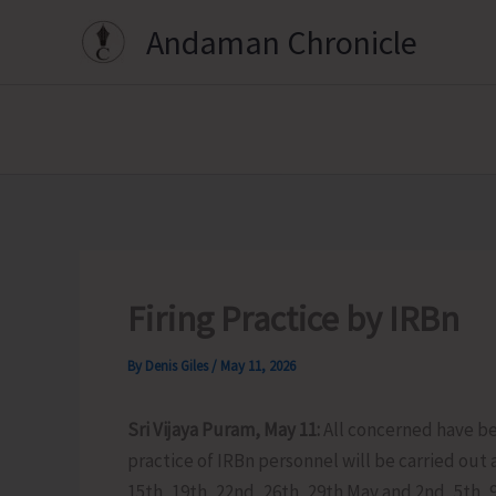
Skip
Andaman Chronicle
to
content
Firing Practice by IRBn
By
Denis Giles
/
May 11, 2026
Sri Vijaya Puram, May 11:
All concerned have be
practice of IRBn personnel will be carried out 
15th, 19th, 22nd, 26th, 29th May and 2nd, 5th, 