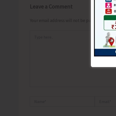
Leave a Comment
Your email address will not be published.
Requ
Type
here..
Name*
Email*