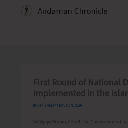
Skip
Andaman Chronicle
to
content
First Round of National
Implemented in the Isla
By
Denis Giles
/
February 9, 2026
Sri Vijaya Puram, Feb. 9:
The Government of Ind