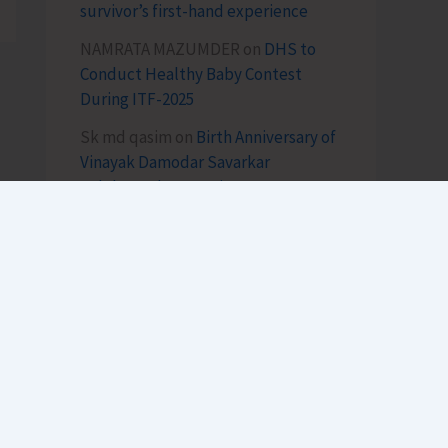
survivor’s first-hand experience
NAMRATA MAZUMDER
on
DHS to
Conduct Healthy Baby Contest
During ITF-2025
Sk md qasim
on
Birth Anniversary of
Vinayak Damodar Savarkar
Celebrated at VSI Airport
lokesh kumar sisodiya
on
Special
Intensive Revision (SIR) of Electoral
Rolls Gets Underway in A&N Islands
SK
on
Cross Over Shashi..!
h