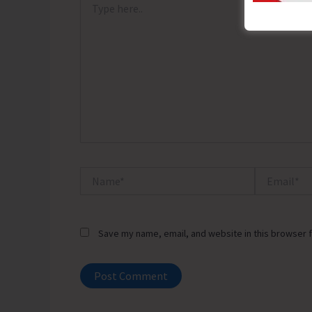
here..
Name*
Email*
Save my name, email, and website in this browser f