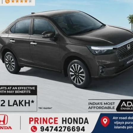
mplementation of the National De-worming Day.
NEX
State Le
ired fields are marked
*