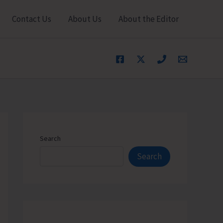
Contact Us
About Us
About the Editor
Search
Search