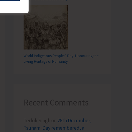
World Indigenous Peoples’ Day: Honouring the
Living Heritage of Humanity
Recent Comments
Terlok Singh
on
26th December,
Tsunami Day remembered, a