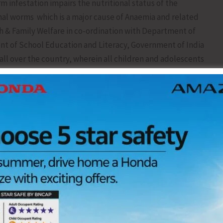
m infestation impairs the nutritional status of the
tinal worms which is a major cause of Anaemia and related
th & Family Welfare in co-ordination with Department of
of School Education and Literacy, Government of India
ll over the country, wherein all children and adolescents
ablet through the platform of Schools and Anganwadi
) will be implemented in our Islands on 11th February,
6. During this round, Albendazole Tablet will be
Centres.
t their children are administered Tab Albendazole in
end their co-operation to ANMs, Anganwadi Workers and