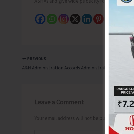
ASHAs and give wide publicity for effective i
PREVIOUS
A&N Administration Accords Administrative Approval with Rs. 4.19 Crore to Upgrade Rural Road Connecting Champin Jetty to Tapong Village
Leave a Comment
Your email address will not be published.
Requ
Type