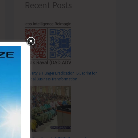
Recent Posts
Poverty & Hunger Eradication: Blueprint for
Global Business Transformation