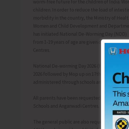
worm-free future for the children of India. Wor
children. In order to reduce the load of intes
morbidity in the country, the Ministry of Heal
Women and Child Development and Department 
has initiated National De-Worming Day (NDD) a
from 1-19 years of age are given de-worming t
Centres.
National De-worming Day 2026 (February round
2026 followed by Mop up on 17th February, 202
administered through schools and Anganwadi 
All parents have been requested to ensure tha
Schools and Anganwadi Centres.
The general public are also requested to ext