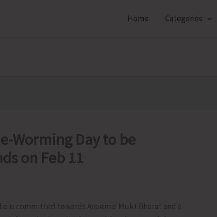
Home
Categories
 De-Worming Day to be
nds on Feb 11
ia is committed towards Anaemia Mukt Bharat and a