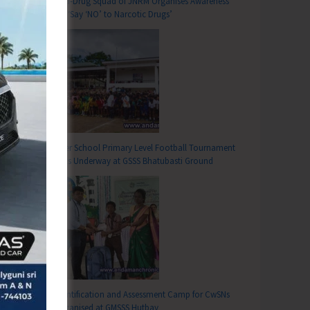
Anti-Drug Squad of JNRM Organises Awareness
on ‘Say ‘NO’ to Narcotic Drugs’
T
Inter School Primary Level Football Tournament
vel AI IMPACT Pre-Summit Successfully Conducted at DBRAIT
Gets Underway at GSSS Bhatubasti Ground
Identification and Assessment Camp for CwSNs
Organised at GMSSS Hutbay