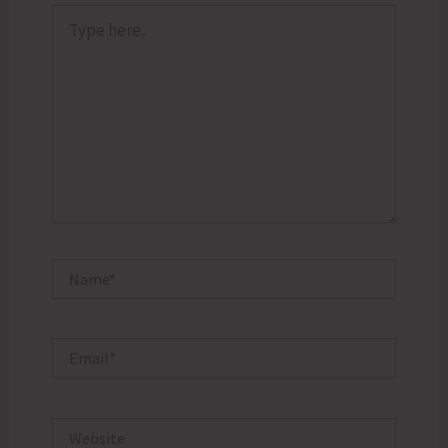
Type
here..
Name*
Email*
Website