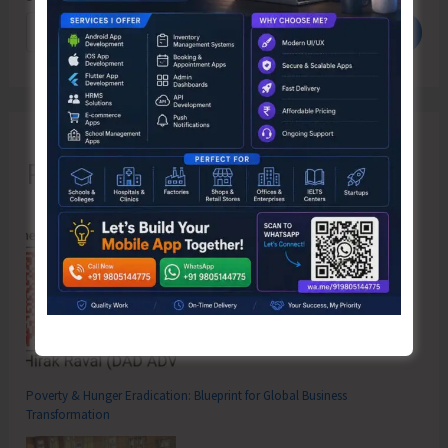
Search
Recent Posts
Poverty & Hunger Eradication: Blueprint for Global Business
Transformation