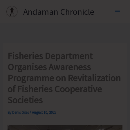
Skip
Andaman Chronicle
to
content
Fisheries Department
Organises Awareness
Programme on Revitalization
of Fisheries Cooperative
Societies
By
Denis Giles
/
August 10, 2025