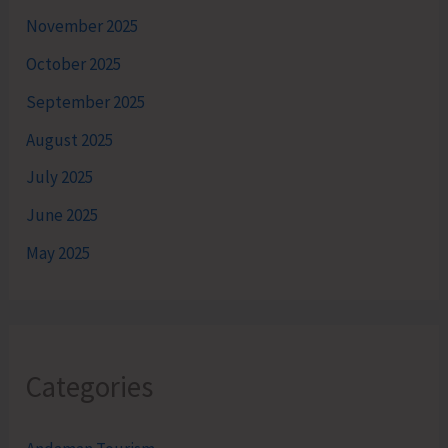
November 2025
October 2025
September 2025
August 2025
July 2025
June 2025
May 2025
Categories