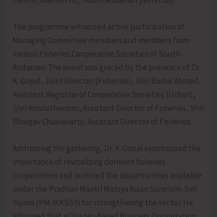
The programme witnessed active participation of
Managing Committee members and members from
various Fisheries Cooperative Societies of South
Andaman. The event was graced by the presence of Dr.
K. Gopal, Joint Director (Fisheries), Shri Bashir Ahmed,
Assistant Registrar of Cooperative Societies (Urban),
Shri Amalatheeban, Assistant Director of Fisheries, Shri
Bhargav Chakravarty, Assistant Director of Fisheries.
Addressing the gathering, Dr. K. Gopal emphasized the
importance of revitalizing dormant fisheries
cooperatives and outlined the opportunities available
under the Pradhan Mantri Matsya Kisan Samridhi-Sah
Yojana (PM-MKSSY) for strengthening the sector. He
informed that a Cluster-Based Business Organization