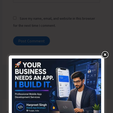
Save my name, email, and website in this browser
for the next time I comment.
Search