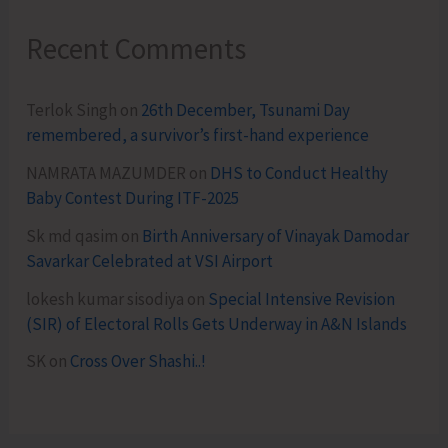
Recent Comments
Terlok Singh
on
26th December, Tsunami Day
remembered, a survivor’s first-hand experience
NAMRATA MAZUMDER
on
DHS to Conduct Healthy
Baby Contest During ITF-2025
Sk md qasim
on
Birth Anniversary of Vinayak Damodar
Savarkar Celebrated at VSI Airport
lokesh kumar sisodiya
on
Special Intensive Revision
(SIR) of Electoral Rolls Gets Underway in A&N Islands
SK
on
Cross Over Shashi..!