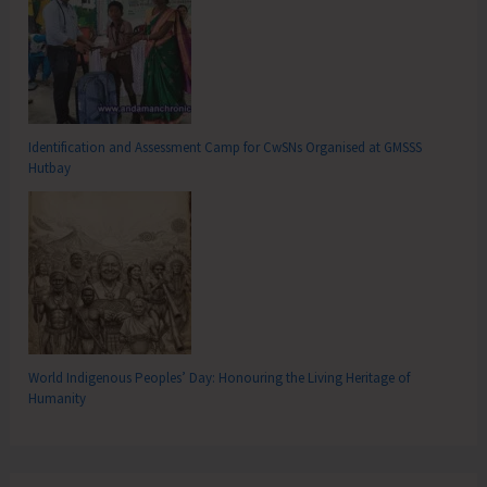
Identification and Assessment Camp for CwSNs Organised at GMSSS
Hutbay
World Indigenous Peoples’ Day: Honouring the Living Heritage of
Humanity