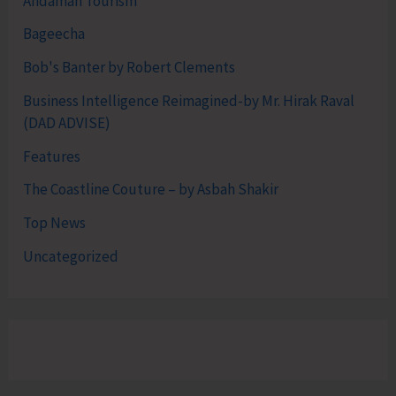
Andaman Tourism
Bageecha
Bob's Banter by Robert Clements
Business Intelligence Reimagined-by Mr. Hirak Raval
(DAD ADVISE)
Features
The Coastline Couture – by Asbah Shakir
Top News
Uncategorized