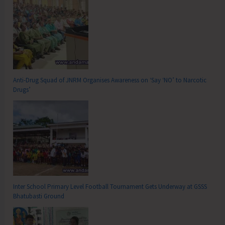
Anti-Drug Squad of JNRM Organises Awareness on ‘Say ‘NO’ to Narcotic
Drugs’
Inter School Primary Level Football Tournament Gets Underway at GSSS
Bhatubasti Ground