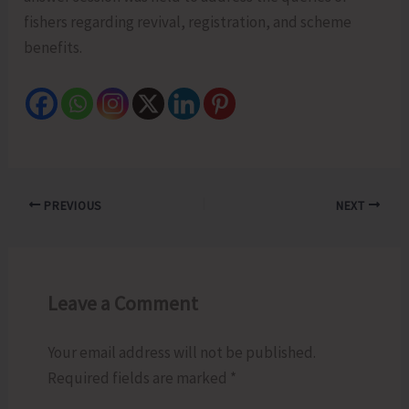
fishers regarding revival, registration, and scheme
benefits.
PREVIOUS
NEXT
Leave a Comment
Your email address will not be published.
Required fields are marked
*