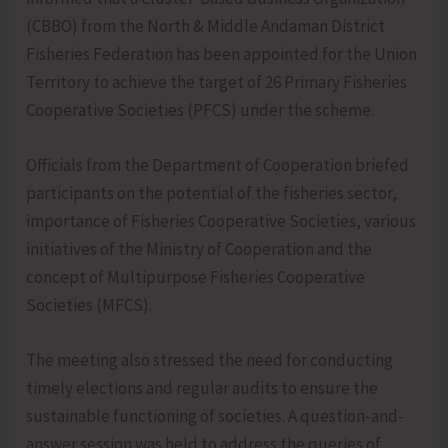
(CBBO) from the North & Middle Andaman District
Fisheries Federation has been appointed for the Union
Territory to achieve the target of 26 Primary Fisheries
Cooperative Societies (PFCS) under the scheme.
Officials from the Department of Cooperation briefed
participants on the potential of the fisheries sector,
importance of Fisheries Cooperative Societies, various
initiatives of the Ministry of Cooperation and the
concept of Multipurpose Fisheries Cooperative
Societies (MFCS).
The meeting also stressed the need for conducting
timely elections and regular audits to ensure the
sustainable functioning of societies. A question-and-
answer session was held to address the queries of