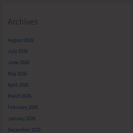
Archives
August 2026
July 2026
June 2026
May 2026
April 2026
March 2026
February 2026
January 2026
December 2025