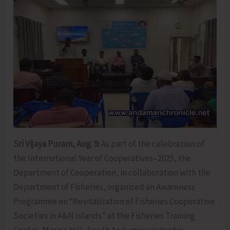
Sri Vijaya Puram, Aug. 9:
As part of the celebration of
the International Year of Cooperatives–2025, the
Department of Cooperation, in collaboration with the
Department of Fisheries, organized an Awareness
Programme on “Revitalization of Fisheries Cooperative
Societies in A&N Islands” at the Fisheries Training
Centre, Marine Hill, South Andaman yesterday.