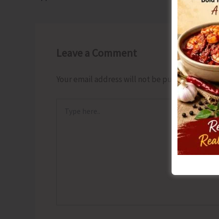
Leave a Comment
Your email address will not be published.
Requ
Type
here..