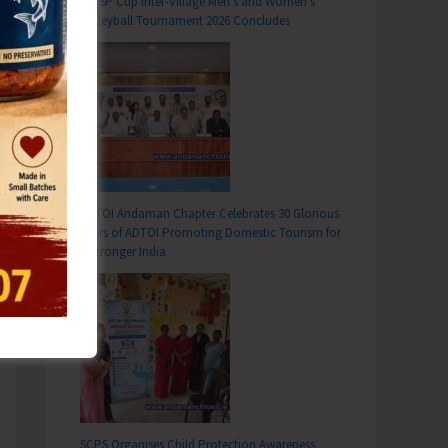
DC SP Cup Inter-Village Men’s and Women’s
Volleyball Tournament 2026 Concludes
ADTOI Andaman Chapter Celebrates 30 Glorious
Years of ADTOI Promoting Domestic Tourism for
a Stronger India
SCPS Organises Child Protection Awareness