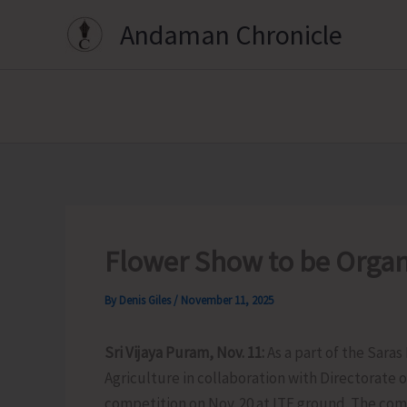
Skip
Andaman Chronicle
to
content
Flower Show to be Organ
By
Denis Giles
/
November 11, 2025
Sri Vijaya Puram, Nov. 11:
As a part of the Sara
Agriculture in collaboration with Directorate o
competition on Nov. 20 at ITF ground. The comp