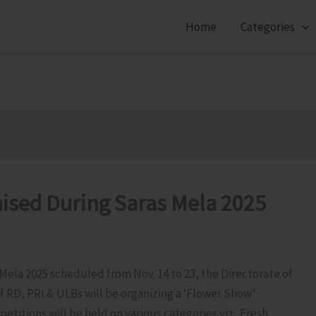
Home
Categories
ised During Saras Mela 2025
s Mela 2025 scheduled from Nov. 14 to 23, the Directorate of
f RD, PRI & ULBs will be organizing a ‘Flower Show’
etitions will be held on various categories viz. Fresh