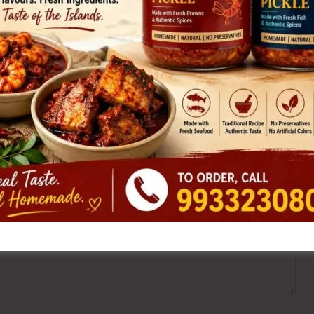
ired fields are marked
*