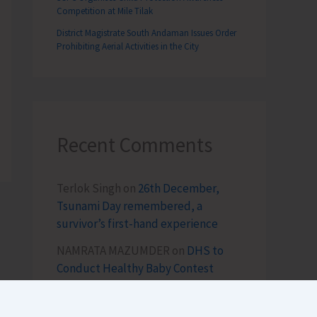
Competition at Mile Tilak
District Magistrate South Andaman Issues Order
Prohibiting Aerial Activities in the City
Recent Comments
Terlok Singh
on
26th December,
Tsunami Day remembered, a
survivor’s first-hand experience
NAMRATA MAZUMDER
on
DHS to
Conduct Healthy Baby Contest
During ITF-2025
Sk md qasim
on
Birth Anniversary of