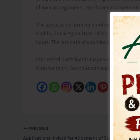
Flower arrangement, Dry Flower arrangement,
The application form for enrolment of participa
Haddo, Zonal Agriculture Office, Goalghar an
hours. The last date of submission of the applic
Interested participants may contact the neare
Director (Agri.) South Andaman/HVADA, Direct
PREVIOUS
Applications Invited for Allotment of Stalls During Island Tourism Festival 2025