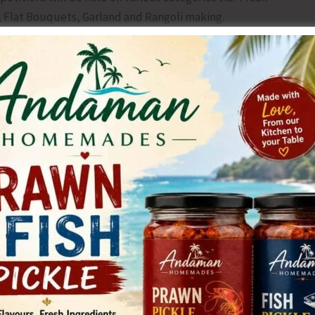
 Flat Bouquets, Garland and Rangoli making.
nts will be available at the Directorate of Agriculture,
d all Sub Depots of South Andaman Zone on all working
ation form is Nov. 15.
st Agriculture Sub-depot In-charges and Assistant
orate of Agriculture, Haddo.
NEX
Ayush Health Camp Organised at Adibase