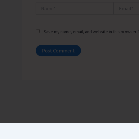
Name*
Email*
Save my name, email, and website in this browser f