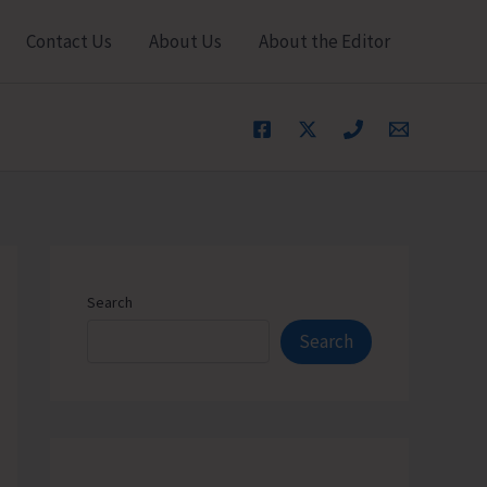
Contact Us
About Us
About the Editor
Search
Search