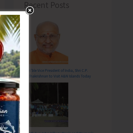
Recent Posts
Hon’ble Vice President of India, Shri C.P.
Radhakrishnan to Visit A&N Islands Today
T
ra