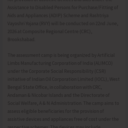
Assistance to Disabled Persons for Purchase/Fitting of
Aids and Appliances (ADIP) Scheme and Rashtriya
Vayoshri Yojana (RVY) will be conducted on 22nd June,
2026 at Composite Regional Centre (CRC),
Brookshabad.
The assessment camp is being organized by Artificial
Limbs Manufacturing Corporation of India (ALIMCO)
under the Corporate Social Responsibility (CSR)
initiative of Indian Oil Corporation Limited (IOCL), West
Bengal State Office, in collaboration with CRC,
Andaman & Nicobar Islands and the Directorate of
Social Welfare, A & N Administration. The camp aims to
assess eligible beneficiaries for the provision of
assistive devices and appliances free of cost under the
respective schemes. The devices may include