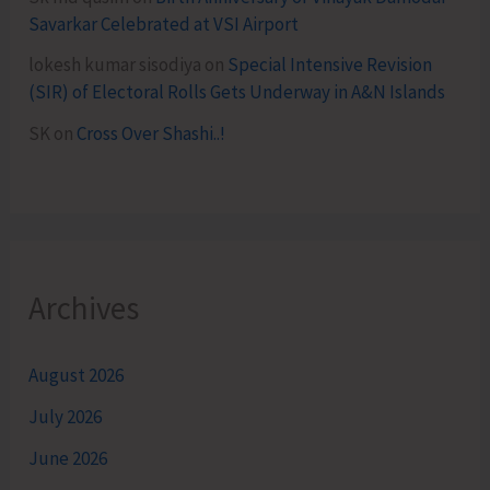
Savarkar Celebrated at VSI Airport
lokesh kumar sisodiya
on
Special Intensive Revision
(SIR) of Electoral Rolls Gets Underway in A&N Islands
SK
on
Cross Over Shashi..!
Archives
August 2026
July 2026
June 2026