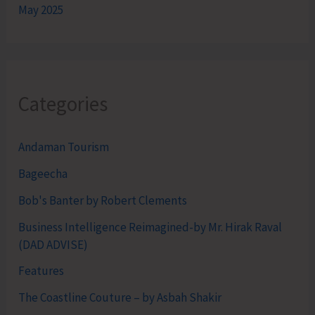
May 2025
Categories
Andaman Tourism
Bageecha
Bob's Banter by Robert Clements
Business Intelligence Reimagined-by Mr. Hirak Raval
(DAD ADVISE)
Features
The Coastline Couture – by Asbah Shakir