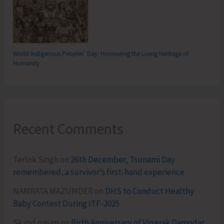
World Indigenous Peoples’ Day: Honouring the Living Heritage of
Humanity
Recent Comments
Terlok Singh
on
26th December, Tsunami Day
remembered, a survivor’s first-hand experience
NAMRATA MAZUMDER
on
DHS to Conduct Healthy
Baby Contest During ITF-2025
Sk md qasim
on
Birth Anniversary of Vinayak Damodar