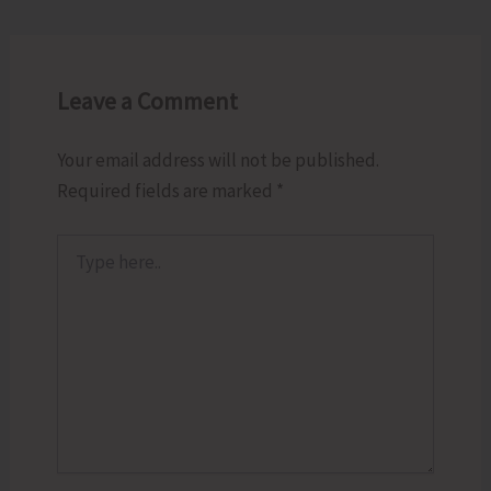
Leave a Comment
Your email address will not be published.
Required fields are marked
*
Type
here..