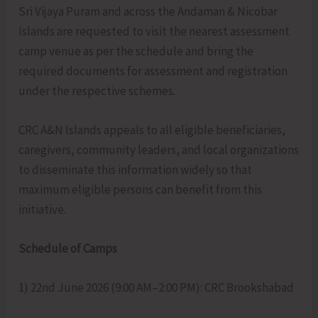
Sri Vijaya Puram and across the Andaman & Nicobar
Islands are requested to visit the nearest assessment
camp venue as per the schedule and bring the
required documents for assessment and registration
under the respective schemes.
CRC A&N Islands appeals to all eligible beneficiaries,
caregivers, community leaders, and local organizations
to disseminate this information widely so that
maximum eligible persons can benefit from this
initiative.
Schedule of Camps
1) 22nd June 2026 (9:00 AM–2:00 PM): CRC Brookshabad