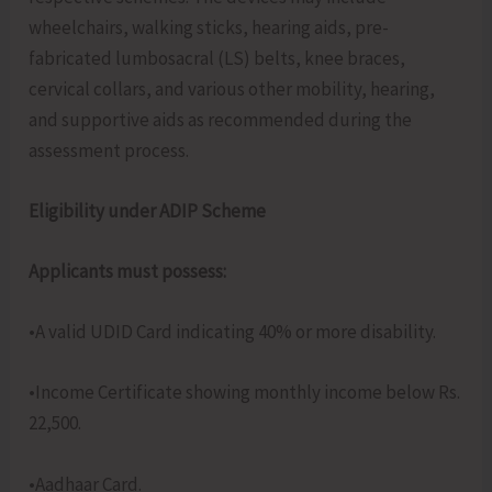
wheelchairs, walking sticks, hearing aids, pre-
fabricated lumbosacral (LS) belts, knee braces,
cervical collars, and various other mobility, hearing,
and supportive aids as recommended during the
assessment process.
Eligibility under ADIP Scheme
Applicants must possess:
•A valid UDID Card indicating 40% or more disability.
•Income Certificate showing monthly income below Rs.
22,500.
•Aadhaar Card.