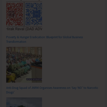
Poverty & Hunger Eradication: Blueprint for Global Business
Transformation
Anti-Drug Squad of JNRM Organises Awareness on ‘Say ‘NO’ to Narcotic
Drugs’