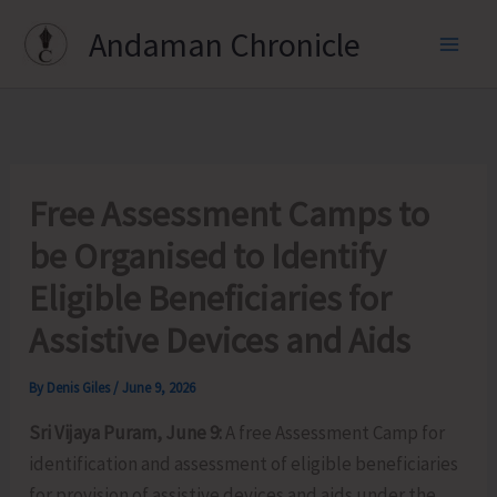
Skip
Andaman Chronicle
to
content
Free Assessment Camps to
be Organised to Identify
Eligible Beneficiaries for
Assistive Devices and Aids
By
Denis Giles
/
June 9, 2026
Sri Vijaya Puram, June 9:
A free Assessment Camp for
identification and assessment of eligible beneficiaries
for provision of assistive devices and aids under the