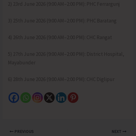
2) 23rd June 2026 (9:00 AM–2:00 PM): PHC Ferrargunj
3) 25th June 2026 (9:00 AM–2:00 PM): PHC Baratang
4) 26th June 2026 (9:00 AM–2:00 PM): CHC Rangat
5) 27th June 2026 (9:00 AM–2:00 PM): District Hospital,
Mayabunder
6) 28th June 2026 (9:00 AM–2:00 PM): CHC Diglipur
PREVIOUS
NEXT