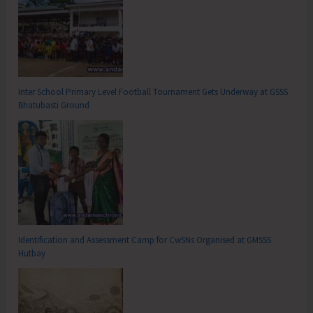
Inter School Primary Level Football Tournament Gets Underway at GSSS
Bhatubasti Ground
Identification and Assessment Camp for CwSNs Organised at GMSSS
Hutbay