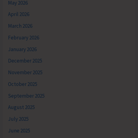
May 2026
April 2026
March 2026
February 2026
January 2026
December 2025
November 2025
October 2025
September 2025
August 2025
July 2025
June 2025