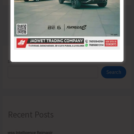
Search
Search
Recent Posts