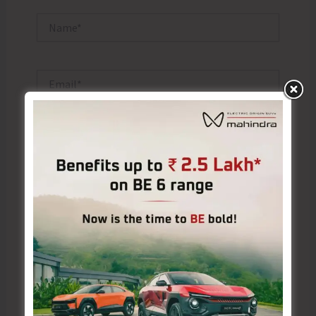
Name*
Email*
Website
Save my name, email, and website in this browser
for the next time I comment.