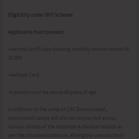
Eligibility under RVY Scheme
Applicants must possess:
•Income Certificate showing monthly income below Rs.
15,000.
•Aadhaar Card.
•A person must be above 60 years of age.
In addition to the camp at CRC Brookshabad,
assessment camps will also be conducted across
various Islands of the Andaman & Nicobar Islands as
per the attached schedule. All eligible persons from