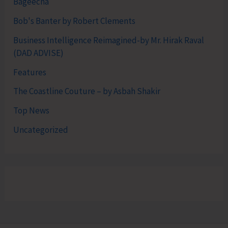
Bageecha
Bob's Banter by Robert Clements
Business Intelligence Reimagined-by Mr. Hirak Raval
(DAD ADVISE)
Features
The Coastline Couture – by Asbah Shakir
Top News
Uncategorized