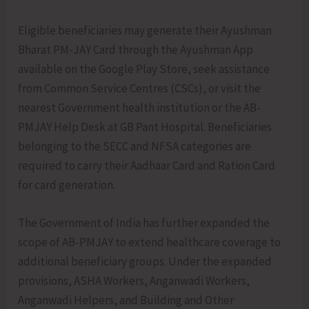
Eligible beneficiaries may generate their Ayushman
Bharat PM-JAY Card through the Ayushman App
available on the Google Play Store, seek assistance
from Common Service Centres (CSCs), or visit the
nearest Government health institution or the AB-
PMJAY Help Desk at GB Pant Hospital. Beneficiaries
belonging to the SECC and NFSA categories are
required to carry their Aadhaar Card and Ration Card
for card generation.
The Government of India has further expanded the
scope of AB-PMJAY to extend healthcare coverage to
additional beneficiary groups. Under the expanded
provisions, ASHA Workers, Anganwadi Workers,
Anganwadi Helpers, and Building and Other