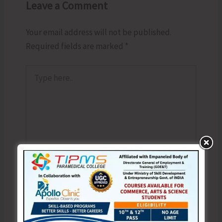
Leave a Comment
Your email address will not be published.
Required fields are marked
*
Type
here..
Name*