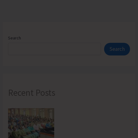
Search
Search
Recent Posts