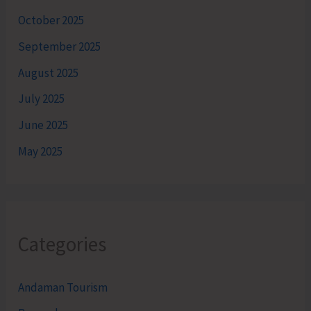
October 2025
September 2025
August 2025
July 2025
June 2025
May 2025
Categories
Andaman Tourism