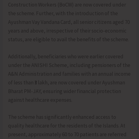
Construction Workers (BoCW) are now covered under
the scheme. Further, with the introduction of the
Ayushman Vay Vandana Card, all senior citizens aged 70
years and above, irrespective of their socio-economic
status, are eligible to avail the benefits of the scheme.
Additionally, beneficiaries who were earlier covered
under the ANISHI Scheme, including pensioners of the
A&N Administration and families with an annual income
of less than ₹3 lakh, are now covered under Ayushman
Bharat PM-JAY, ensuring wider financial protection
against healthcare expenses.
The scheme has significantly enhanced access to
quality healthcare for the residents of the Islands. At
present, approximately 60 to 70 patients are referred