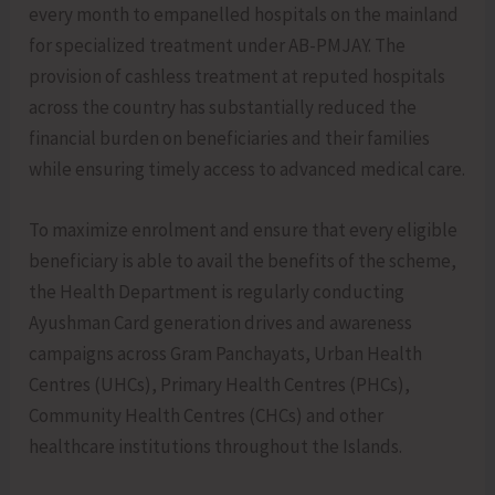
every month to empanelled hospitals on the mainland
for specialized treatment under AB-PMJAY. The
provision of cashless treatment at reputed hospitals
across the country has substantially reduced the
financial burden on beneficiaries and their families
while ensuring timely access to advanced medical care.
To maximize enrolment and ensure that every eligible
beneficiary is able to avail the benefits of the scheme,
the Health Department is regularly conducting
Ayushman Card generation drives and awareness
campaigns across Gram Panchayats, Urban Health
Centres (UHCs), Primary Health Centres (PHCs),
Community Health Centres (CHCs) and other
healthcare institutions throughout the Islands.