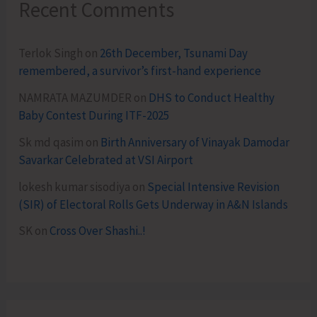
Recent Comments
Terlok Singh
on
26th December, Tsunami Day
remembered, a survivor’s first-hand experience
NAMRATA MAZUMDER
on
DHS to Conduct Healthy
Baby Contest During ITF-2025
Sk md qasim
on
Birth Anniversary of Vinayak Damodar
Savarkar Celebrated at VSI Airport
lokesh kumar sisodiya
on
Special Intensive Revision
(SIR) of Electoral Rolls Gets Underway in A&N Islands
SK
on
Cross Over Shashi..!