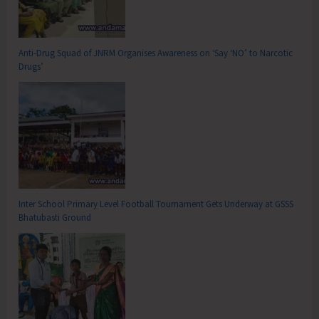
Anti-Drug Squad of JNRM Organises Awareness on ‘Say ‘NO’ to Narcotic
Drugs’
Inter School Primary Level Football Tournament Gets Underway at GSSS
Bhatubasti Ground