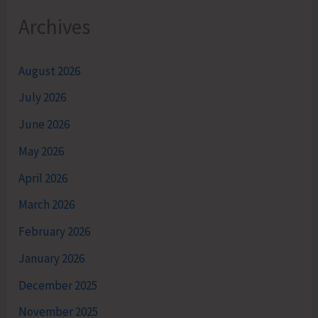
Archives
August 2026
July 2026
June 2026
May 2026
April 2026
March 2026
February 2026
January 2026
December 2025
November 2025