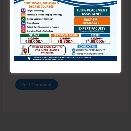
Email*
Website
Save my name, email, and website in this browser
for the next time I comment.