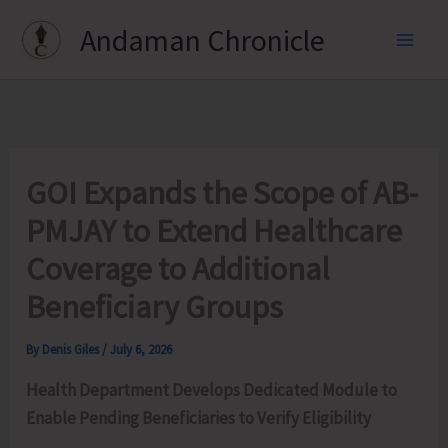
Skip
Andaman Chronicle
to
content
GOI Expands the Scope of AB-
PMJAY to Extend Healthcare
Coverage to Additional
Beneficiary Groups
By
Denis Giles
/
July 6, 2026
Health Department Develops Dedicated Module to
Enable Pending Beneficiaries to Verify Eligibility