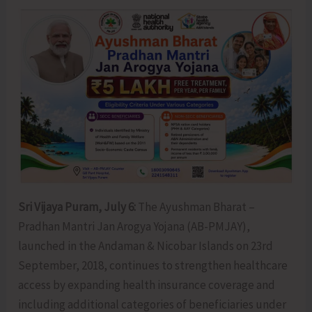
Sri Vijaya Puram, July 6:
The Ayushman Bharat –
Pradhan Mantri Jan Arogya Yojana (AB-PMJAY),
launched in the Andaman & Nicobar Islands on 23rd
September, 2018, continues to strengthen healthcare
access by expanding health insurance coverage and
including additional categories of beneficiaries under