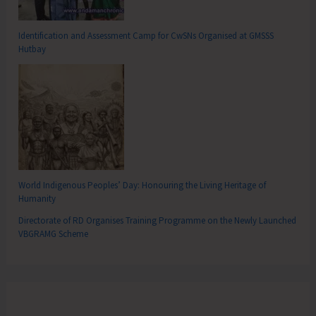
Identification and Assessment Camp for CwSNs Organised at GMSSS
Hutbay
World Indigenous Peoples’ Day: Honouring the Living Heritage of
Humanity
Directorate of RD Organises Training Programme on the Newly Launched
VBGRAMG Scheme