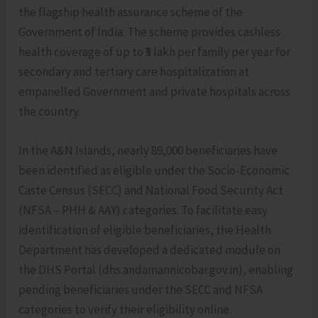
the flagship health assurance scheme of the
Government of India. The scheme provides cashless
health coverage of up to ₹5 lakh per family per year for
secondary and tertiary care hospitalization at
empanelled Government and private hospitals across
the country.
In the A&N Islands, nearly 89,000 beneficiaries have
been identified as eligible under the Socio-Economic
Caste Census (SECC) and National Food Security Act
(NFSA – PHH & AAY) categories. To facilitate easy
identification of eligible beneficiaries, the Health
Department has developed a dedicated module on
the DHS Portal (dhs.andamannicobar.gov.in), enabling
pending beneficiaries under the SECC and NFSA
categories to verify their eligibility online.