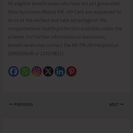
All eligible beneficiaries who have not yet generated
their Ayushman Bharat PM-JAY Card are requested to
do so at the earliest and take advantage of the
comprehensive health protection available under the
scheme. For further information or assistance,
beneficiaries may contact the AB-PMJAY Helpline at
18003090645 or 2241548311.
PREVIOUS
NEXT