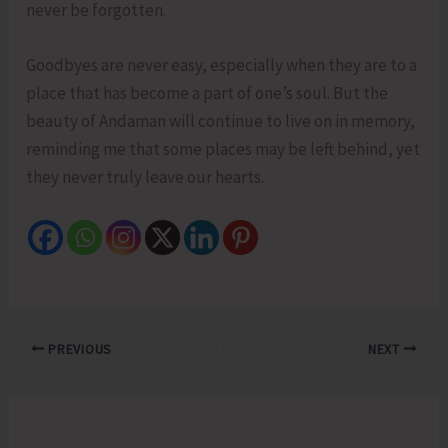
never be forgotten.
Goodbyes are never easy, especially when they are to a
place that has become a part of one’s soul. But the
beauty of Andaman will continue to live on in memory,
reminding me that some places may be left behind, yet
they never truly leave our hearts.
PREVIOUS
NEXT