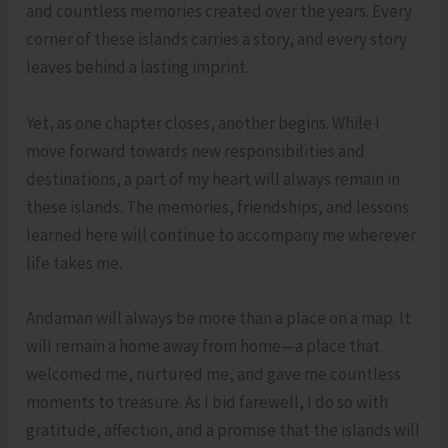
and countless memories created over the years. Every
corner of these islands carries a story, and every story
leaves behind a lasting imprint.
Yet, as one chapter closes, another begins. While I
move forward towards new responsibilities and
destinations, a part of my heart will always remain in
these islands. The memories, friendships, and lessons
learned here will continue to accompany me wherever
life takes me.
Andaman will always be more than a place on a map. It
will remain a home away from home—a place that
welcomed me, nurtured me, and gave me countless
moments to treasure. As I bid farewell, I do so with
gratitude, affection, and a promise that the islands will