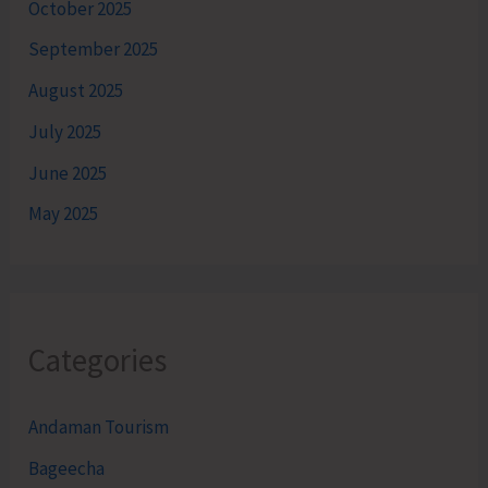
October 2025
September 2025
August 2025
July 2025
June 2025
May 2025
Categories
Andaman Tourism
Bageecha