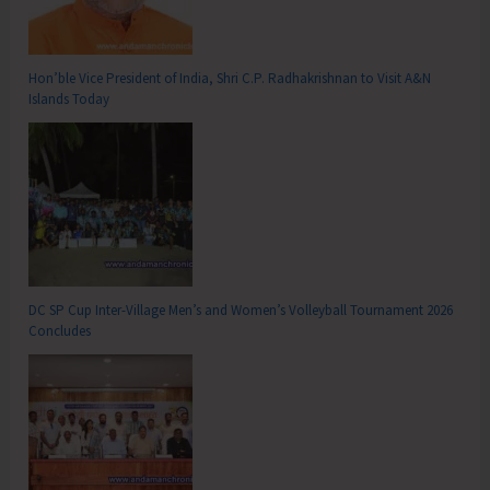
Hon’ble Vice President of India, Shri C.P. Radhakrishnan to Visit A&N
Islands Today
DC SP Cup Inter-Village Men’s and Women’s Volleyball Tournament 2026
Concludes