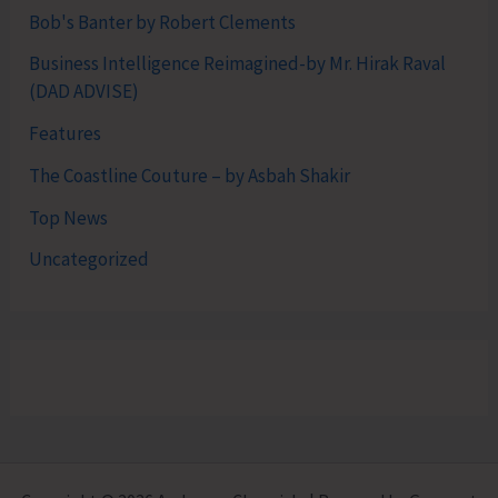
Bob's Banter by Robert Clements
Business Intelligence Reimagined-by Mr. Hirak Raval
(DAD ADVISE)
Features
The Coastline Couture – by Asbah Shakir
Top News
Uncategorized