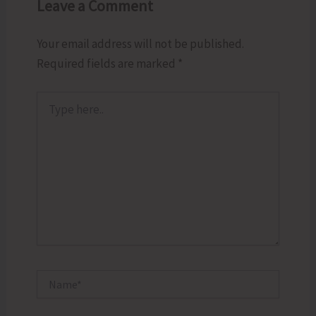
Leave a Comment
Your email address will not be published.
Required fields are marked
*
Type
here..
Name*