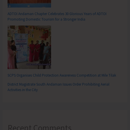
ADTOI Andaman Chapter Celebrates 30 Glorious Years of ADTOI
Promoting Domestic Tourism for a Stronger India
SCPS Organises Child Protection Awareness Competition at Mile Tilak
District Magistrate South Andaman Issues Order Prohibiting Aerial
Activities in the City
Recent Comments