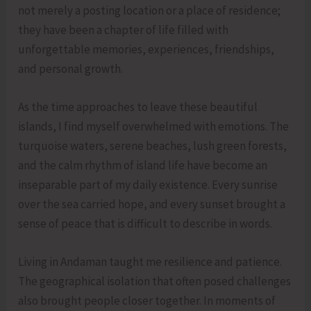
not merely a posting location or a place of residence;
they have been a chapter of life filled with
unforgettable memories, experiences, friendships,
and personal growth.
As the time approaches to leave these beautiful
islands, I find myself overwhelmed with emotions. The
turquoise waters, serene beaches, lush green forests,
and the calm rhythm of island life have become an
inseparable part of my daily existence. Every sunrise
over the sea carried hope, and every sunset brought a
sense of peace that is difficult to describe in words.
Living in Andaman taught me resilience and patience.
The geographical isolation that often posed challenges
also brought people closer together. In moments of