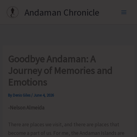
Skip
Andaman Chronicle
to
content
Goodbye Andaman: A
Journey of Memories and
Emotions
By
Denis Giles
/
June 4, 2026
-Nelson Almeida
There are places we visit, and there are places that
become a part of us. For me, the Andaman Islands are