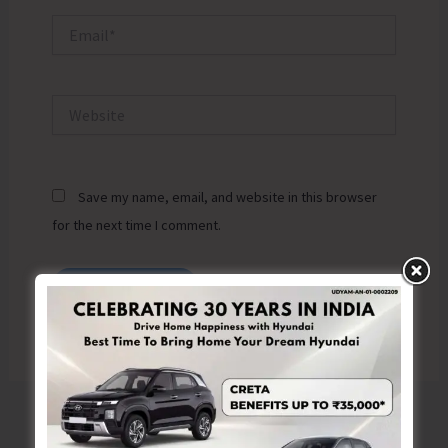
Email*
Website
Save my name, email, and website in this browser
for the next time I comment.