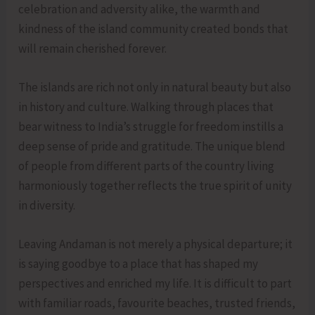
celebration and adversity alike, the warmth and
kindness of the island community created bonds that
will remain cherished forever.
The islands are rich not only in natural beauty but also
in history and culture. Walking through places that
bear witness to India’s struggle for freedom instills a
deep sense of pride and gratitude. The unique blend
of people from different parts of the country living
harmoniously together reflects the true spirit of unity
in diversity.
Leaving Andaman is not merely a physical departure; it
is saying goodbye to a place that has shaped my
perspectives and enriched my life. It is difficult to part
with familiar roads, favourite beaches, trusted friends,