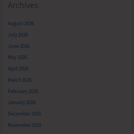
Archives
August 2026
July 2026
June 2026
May 2026
April 2026
March 2026
February 2026
January 2026
December 2025
November 2025