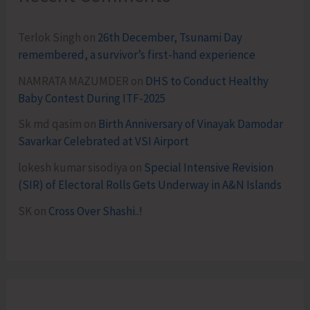
Terlok Singh
on
26th December, Tsunami Day
remembered, a survivor’s first-hand experience
NAMRATA MAZUMDER
on
DHS to Conduct Healthy
Baby Contest During ITF-2025
Sk md qasim
on
Birth Anniversary of Vinayak Damodar
Savarkar Celebrated at VSI Airport
lokesh kumar sisodiya
on
Special Intensive Revision
(SIR) of Electoral Rolls Gets Underway in A&N Islands
SK
on
Cross Over Shashi..!