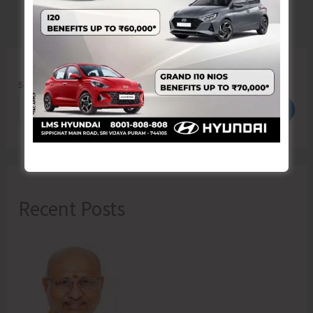
Search
Search
Recent Posts