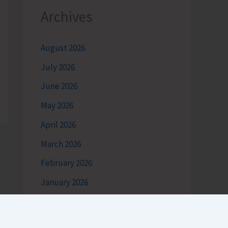
Archives
August 2026
July 2026
June 2026
May 2026
April 2026
March 2026
February 2026
January 2026
December 2025
November 2025