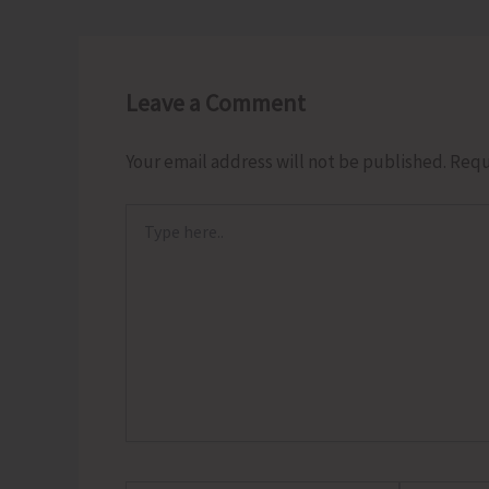
Leave a Comment
Your email address will not be published.
Requ
Type
here..