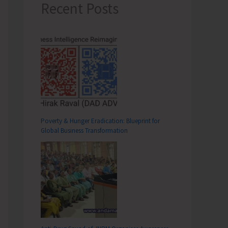
Recent Posts
Poverty & Hunger Eradication: Blueprint for
Global Business Transformation