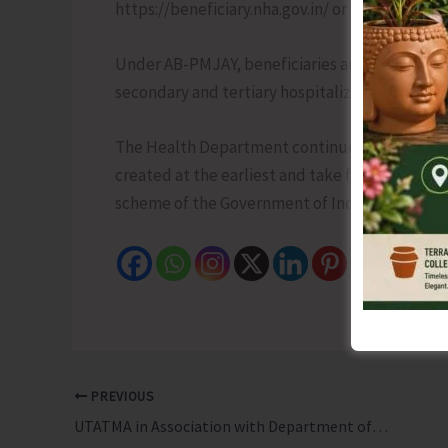
https://beneficiary.nha.gov.in/ or by approachi
Under AB-PMJAY, beneficiaries are entitled to 
secondary and tertiary hospitalization at empa
The Health Department continues to encourage 
created at the earliest and take full advantage
scheme of the Government of India.
PREVIOUS
UTATMA in Association with Department of Agriculture Conducts Training, Demonstration and Farm School Activities to Promote Better Crop Practices