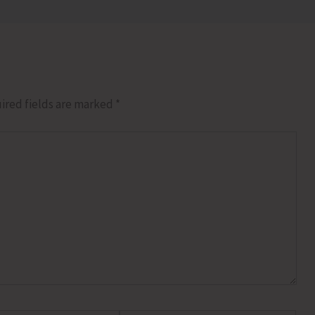
ired fields are marked
*