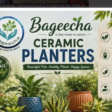
g efforts to extend the benefits of the Ayushman Bharat
 eligible residents of the Islands, the Health
ordination with the Social Welfare Department, organized
chayat Hall, Wimberlygunj.
ith a total of 75 Ayushman Cards successfully created for
ure that every eligible individual is able to avail of the
cheme.
ehold) and AAY (Antyodaya Anna Yojana) ration card
Ws), Anganwadi Helpers (AWHs), ASHA Workers and citizens
their PMJAY cards. They can do so by Downloading the
 or Visiting the official website: