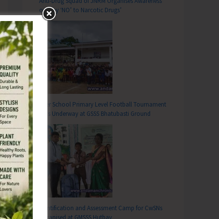
Anti-Drug Squad of JNRM Organises Awareness
on ‘Say ‘NO’ to Narcotic Drugs’
Inter School Primary Level Football Tournament
Gets Underway at GSSS Bhatubasti Ground
Identification and Assessment Camp for CwSNs
Organised at GMSSS Hutbay