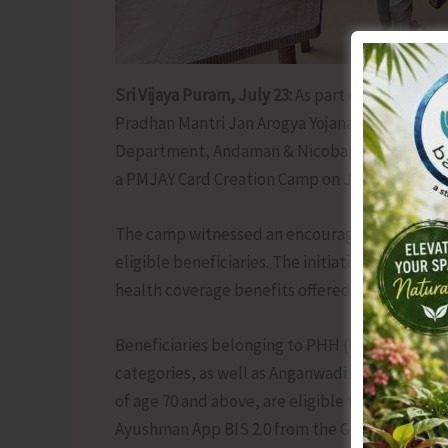
Sri Vijaya Puram, July 23:
As part of the ongoin
Pradhan Mantri Jan Arogya Yojana (AB-PMJAY) to
Department, Andaman & Nicobar Islands, in co
a PMJAY Card Creation Camp on July 22 at Pan
The camp witnessed an encouraging response, w
eligible beneficiaries. The initiative aims to ens
health coverage benefits offered under the s
Beneficiaries belonging to PHH (Priority Hous
categories, as well as Anganwadi Workers (AW
of age 70 and above, are eligible to generate 
Ayushman App BIS 2.0 from the Google Play Store