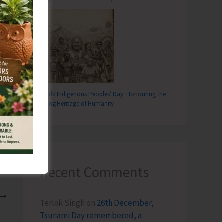
World Indigenous Peoples’ Day: Honouring the
Living Heritage of Humanity
Recent Comments
T
Terlok Singh
on
26th December,
 Line Treatment Plant Likely to be Affected
Tsunami Day remembered, a