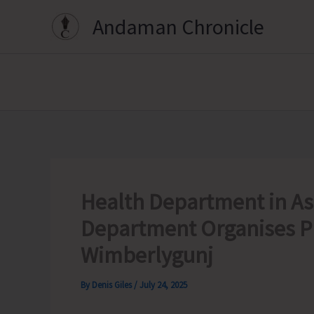
Skip
Andaman Chronicle
to
content
Health Department in Ass
Department Organises P
Wimberlygunj
By
Denis Giles
/
July 24, 2025