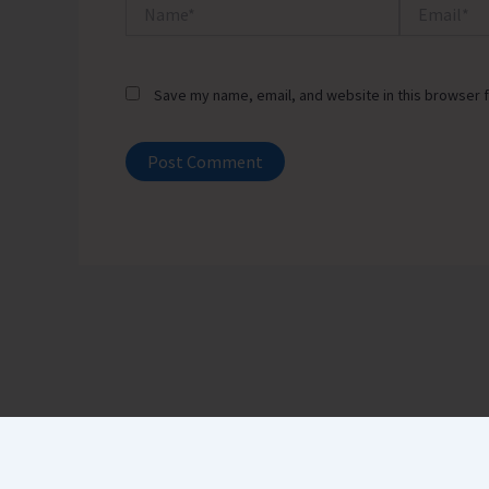
Name*
Email*
Save my name, email, and website in this browser f