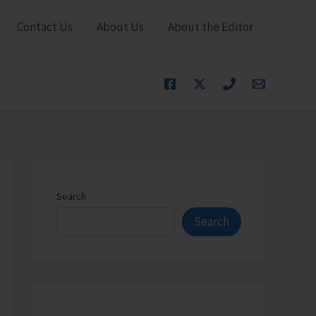
Contact Us
About Us
About the Editor
Search
Search