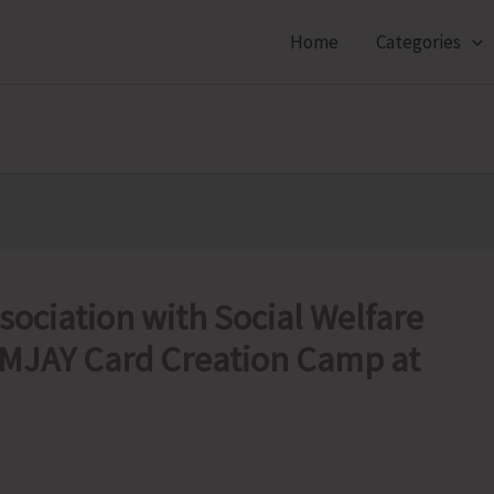
Home
Categories
ociation with Social Welfare
MJAY Card Creation Camp at