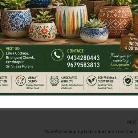
ng the nearest Health Centre for assistance.
cashless treatment worth ₹5 lakh per family per year for
nelled hospitals across the country.
all eligible individuals to get their Ayushman Cards
 of the health protection offered under this flagship
NEX
Raw Water Supply to Lamba