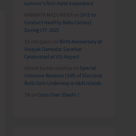
survivor’s first-hand experience
NAMRATA MAZUMDER
on
DHS to
Conduct Healthy Baby Contest
During ITF-2025
Sk md qasim
on
Birth Anniversary of
Vinayak Damodar Savarkar
Celebrated at VSI Airport
lokesh kumar sisodiya
on
Special
Intensive Revision (SIR) of Electoral
Rolls Gets Underway in A&N Islands
SK
on
Cross Over Shashi..!