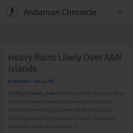
Skip
Andaman Chronicle
to
content
Heavy Rains Likely Over A&N
Islands
By
Denis Giles
/
June 11, 2025
Sri Vijaya Puram, June 11:
Heavy rain (07-11 cm) is likely
to occur at one or two places over A&N Island and
thunderstorm with gusty wind (40-50 kmph) and
lightning is also likely to occur at one or two places
over A&N Islands on June 12 & 13.