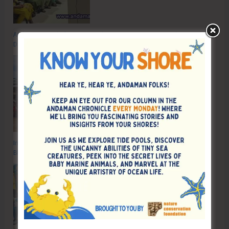
Anti-Drug Squad of JNRM Organises Awareness on ‘Say ‘NO’ to Narcotic
Drugs’
Inter School Primary Level Football Tournament Gets Underway at GSSS
Bhatubasti Ground