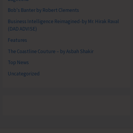
Bob's Banter by Robert Clements
Business Intelligence Reimagined-by Mr. Hirak Raval
(DAD ADVISE)
Features
The Coastline Couture – by Asbah Shakir
Top News
Uncategorized