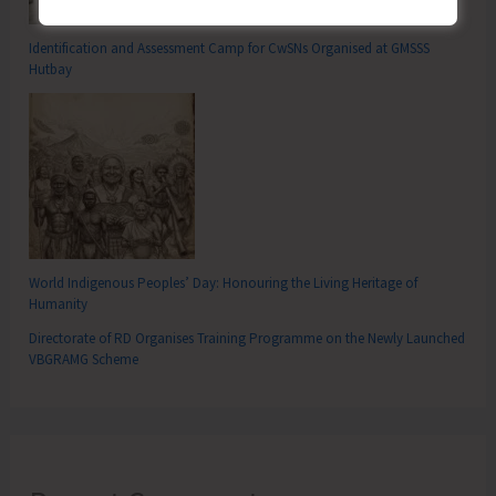
Identification and Assessment Camp for CwSNs Organised at GMSSS
Hutbay
World Indigenous Peoples’ Day: Honouring the Living Heritage of
Humanity
Directorate of RD Organises Training Programme on the Newly Launched
VBGRAMG Scheme