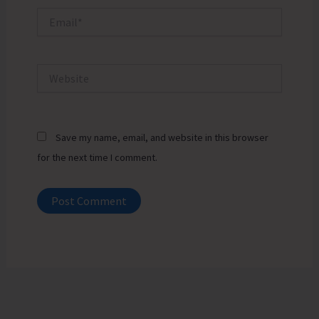
Email*
Website
Save my name, email, and website in this browser
for the next time I comment.