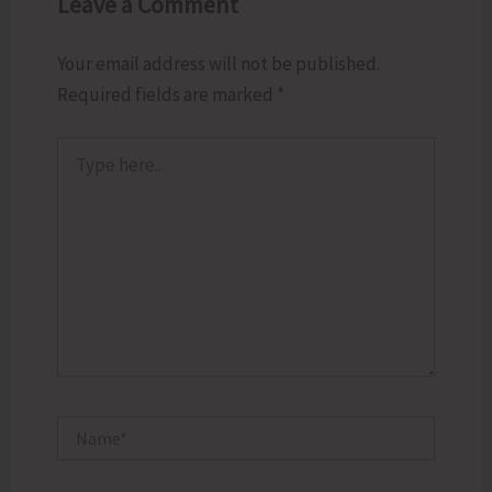
Leave a Comment
Your email address will not be published.
Required fields are marked
*
Type
here..
Name*