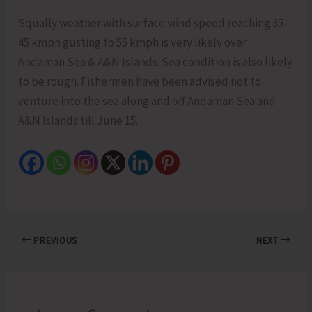
Squally weather with surface wind speed reaching 35-
45 kmph gusting to 55 kmph is very likely over
Andaman Sea & A&N Islands. Sea condition is also likely
to be rough. Fishermen have been advised not to
venture into the sea along and off Andaman Sea and
A&N Islands till June 15.
PREVIOUS
NEXT