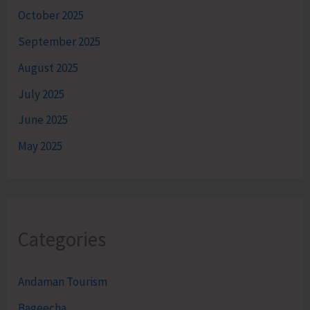
October 2025
September 2025
August 2025
July 2025
June 2025
May 2025
Categories
Andaman Tourism
Bageecha