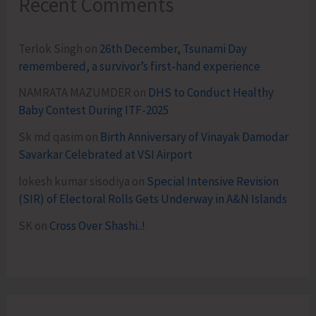
Recent Comments
Terlok Singh
on
26th December, Tsunami Day
remembered, a survivor’s first-hand experience
NAMRATA MAZUMDER
on
DHS to Conduct Healthy
Baby Contest During ITF-2025
Sk md qasim
on
Birth Anniversary of Vinayak Damodar
Savarkar Celebrated at VSI Airport
lokesh kumar sisodiya
on
Special Intensive Revision
(SIR) of Electoral Rolls Gets Underway in A&N Islands
SK
on
Cross Over Shashi..!