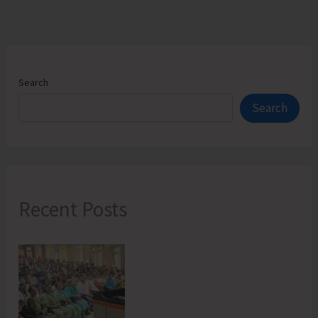
Search
Search
Recent Posts