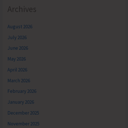
Archives
August 2026
July 2026
June 2026
May 2026
April 2026
March 2026
February 2026
January 2026
December 2025
November 2025