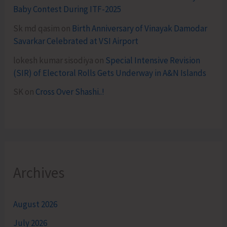
Baby Contest During ITF-2025
Sk md qasim
on
Birth Anniversary of Vinayak Damodar
Savarkar Celebrated at VSI Airport
lokesh kumar sisodiya
on
Special Intensive Revision
(SIR) of Electoral Rolls Gets Underway in A&N Islands
SK
on
Cross Over Shashi..!
Archives
August 2026
July 2026