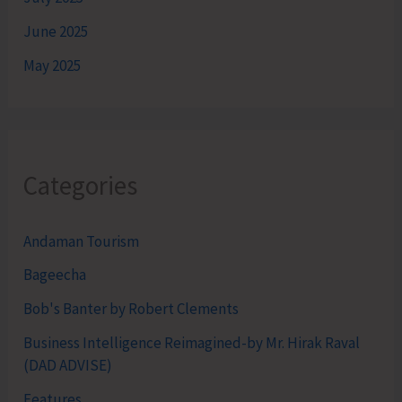
June 2025
May 2025
Categories
Andaman Tourism
Bageecha
Bob's Banter by Robert Clements
Business Intelligence Reimagined-by Mr. Hirak Raval
(DAD ADVISE)
Features