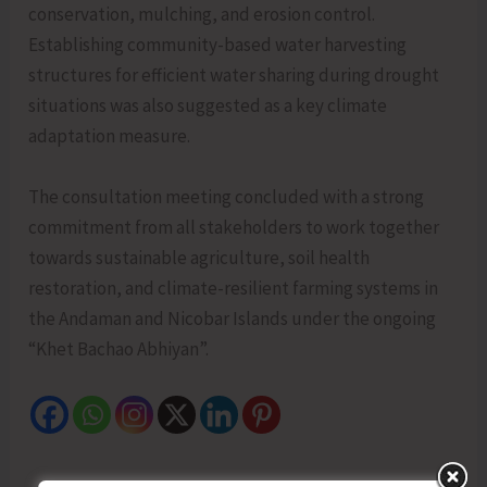
conservation, mulching, and erosion control.
Establishing community-based water harvesting
structures for efficient water sharing during drought
situations was also suggested as a key climate
adaptation measure.
The consultation meeting concluded with a strong
commitment from all stakeholders to work together
towards sustainable agriculture, soil health
restoration, and climate-resilient farming systems in
the Andaman and Nicobar Islands under the ongoing
“Khet Bachao Abhiyan”.