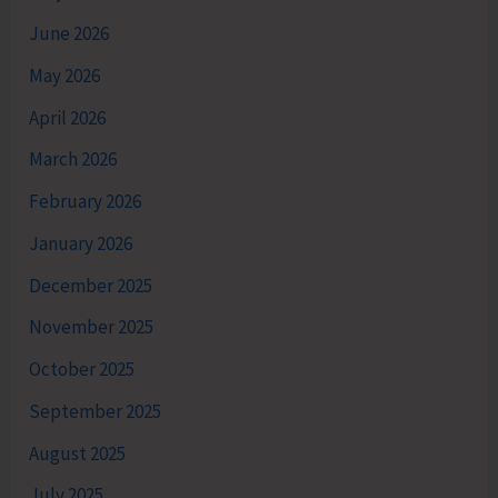
June 2026
May 2026
April 2026
March 2026
February 2026
January 2026
December 2025
November 2025
October 2025
September 2025
August 2025
July 2025