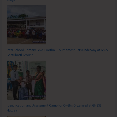
Inter School Primary Level Football Tournament Gets Underway at GSSS
Bhatubasti Ground
Identification and Assessment Camp for CwSNs Organised at GMSSS
Hutbay