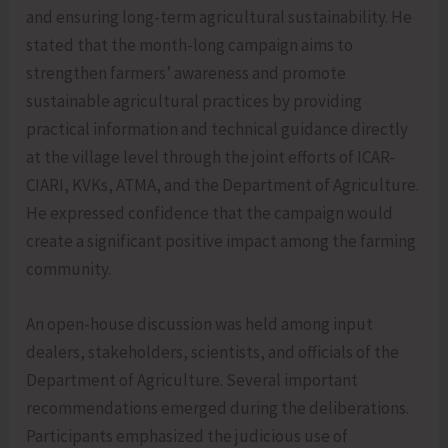
and ensuring long-term agricultural sustainability. He
stated that the month-long campaign aims to
strengthen farmers’ awareness and promote
sustainable agricultural practices by providing
practical information and technical guidance directly
at the village level through the joint efforts of ICAR-
CIARI, KVKs, ATMA, and the Department of Agriculture.
He expressed confidence that the campaign would
create a significant positive impact among the farming
community.
An open-house discussion was held among input
dealers, stakeholders, scientists, and officials of the
Department of Agriculture. Several important
recommendations emerged during the deliberations.
Participants emphasized the judicious use of