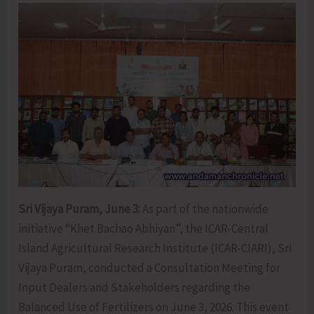
Sri Vijaya Puram, June 3:
As part of the nationwide
initiative “Khet Bachao Abhiyan”, the ICAR-Central
Island Agricultural Research Institute (ICAR-CIARI), Sri
Vijaya Puram, conducted a Consultation Meeting for
Input Dealers and Stakeholders regarding the
Balanced Use of Fertilizers on June 3, 2026. This event