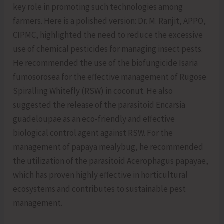
key role in promoting such technologies among
farmers. Here is a polished version: Dr. M. Ranjit, APPO,
CIPMC, highlighted the need to reduce the excessive
use of chemical pesticides for managing insect pests.
He recommended the use of the biofungicide Isaria
fumosorosea for the effective management of Rugose
Spiralling Whitefly (RSW) in coconut. He also
suggested the release of the parasitoid Encarsia
guadeloupae as an eco-friendly and effective
biological control agent against RSW. For the
management of papaya mealybug, he recommended
the utilization of the parasitoid Acerophagus papayae,
which has proven highly effective in horticultural
ecosystems and contributes to sustainable pest
management.