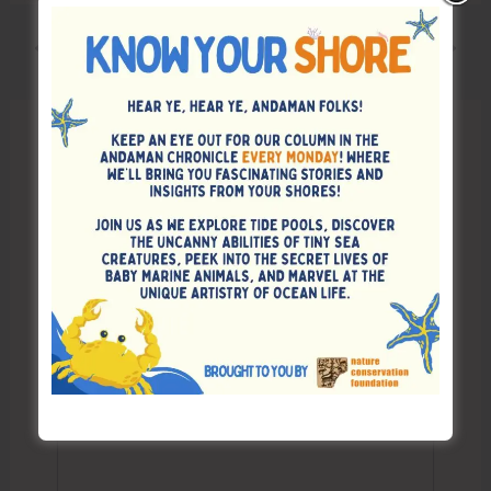
PREVIOUS
NEXT
Leave a Comment
Your email address will not be published.
Required fields are marked
*
Type
here..