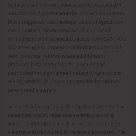
fertilizers and bio-pesticides to conserve soil health
and advocated greater adoption of biocontrol agents.
It was suggested that the Department of Agriculture
could produce Trichoderma-based bio-control
formulations with technical guidance from ICAR-CIARI.
The meeting also proposed establishing block-level
seed collection centres, where quality seeds
produced by farmers could be procured and
distributed through Farmer Producer Organizations
(FPOs), while ICAR-CIARI would provide breeder and
parent seed materials.
Scientists informed the gathering that ICAR-CIARI has
developed quality vegetable varieties, including
Brinjal-1 and Brinjal-2, which are wilt-resistant, high-
yielding, and well-suited to the island ecosystem. The