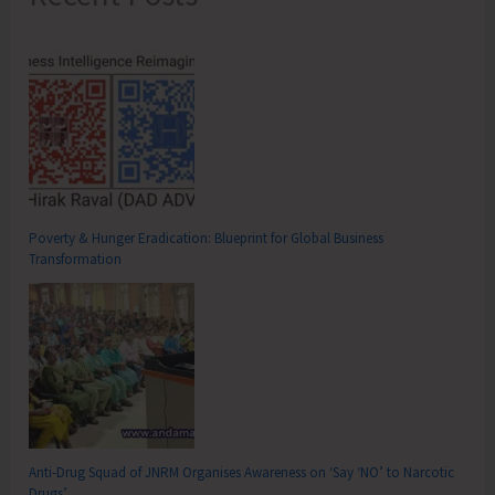
Poverty & Hunger Eradication: Blueprint for Global Business
Transformation
Anti-Drug Squad of JNRM Organises Awareness on ‘Say ‘NO’ to Narcotic
Drugs’