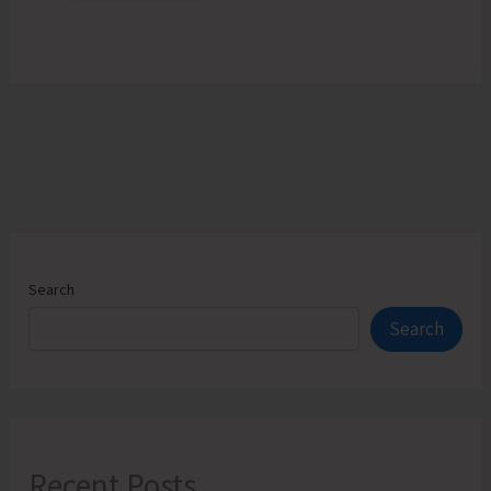
Search
Search
Recent Posts