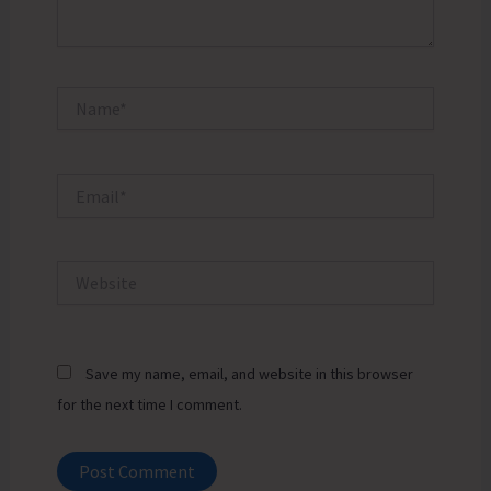
Name*
Email*
Website
Save my name, email, and website in this browser
for the next time I comment.