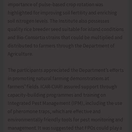
importance of pulse-based crop rotation was
highlighted for improving soil fertility and enriching
soil nitrogen levels. The Institute also possesses
quality rice breeder seed suitable for island conditions
and Bio-Consortia strains that could be multiplied and
distributed to farmers through the Department of
Agriculture.
The participants appreciated the Department’s efforts
in promoting natural farming demonstrations at
farmers’ fields. ICAR-CIARI assured support through
capacity-building programmes and training on
Integrated Pest Management (IPM), including the use
of pheromone traps, which are effective and
environmentally friendly tools for pest monitoring and
management. It was suggested that FPOs could play a