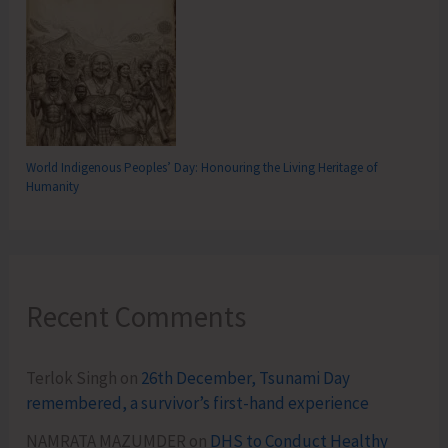
World Indigenous Peoples’ Day: Honouring the Living Heritage of
Humanity
Recent Comments
Terlok Singh
on
26th December, Tsunami Day
remembered, a survivor’s first-hand experience
NAMRATA MAZUMDER
on
DHS to Conduct Healthy