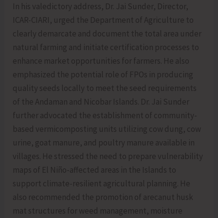
In his valedictory address, Dr. Jai Sunder, Director,
ICAR-CIARI, urged the Department of Agriculture to
clearly demarcate and document the total area under
natural farming and initiate certification processes to
enhance market opportunities for farmers. He also
emphasized the potential role of FPOs in producing
quality seeds locally to meet the seed requirements
of the Andaman and Nicobar Islands. Dr. Jai Sunder
further advocated the establishment of community-
based vermicomposting units utilizing cow dung, cow
urine, goat manure, and poultry manure available in
villages. He stressed the need to prepare vulnerability
maps of El Niño-affected areas in the Islands to
support climate-resilient agricultural planning. He
also recommended the promotion of arecanut husk
mat structures for weed management, moisture