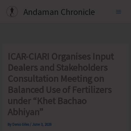
Skip
Andaman Chronicle
to
content
ICAR-CIARI Organises Input
Dealers and Stakeholders
Consultation Meeting on
Balanced Use of Fertilizers
under “Khet Bachao
Abhiyan”
By
Denis Giles
/
June 3, 2026