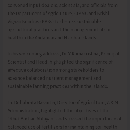
convened input dealers, scientists, and officials from
the Department of Agriculture, CIPMC and Krishi
Vigyan Kendras (KVKs) to discuss sustainable
agricultural practices and the management of soil
health in the Andaman and Nicobar Islands.
In his welcoming address, Dr. Y. Ramakrishna, Principal
Scientist and Head, highlighted the significance of
effective collaboration among stakeholders to
advance balanced nutrient management and
sustainable farming practices within the Islands.
Dr. Debabrata Basantia, Director of Agriculture, A & N
Administration, highlighted the objectives of the
“Khet Bachao Abhiyan” and stressed the importance of
balanced use of fertilizers for maintaining soil health