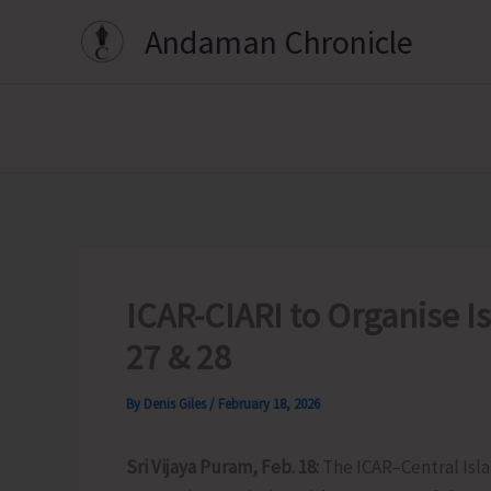
Skip
Andaman Chronicle
to
content
ICAR-CIARI to Organise I
27 & 28
By
Denis Giles
/
February 18, 2026
Sri Vijaya Puram, Feb. 18:
The ICAR–Central Islan