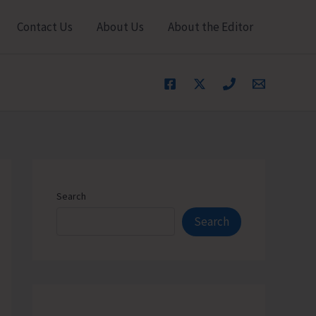
Contact Us
About Us
About the Editor
Search
Search