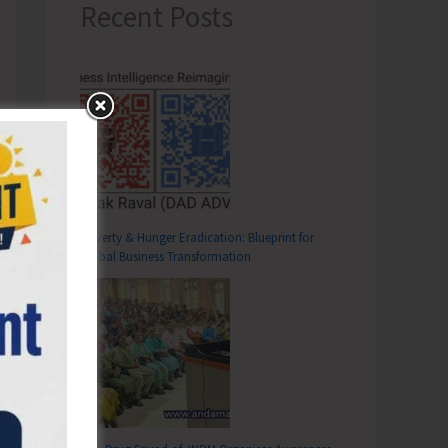
Recent Posts
Poverty & Hunger Eradication: Blueprint for
Global Business Transformation