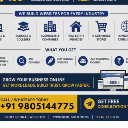
NEX
Field-Level Demonstra
ired fields are marked
*