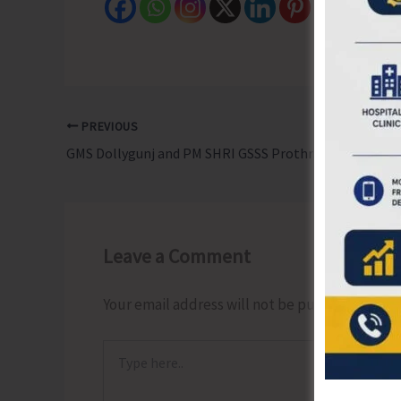
PREVIOUS
GMS Dollygunj and PM SHRI GSSS Prothrapur Emerge as Winners of Inter Primary School Football Tourney
Leave a Comment
Your email address will not be published.
Requ
Type
here..