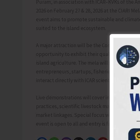
Puram, in association with ICAR–KVKs of the An
2026 on February 27 & 28, 2026 at the CIARI M
event aims to promote sustainable and climate-
suited to the island ecosystem.
A major attraction will be the Competition of 
opportunity to exhibit their quality produce a
island agriculture. The mela will serve as a vi
entrepreneurs, startups, fisheries and livest
interact directly with ICAR scientists.
Live demonstrations will cover improved crop 
practices, scientific livestock management, h
market linkages. Special focus will be given t
event is open to all and entry is free from 9 am