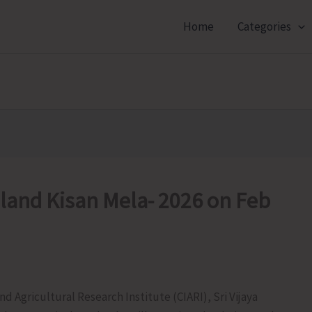
Home
Categories
sland Kisan Mela- 2026 on Feb
d Agricultural Research Institute (CIARI), Sri Vijaya