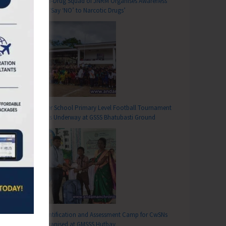
Anti-Drug Squad of JNRM Organises Awareness
on ‘Say ‘NO’ to Narcotic Drugs’
T
tion on Value Addition of Cow and Goat Milk Organised at Diglipur
Inter School Primary Level Football Tournament
Gets Underway at GSSS Bhatubasti Ground
Identification and Assessment Camp for CwSNs
Organised at GMSSS Hutbay