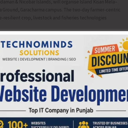
daman & Nicobar Islands, will organise Island Kisan Mela–
ela Ground, Garacharma campus. The two-day farmer-centric
resilient crop, livestock and fisheries technologies
Locally Grown Fruits and Vegetables, providing farmers an
nd encouraging innovation, diversity and value addition in
brant platform for farmers, farm women, SHGs, agri-
ock stakeholders, students and extension personnel to
varieties, integrated farming systems, aquaculture
orticultural technologies, post-harvest processing and
o agripreneurship and business incubation support. The
 to 6 pm. Farmers and stakeholders are cordially invited.