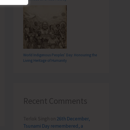
World Indigenous Peoples’ Day: Honouring the
Living Heritage of Humanity
Recent Comments
Terlok Singh
on
26th December,
Tsunami Day remembered, a