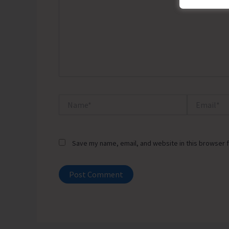
Name*
Email*
Save my name, email, and website in this browser f