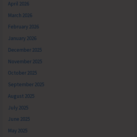
April 2026
March 2026
February 2026
January 2026
December 2025
November 2025
October 2025
September 2025
August 2025
July 2025
June 2025
May 2025