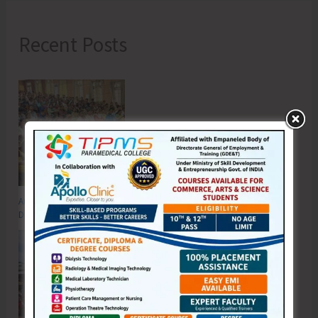
Recent Posts
Anti-Drug Squad of JNRM Organises Awareness on ‘Say ‘NO’ to Narcotic
Drugs’