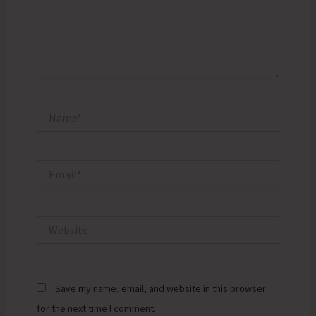
Name*
Email*
Website
Save my name, email, and website in this browser
for the next time I comment.