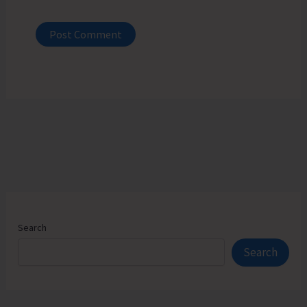
Search
Search