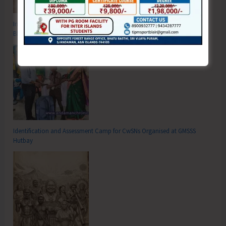
Inter School Primary Level Football Tournament Gets Underway at GSSS
Bhatubasti Ground
Identification and Assessment Camp for CwSNs Organised at GMSSS
Hutbay