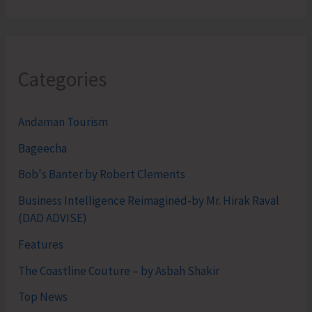
Categories
Andaman Tourism
Bageecha
Bob's Banter by Robert Clements
Business Intelligence Reimagined-by Mr. Hirak Raval
(DAD ADVISE)
Features
The Coastline Couture – by Asbah Shakir
Top News