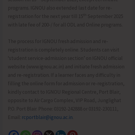
programs. IGNOU also extended last date for re-
th
registration for the next year till 15
September 2025
with late fee of 200-/ for all ODL and Online programs.
The process for IGNOU fresh admission and re-
registration is completely online. Students can visit
‘student service-admission section’ on IGNOU official
website (www.ignou.ac.in) and initiate fresh admission
and re-registration. If a learner faces any difficulty in
filling the online form for admission or re-registration,
kindly contact to IGNOU Regional Centre, Port Blair,
opposite to Air Cargo Complex, VIP Road, Junglighat
P.O. Port Blair. Phone: 03192-242888 or 03192-230111,
Email:
rcportblair@ignou.ac.in
.