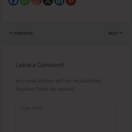
PREVIOUS
NEXT
Leave a Comment
Your email address will not be published.
Required fields are marked
*
Type
here..