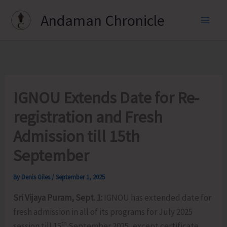
Skip
Andaman Chronicle
to
content
IGNOU Extends Date for Re-
registration and Fresh
Admission till 15th
September
By
Denis Giles
/
September 1, 2025
Sri Vijaya Puram, Sept. 1:
IGNOU has extended date for
fresh admission in all of its programs for July 2025
th
session till 15
September 2025, except certificate