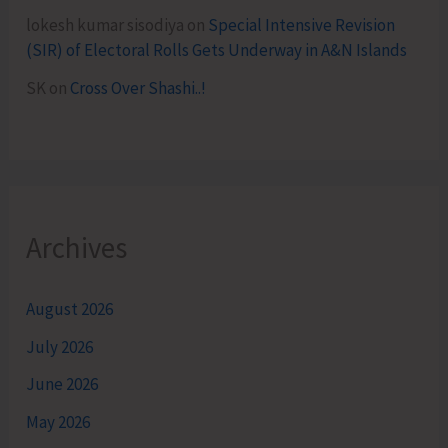
lokesh kumar sisodiya
on
Special Intensive Revision
(SIR) of Electoral Rolls Gets Underway in A&N Islands
SK
on
Cross Over Shashi..!
Archives
August 2026
July 2026
June 2026
May 2026