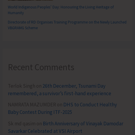
World Indigenous Peoples’ Day: Honouring the Living Heritage of
Humanity
Directorate of RD Organises Training Programme on the Newly Launched
VBGRAMG Scheme
Recent Comments
Terlok Singh
on
26th December, Tsunami Day
remembered, a survivor’s first-hand experience
NAMRATA MAZUMDER
on
DHS to Conduct Healthy
Baby Contest During ITF-2025
Sk md qasim
on
Birth Anniversary of Vinayak Damodar
Savarkar Celebrated at VSI Airport