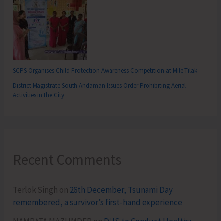
SCPS Organises Child Protection Awareness Competition at Mile Tilak
District Magistrate South Andaman Issues Order Prohibiting Aerial
Activities in the City
Recent Comments
Terlok Singh
on
26th December, Tsunami Day
remembered, a survivor’s first-hand experience
NAMRATA MAZUMDER
on
DHS to Conduct Healthy