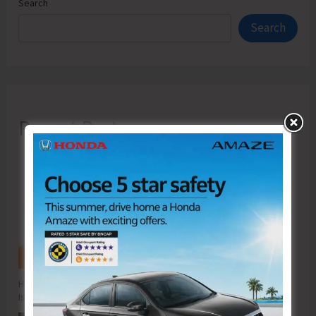
Search
Search
Recent Posts
Hon’ble Vice President of India, Shri C.P. Radhakrishnan to Visit A&N
Islands Today