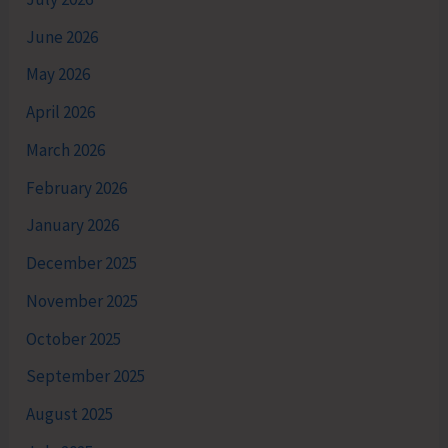
June 2026
May 2026
April 2026
March 2026
February 2026
January 2026
December 2025
November 2025
October 2025
September 2025
August 2025