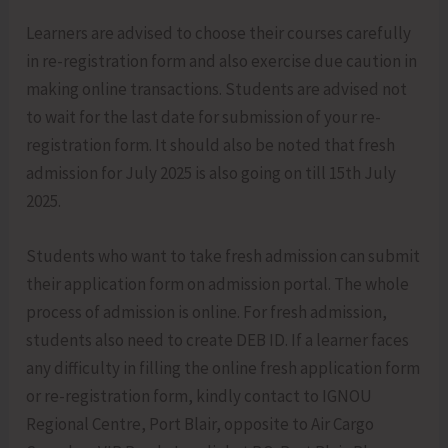
Learners are advised to choose their courses carefully
in re-registration form and also exercise due caution in
making online transactions. Students are advised not
to wait for the last date for submission of your re-
registration form. It should also be noted that fresh
admission for July 2025 is also going on till 15th July
2025.
Students who want to take fresh admission can submit
their application form on admission portal. The whole
process of admission is online. For fresh admission,
students also need to create DEB ID. If a learner faces
any difficulty in filling the online fresh application form
or re-registration form, kindly contact to IGNOU
Regional Centre, Port Blair, opposite to Air Cargo