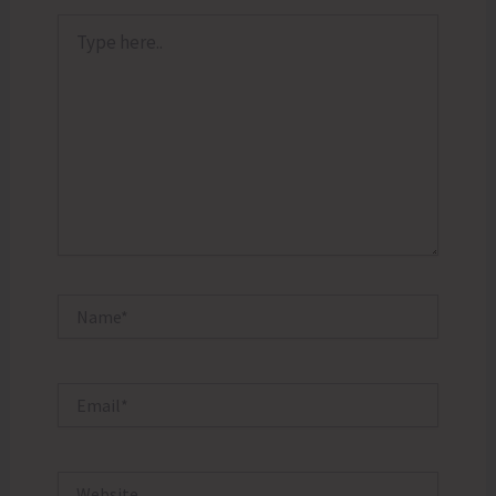
Type
here..
Name*
Email*
Website