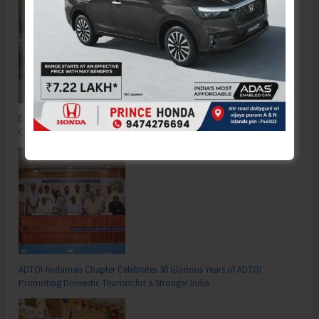
DC SP Cup Inter-Village Men’s and Women’s Volleyball Tournament 2026
Concludes
ADTOI Andaman Chapter Celebrates 30 Glorious Years of ADTOI
Promoting Domestic Tourism for a Stronger India