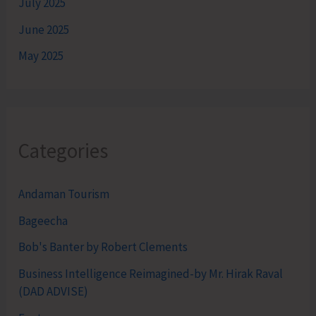
July 2025
June 2025
May 2025
Categories
Andaman Tourism
Bageecha
Bob's Banter by Robert Clements
Business Intelligence Reimagined-by Mr. Hirak Raval
(DAD ADVISE)