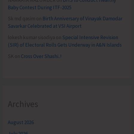
Baby Contest During ITF-2025
Sk md qasim
on
Birth Anniversary of Vinayak Damodar
Savarkar Celebrated at VSI Airport
lokesh kumar sisodiya
on
Special Intensive Revision
(SIR) of Electoral Rolls Gets Underway in A&N Islands
SK
on
Cross Over Shashi..!
Archives
August 2026
July 2026