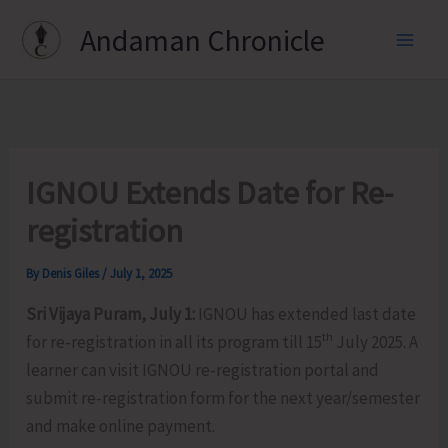
Skip
Andaman Chronicle
to
content
IGNOU Extends Date for Re-
registration
By
Denis Giles
/
July 1, 2025
Sri Vijaya Puram, July 1:
IGNOU has extended last date
th
for re-registration in all its program till 15
July 2025. A
learner can visit IGNOU re-registration portal and
submit re-registration form for the next year/semester
and make online payment.