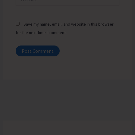
Save my name, email, and website in this browser
for the next time I comment.