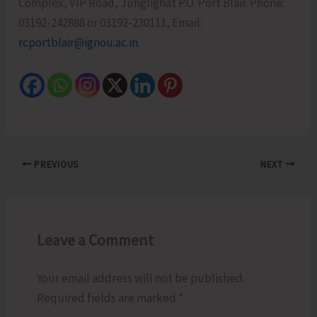
Complex, VIP Road, Junglighat P.O. Port Blair. Phone:
03192-242888 or 03192-230111, Email:
rcportblair@ignou.ac.in
.
PREVIOUS
NEXT
Leave a Comment
Your email address will not be published.
Required fields are marked
*