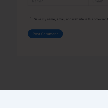
Save my name, email, and website in this browser f