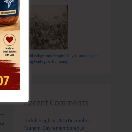
World Indigenous Peoples’ Day: Honouring the
Living Heritage of Humanity
Recent Comments
T
Terlok Singh
on
26th December,
..!
Tsunami Day remembered, a