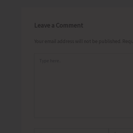
Leave a Comment
Your email address will not be published.
Requ
Type
here..
Name*
Email*