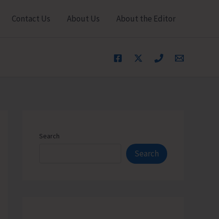
Contact Us
About Us
About the Editor
Search
Search