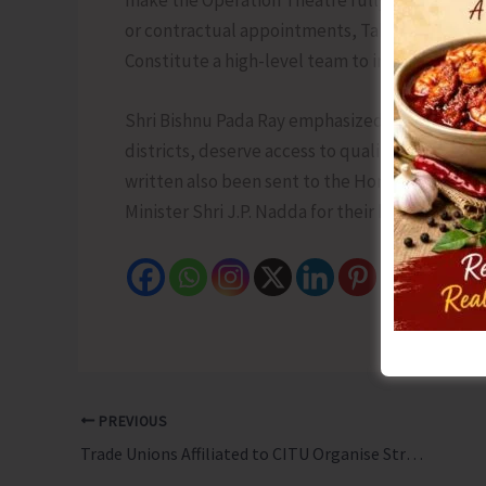
or contractual appointments, Take disciplinary 
Constitute a high-level team to inspect and re
Shri Bishnu Pada Ray emphasized that the peop
districts, deserve access to quality healthcare 
written also been sent to the Hon’ble Union 
Minister Shri J.P. Nadda for their kind interven
PREVIOUS
Trade Unions Affiliated to CITU Organise Strike, Mass Dharna, Procession and Public Meetings in Support of All India General Strike