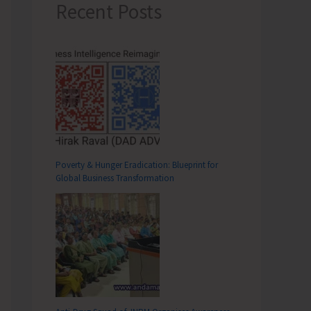
Recent Posts
Poverty & Hunger Eradication: Blueprint for
Global Business Transformation