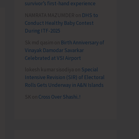
survivor’s first-hand experience
NAMRATA MAZUMDER
on
DHS to
Conduct Healthy Baby Contest
During ITF-2025
Sk md qasim
on
Birth Anniversary of
Vinayak Damodar Savarkar
Celebrated at VSI Airport
lokesh kumar sisodiya
on
Special
Intensive Revision (SIR) of Electoral
Rolls Gets Underway in A&N Islands
SK
on
Cross Over Shashi..!