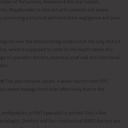
ember of Parliament, Andaman & Nicobar Islands,
pital, Mayabunder to interact with patients and assess
ly concerning picture of administrative negligence and poor
guish over the deteriorating condition of the only district
al, which is supposed to cater to the health needs of a
ge of specialist doctors, essential staff and non-functional
des:
t:
The post remains vacant. A senior doctor from PHC
but cannot manage both roles effectively due to the
 orthopedist, or ENT specialist is posted. Only a few
hesiologist, Dentist) and four contractual MBBS doctors are