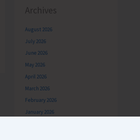
Archives
August 2026
July 2026
June 2026
May 2026
April 2026
March 2026
February 2026
January 2026
December 2025
November 2025