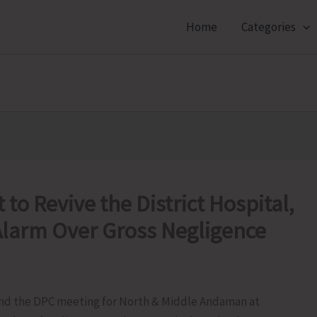
Home
Categories
to Revive the District Hospital,
larm Over Gross Negligence
tend the DPC meeting for North & Middle Andaman at