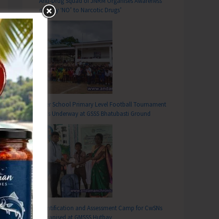
Anti-Drug Squad of JNRM Organises Awareness
on ‘Say ‘NO’ to Narcotic Drugs’
Inter School Primary Level Football Tournament
Gets Underway at GSSS Bhatubasti Ground
Identification and Assessment Camp for CwSNs
Organised at GMSSS Hutbay