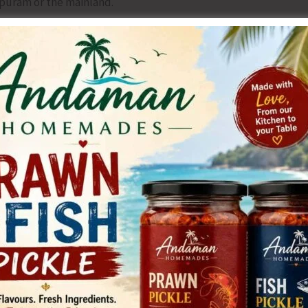
yapuram or the mainland.
anded over in January 2025 remains non-functional. Over
ion equipment are lying idle or rusting due to lack of
ng dust from the ceiling, and cracked beams pose safety
dertaken.
on by senior health officials, and no grievance redressal
igence by the Directorate of Health Services and the
te corrective measures. He has urged the Hon’ble Lt.
ll-time Medical Superintendent and deploy the required
he new medical ward without further delay, Repair and
tional, Fill all 39 long-pending vacancies through regular