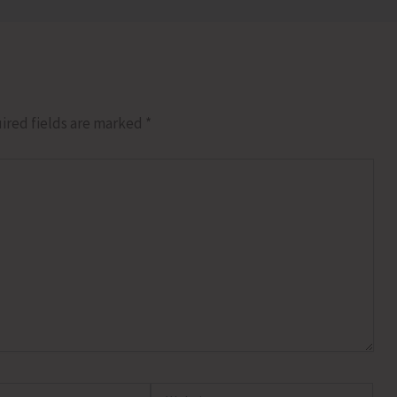
ired fields are marked
*
Website