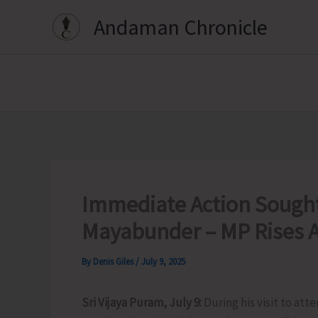
Skip
Andaman Chronicle
to
content
Immediate Action Sought 
Mayabunder – MP Rises A
By
Denis Giles
/
July 9, 2025
Sri Vijaya Puram, July 9:
During his visit to at