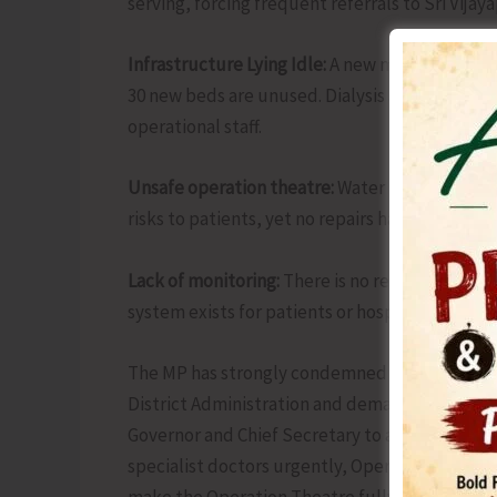
serving, forcing frequent referrals to Sri Vija
Infrastructure Lying Idle:
A new medical ward h
30 new beds are unused. Dialysis and sterilizat
operational staff.
Unsafe operation theatre:
Water leakage, falli
risks to patients, yet no repairs have been un
Lack of monitoring:
There is no regular inspecti
system exists for patients or hospital staff.
The MP has strongly condemned this gross negl
District Administration and demanded immedia
Governor and Chief Secretary to appoint a fu
specialist doctors urgently, Operationalize t
make the Operation Theatre fully safe and func