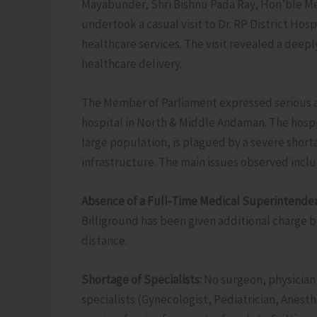
Mayabunder, Shri Bishnu Pada Ray, Hon’ble M
undertook a casual visit to Dr. RP District Hos
healthcare services. The visit revealed a deep
healthcare delivery.
The Member of Parliament expressed serious an
hospital in North & Middle Andaman. The hospit
large population, is plagued by a severe shorta
infrastructure. The main issues observed inclu
Absence of a Full-Time Medical Superintenden
Billiground has been given additional charge 
distance.
Shortage of Specialists:
No surgeon, physician,
specialists (Gynecologist, Pediatrician, Anest