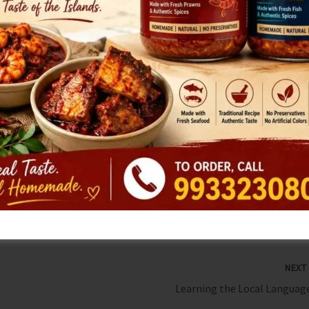
action against officers responsible for this neglect,
view all healthcare institutions in North & Middle Andaman.
le of North & Middle Andaman, as well as those in Nicobar
like any other citizen of the country. Copies of the letter
Home Minister Shri Amit Shah and Hon’ble Union Health
tion and support in resolving this serious issue.
NEX
Learning the Local Language