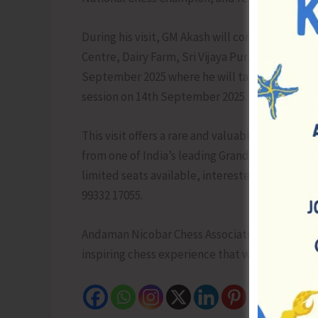
During his visit, GM Akash will conduct special
Centre, Dairy Farm, Sri Vijaya Puram. The prog
September 2025 where he will take on multiple 
session on 14th September 2025.
This visit offers a rare and valuable opportunit
from one of India’s leading Grandmasters, a f
limited seats available, interested rated playe
99332 17055.
Andaman Nicobar Chess Association warmly w
inspiring chess experience that will motivate a