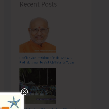
Recent Posts
Hon’ble Vice President of India, Shri C.P.
Radhakrishnan to Visit A&N Islands Today