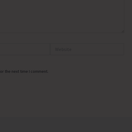
Website
or the next time I comment.