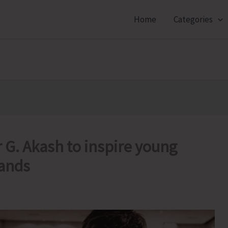
Home
Categories
 G. Akash to inspire young
lands