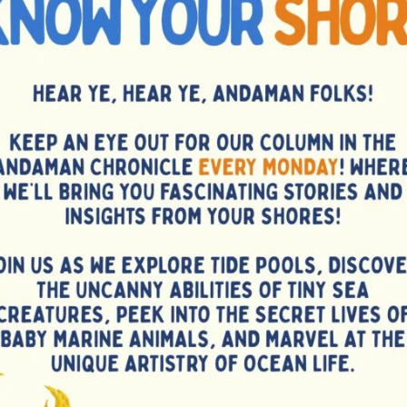
 sessions for rated and promising players at the ANCA Chess
ram includes a Simultaneous Exhibition (Simul) on 13th
challengers, followed by an intensive six-hour training
y for budding chess talents of the islands to learn directly
ormer National Champion, and a reputed chess coach. With
rs are encouraged to register early with Ms. G. Sudha at
elcomes GM Akash and looks forward to a memorable and
nd nurture the next generation of island players.