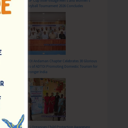
DC SP Cup Inter-Village Men’s and Women’s
Volleyball Tournament 2026 Concludes
ADTOI Andaman Chapter Celebrates 30 Glorious
Years of ADTOI Promoting Domestic Tourism for
a Stronger India
SCPS Organises Child Protection Awareness