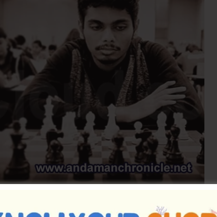
h, India’s 66th Grandmaster from Tamil Nadu, former
ach, will be visiting the Andaman & Nicobar Islands.