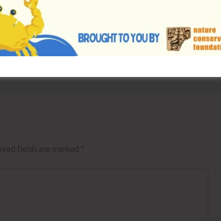
NEX
Andaman Tourism Delegatio
ired fields are marked
*