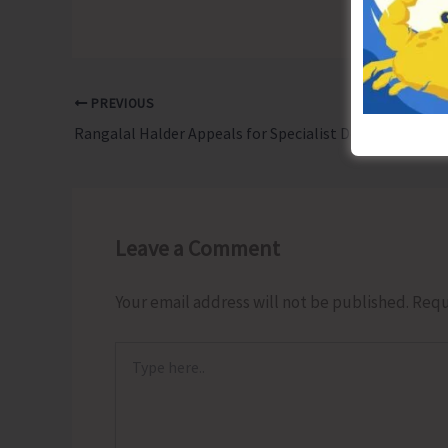
PREVIOUS
Rangalal Halder Appeals for Specialist Doctors to Address Fistula Needs in Dialysis Patients
Leave a Comment
Your email address will not be published.
Requ
Type
here..