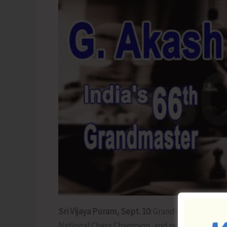
Sri Vijaya Puram, Sept. 10:
Grandmaster G. Akas
National Chess Champion, and reputed chess co