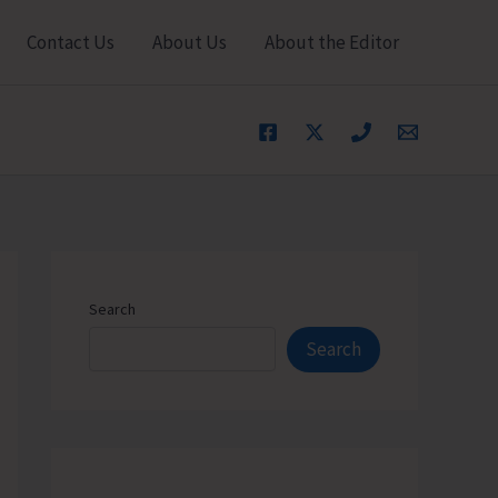
Contact Us
About Us
About the Editor
Search
Search