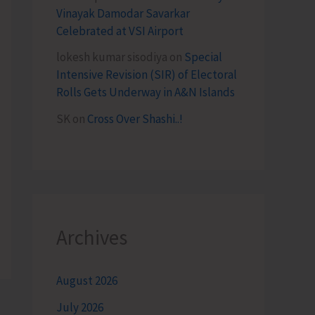
Vinayak Damodar Savarkar
Celebrated at VSI Airport
lokesh kumar sisodiya
on
Special
Intensive Revision (SIR) of Electoral
Rolls Gets Underway in A&N Islands
SK
on
Cross Over Shashi..!
Archives
August 2026
July 2026