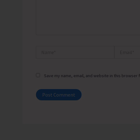
Name*
Email*
Save my name, email, and website in this browser f