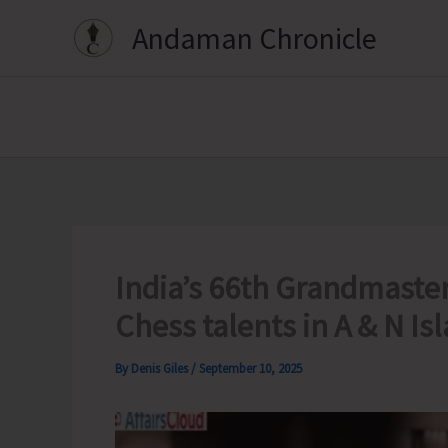
Skip
Andaman Chronicle
to
content
India’s 66th Grandmaster
Chess talents in A & N Is
By
Denis Giles
/
September 10, 2025