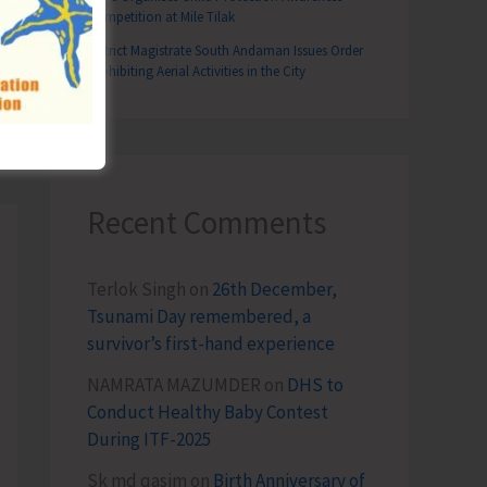
Competition at Mile Tilak
District Magistrate South Andaman Issues Order
Prohibiting Aerial Activities in the City
T
n Participates in National Stakeholders Consultation on Developing 50 World-Class Tourist Destination at Delhi
Recent Comments
Terlok Singh
on
26th December,
Tsunami Day remembered, a
survivor’s first-hand experience
NAMRATA MAZUMDER
on
DHS to
Conduct Healthy Baby Contest
During ITF-2025
Sk md qasim
on
Birth Anniversary of