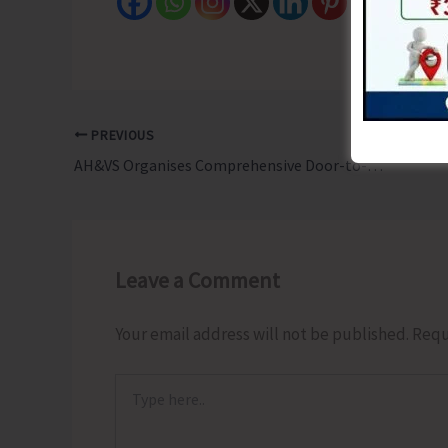
PREVIOUS
AH&VS Organises Comprehensive Door-to-Door Follow-up of Infertility Camp
Leave a Comment
Your email address will not be published.
Requ
Type
here..