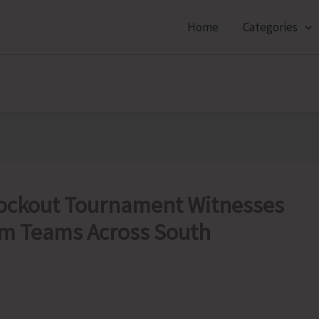
Home
Categories
nockout Tournament Witnesses
om Teams Across South