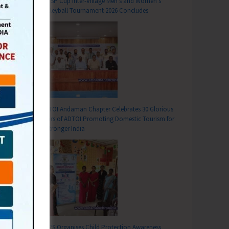
DC SP Cup Inter-Village Men’s and Women’s
Volleyball Tournament 2026 Concludes
ADTOI Andaman Chapter Celebrates 30 Glorious
Years of ADTOI Promoting Domestic Tourism for
a Stronger India
SCPS Organises Child Protection Awareness