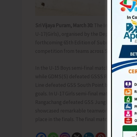
Sri Vijaya Puram, March 30:
The Inter School F
U-17(Girls), organised by the Deputy Educatio
forthcoming 65th Edition of Subroto Cup Inter
competition from teams across South Andama
In the U-15 Boys semi-final matches played to
while GDMS(S) defeated GSSS Rangachang by 1-
Line defeated GSS South Point by 1-0 goal w
goals. In U-17 Girls semi-final matches, GSSS G
Rangachang defeated GSS Junglighat by 4-0 goa
showcased remarkable teamwork, sportsmanshi
place in the finals. The final match will be hel