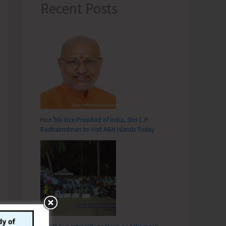
Recent Posts
Hon’ble Vice President of India, Shri C.P.
Radhakrishnan to Visit A&N Islands Today