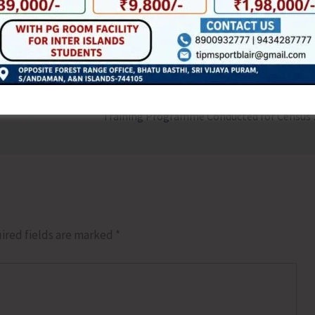
NEX
Training Pro
ired fields are marked
*