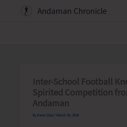
Skip
Andaman Chronicle
to
content
Inter-School Football K
Spirited Competition fr
Andaman
By
Denis Giles
/
March 30, 2026