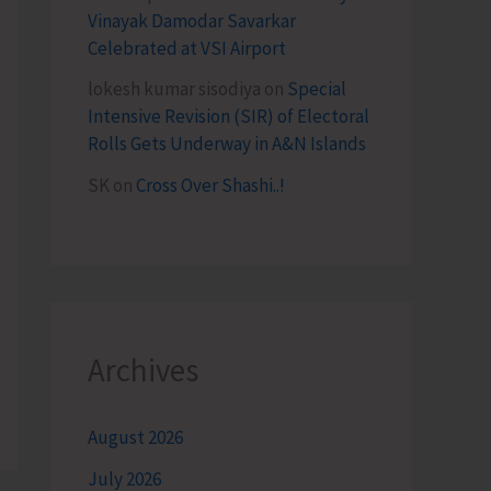
Vinayak Damodar Savarkar
Celebrated at VSI Airport
lokesh kumar sisodiya
on
Special
Intensive Revision (SIR) of Electoral
Rolls Gets Underway in A&N Islands
SK
on
Cross Over Shashi..!
Archives
August 2026
July 2026