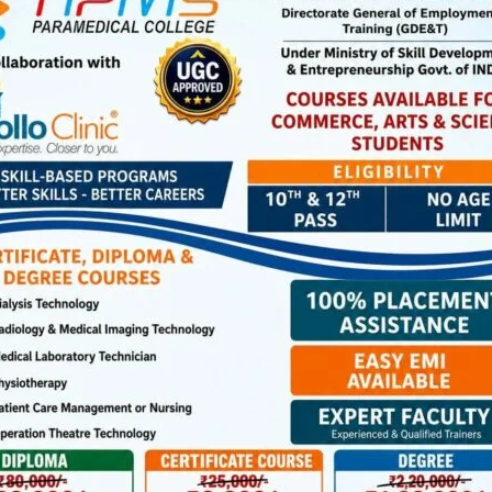
ootball Knockout Tournament 2026 for U-15 & U-17 (Boys) &
n Office, South Andaman, in connection with the
national Football Tournament is witnessing spirited
n.
day, SS Sagritara defeated GSSS Garacharma by 2-0 goals
0 goal. In U-17 Boys semi-final matches, GSSS School
hile GSSS Rangachang defeated GSSS Garacharma by 2-1
irls defeated SS Sagritara by 6-0 goals while GSSS
ls. The semi-final matches in the Boys & Girls Category
p, and determination as teams competed fiercely for a
d on April 2 at GSSS Bathubasti Ground at 8.30 am.