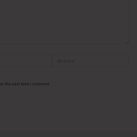
Website
or the next time I comment.