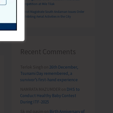
Competition at Mile Tilak
District Magistrate South Andaman Issues Order
Prohibiting Aerial Activities in the City
T
gramme Conducted for Census Functionaries of Urban Areas
Recent Comments
Terlok Singh
on
26th December,
Tsunami Day remembered, a
survivor’s first-hand experience
NAMRATA MAZUMDER
on
DHS to
Conduct Healthy Baby Contest
During ITF-2025
Sk md qasim
on
Birth Anniversary of