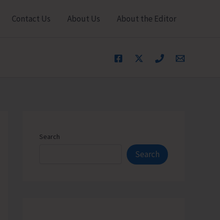
Contact Us
About Us
About the Editor
Search
Search