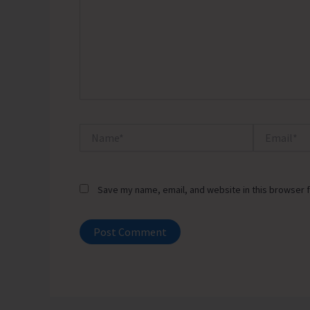
Name*
Email*
Save my name, email, and website in this browser f