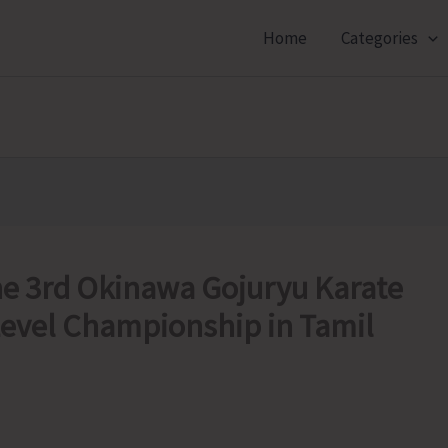
Home
Categories
he 3rd Okinawa Gojuryu Karate
Level Championship in Tamil