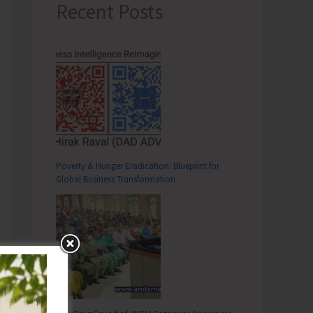
Recent Posts
Poverty & Hunger Eradication: Blueprint for
Global Business Transformation