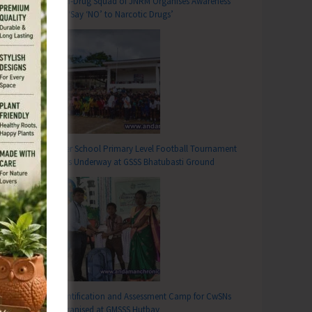
Anti-Drug Squad of JNRM Organises Awareness
on ‘Say ‘NO’ to Narcotic Drugs’
Inter School Primary Level Football Tournament
Gets Underway at GSSS Bhatubasti Ground
Identification and Assessment Camp for CwSNs
Organised at GMSSS Hutbay