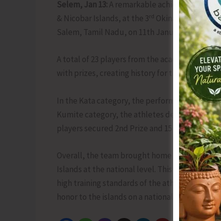
Selem, Jan 13:
A remarkable achievement was 
rd
& Nicobar Islands, at the 3
Okinawa Gojuryu K
Salem, Tamil Nadu, on 11th January 2026.
A total of 23 players from the academy partici
with prizes, creating history for the islands.
In the Kata category, the performance was extra
Kumite category, the athletes demonstrated exc
players secured 2nd Prize and 15 players secur
Overall, the team brought home a total of 46 
Islands at the national level. This outstandin
high training standards of the athletes and co
honor to the islands on a national platform.