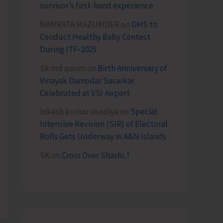
survivor’s first-hand experience
NAMRATA MAZUMDER
on
DHS to
Conduct Healthy Baby Contest
During ITF-2025
Sk md qasim
on
Birth Anniversary of
Vinayak Damodar Savarkar
Celebrated at VSI Airport
lokesh kumar sisodiya
on
Special
Intensive Revision (SIR) of Electoral
Rolls Gets Underway in A&N Islands
SK
on
Cross Over Shashi..!