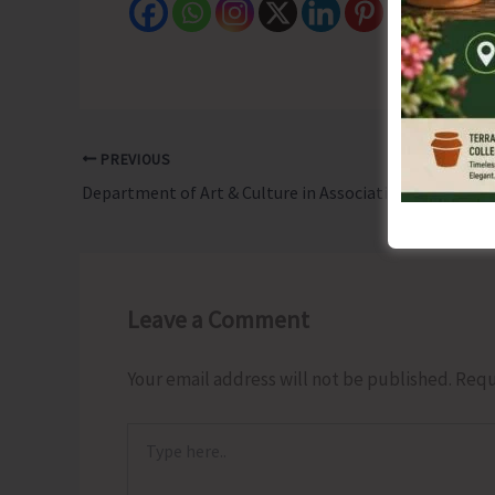
PREVIOUS
Department of Art & Culture in Association with NBT to Organise 9-Day Andaman Nicobar Book Fair
Leave a Comment
Your email address will not be published.
Requ
Type
here..