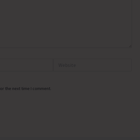
Website
or the next time I comment.