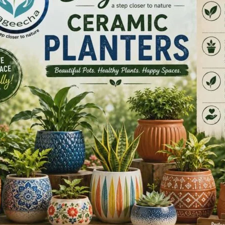
recorded by Global Academy of Modern Fitness, Andaman
arate Do Federation National Level Championship, held at
pated in the championship, and all 23 athletes returned
ordinary, with all 23 participants securing 1st Prize. In the
eptional fighting spirit: 3 players secured 1st Prize, 5
ed 3rd Prize.
prizes, proudly representing the Andaman & Nicobar
g accomplishment highlights the dedication, discipline, and
aches of Global Academy of Modern Fitness, bringing great