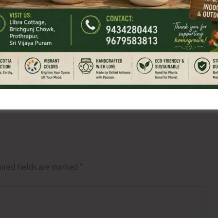
NEX
Member of Pa
ired fields are marked
*