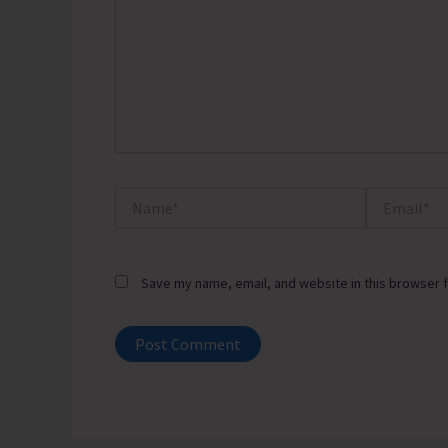
Name*
Email*
Save my name, email, and website in this browser f