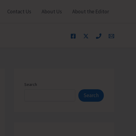
Contact Us
About Us
About the Editor
Search
Search