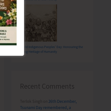
T
rliament Inaugurates Blacktop Road at Parnasala, Rangat
World Indigenous Peoples’ Day: Honouring the
Living Heritage of Humanity
Recent Comments
Terlok Singh
on
26th December,
Tsunami Day remembered, a