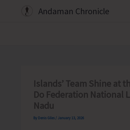
Skip
Andaman Chronicle
to
content
Islands’ Team Shine at t
Do Federation National 
Nadu
By
Denis Giles
/
January 13, 2026