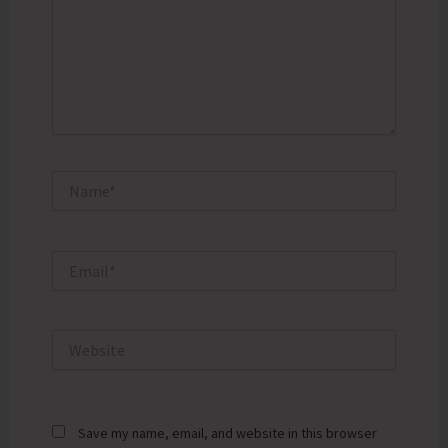
Name*
Email*
Website
Save my name, email, and website in this browser