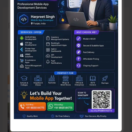
Recent Posts
Hon’ble Vice President of India, Shri C.P. Radhakrishnan to Visit A&N
Islands Today