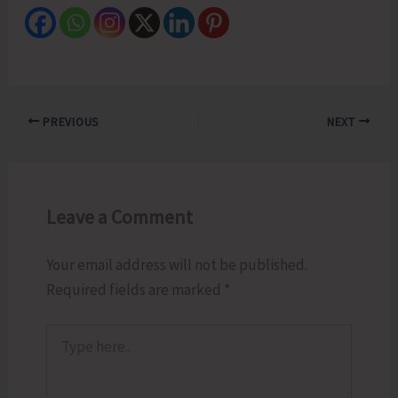
PREVIOUS
NEXT
Leave a Comment
Your email address will not be published.
Required fields are marked
*
Type
here..