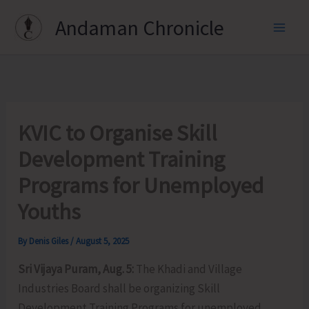
Skip
Andaman Chronicle
to
content
KVIC to Organise Skill
Development Training
Programs for Unemployed
Youths
By
Denis Giles
/
August 5, 2025
Sri Vijaya Puram, Aug. 5:
The Khadi and Village
Industries Board shall be organizing Skill
Development Training Programs for unemployed