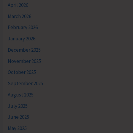
April 2026
March 2026
February 2026
January 2026
December 2025
November 2025
October 2025
September 2025
August 2025
July 2025
June 2025
May 2025