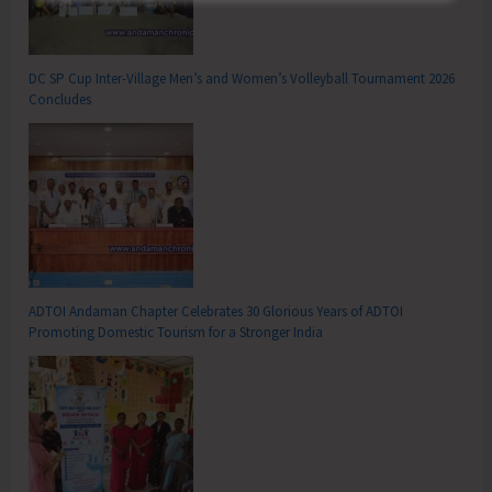
DC SP Cup Inter-Village Men’s and Women’s Volleyball Tournament 2026
Concludes
ADTOI Andaman Chapter Celebrates 30 Glorious Years of ADTOI
Promoting Domestic Tourism for a Stronger India