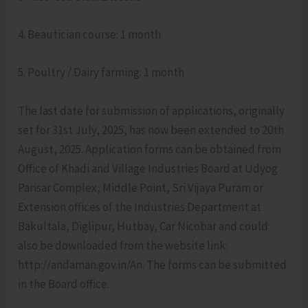
4. Beautician course: 1 month
5. Poultry / Dairy farming: 1 month
The last date for submission of applications, originally
set for 31st July, 2025, has now been extended to 20th
August, 2025. Application forms can be obtained from
Office of Khadi and Village Industries Board at Udyog
Parisar Complex, Middle Point, Sri Vijaya Puram or
Extension offices of the Industries Department at
Bakultala, Diglipur, Hutbay, Car Nicobar and could
also be downloaded from the website link:
http://andaman.gov.in/An. The forms can be submitted
in the Board office.