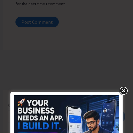
for the next time I comment.
Search
Search