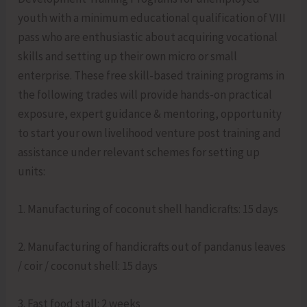
youth with a minimum educational qualification of VIII
pass who are enthusiastic about acquiring vocational
skills and setting up their own micro or small
enterprise. These free skill-based training programs in
the following trades will provide hands-on practical
exposure, expert guidance & mentoring, opportunity
to start your own livelihood venture post training and
assistance under relevant schemes for setting up
units:
1. Manufacturing of coconut shell handicrafts: 15 days
2. Manufacturing of handicrafts out of pandanus leaves
/ coir / coconut shell: 15 days
3. Fast food stall: 2 weeks