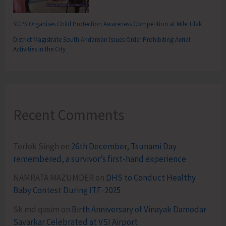
SCPS Organises Child Protection Awareness Competition at Mile Tilak
District Magistrate South Andaman Issues Order Prohibiting Aerial
Activities in the City
Recent Comments
Terlok Singh
on
26th December, Tsunami Day
remembered, a survivor’s first-hand experience
NAMRATA MAZUMDER
on
DHS to Conduct Healthy
Baby Contest During ITF-2025
Sk md qasim
on
Birth Anniversary of Vinayak Damodar
Savarkar Celebrated at VSI Airport