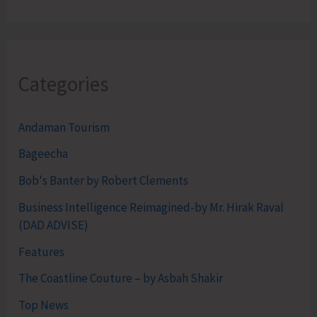
Categories
Andaman Tourism
Bageecha
Bob's Banter by Robert Clements
Business Intelligence Reimagined-by Mr. Hirak Raval
(DAD ADVISE)
Features
The Coastline Couture – by Asbah Shakir
Top News