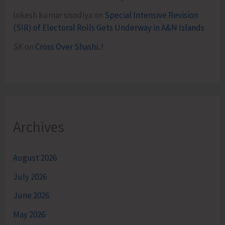
lokesh kumar sisodiya
on
Special Intensive Revision
(SIR) of Electoral Rolls Gets Underway in A&N Islands
SK
on
Cross Over Shashi..!
Archives
August 2026
July 2026
June 2026
May 2026