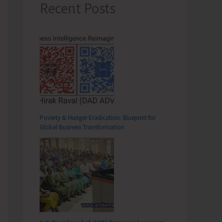
Recent Posts
Poverty & Hunger Eradication: Blueprint for
Global Business Transformation