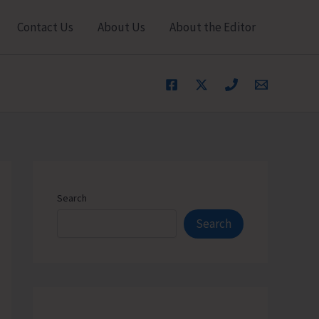
Contact Us
About Us
About the Editor
Search
Search