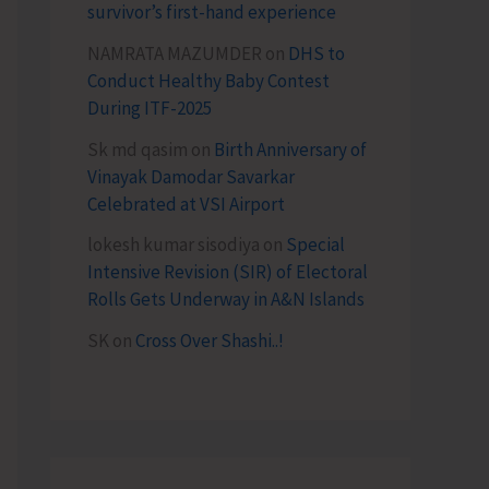
survivor’s first-hand experience
NAMRATA MAZUMDER
on
DHS to
Conduct Healthy Baby Contest
During ITF-2025
Sk md qasim
on
Birth Anniversary of
Vinayak Damodar Savarkar
Celebrated at VSI Airport
lokesh kumar sisodiya
on
Special
Intensive Revision (SIR) of Electoral
Rolls Gets Underway in A&N Islands
SK
on
Cross Over Shashi..!