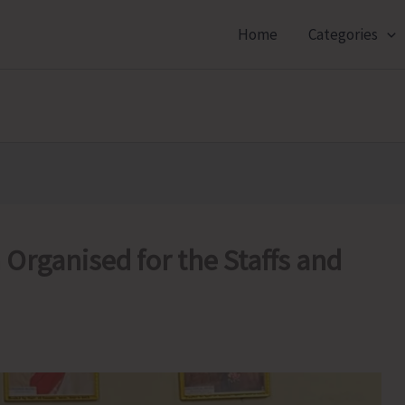
Home
Categories
Organised for the Staffs and