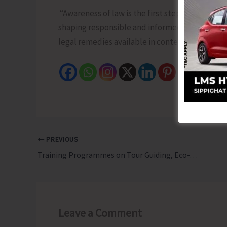
“Awareness of law is the first step towards jus
shaping responsible and informed students by 
legal remedies available in contemporary socie
PREVIOUS
Training Programmes on Tour Guiding, Eco-Tour Guiding and Birding Successfully Concludes
Leave a Comment