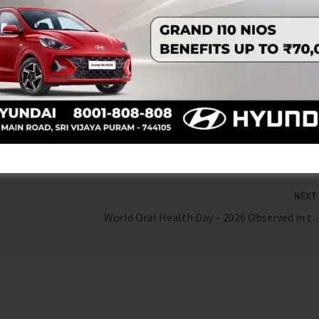
tice and empowerment.” Such initiatives play a vital role in
enabling them to understand their rights, duties, and the
ty.
NEX
World Oral Health Day – 2026 Ob