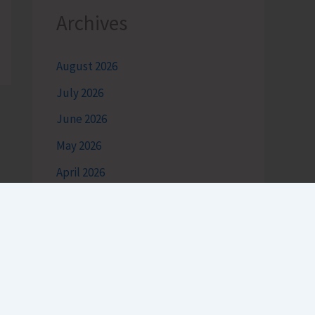
Archives
August 2026
July 2026
June 2026
May 2026
April 2026
March 2026
February 2026
January 2026
December 2025
November 2025