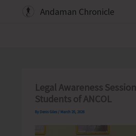
Skip
Andaman Chronicle
to
content
Legal Awareness Session 
Students of ANCOL
By
Denis Giles
/
March 20, 2026