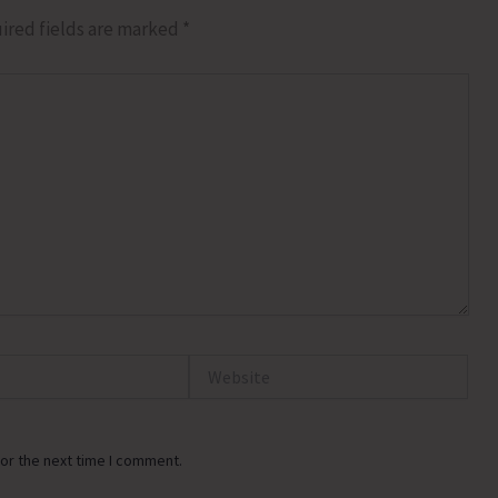
ired fields are marked
*
Website
or the next time I comment.