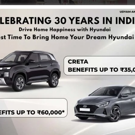
ession was successfully organized for the staff and
es Authority, A&N Islands in association with Prayas JAC
 Chief Judicial Magistrate, Port Blair-cum-Secretary,
erjee, Ld. Judicial Magistrate First Class-II, Port Blair,
, Additional Court, Port Blair.
n the evolution of laws, procedures for lodging FIRs, and
and General Diary (GD). The session also covered important
ws, thereby enhancing the legal awareness of the