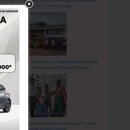
Anti-Drug Squad of JNRM Organises Awareness
on ‘Say ‘NO’ to Narcotic Drugs’
Inter School Primary Level Football Tournament
Gets Underway at GSSS Bhatubasti Ground
Identification and Assessment Camp for CwSNs
Organised at GMSSS Hutbay