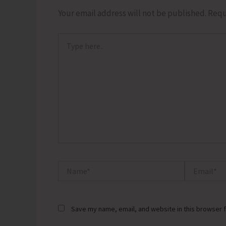
Your email address will not be published.
Requ
Type
here..
Name*
Email*
Save my name, email, and website in this browser f