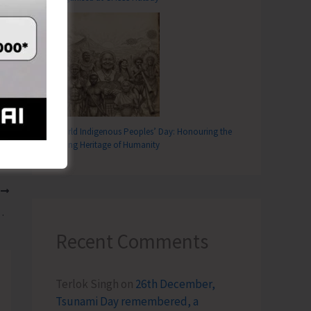
World Indigenous Peoples’ Day: Honouring the
Living Heritage of Humanity
T
served in the Isles
Recent Comments
Terlok Singh
on
26th December,
Tsunami Day remembered, a