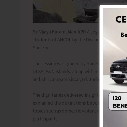
Sri Vijaya Puram, March 20:
A Legal Awareness S
students of ANCOL by the District Legal Servic
Society.
The session was graced by Shri Samrat Roy, Ld.
DLSA, A&N Islands, along with Shri Jayanta Mukh
and Shri Anupam Sircar, Ld. Judicial Magistrate
The dignitaries delivered insightful lectures o
explained the distinctions between FIR, NCR, 
topics such as domestic violence and cyber la
participants.