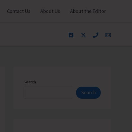
Contact Us
About Us
About the Editor
Search
Search