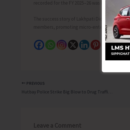
recorded for the FY 2025–26 was Rs. 1,40,000/-.
The success story of Lakhpati Didi Smti. M. 
members, promoting micro-enterprises, and st
PREVIOUS
Hutbay Police Strike Big Blow to Drug Traffickers; Recovers 6.979 Kg Methamphetamine
Leave a Comment