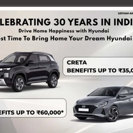
October 2017 and Smti. M. Sudha Devi (40 years) got
s financial self-reliance, Smti. Sudha sought support to
Self- Help Group and to procure small food processing
he Department of Rural Development, Neela Self Help
,000/- under the PMFME Scheme. The financial support
y strengthening the production capacity of the enterprise.
oduction capacity increased from 10 kg/litre to 12 kg/litre,
o Rs. 500. The Seed Capital support is also being effectively
eeds of the enterprise.
iency, and market access, Smti. M. Sudha Devi has
g Rs. 1 lakh, earning her recognition as a “Lakhpati Didi”.
keted through local markets. The financial turnover