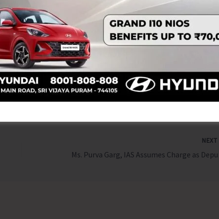
Sudha Devi motivates in empowering women Self Help Group
rengthening rural and island economies.
NEX
Ms. Purva