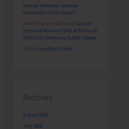
Vinayak Damodar Savarkar
Celebrated at VSI Airport
lokesh kumar sisodiya
on
Special
Intensive Revision (SIR) of Electoral
Rolls Gets Underway in A&N Islands
SK
on
Cross Over Shashi..!
Archives
August 2026
July 2026