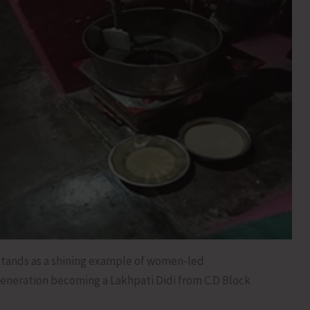
stands as a shining example of women-led
eneration becoming a Lakhpati Didi from C.D Block