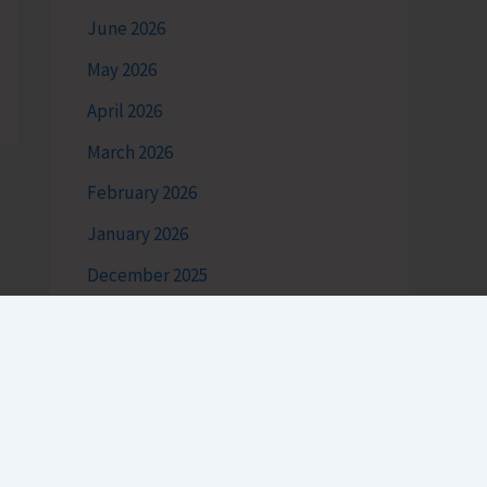
June 2026
May 2026
April 2026
March 2026
February 2026
January 2026
December 2025
November 2025
October 2025
September 2025
August 2025
July 2025