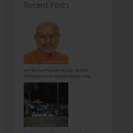
Recent Posts
Hon’ble Vice President of India, Shri C.P.
Radhakrishnan to Visit A&N Islands Today