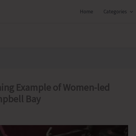
Home
Categories
ning Example of Women-led
mpbell Bay