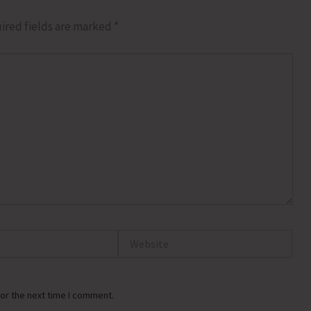
ired fields are marked
*
Website
or the next time I comment.