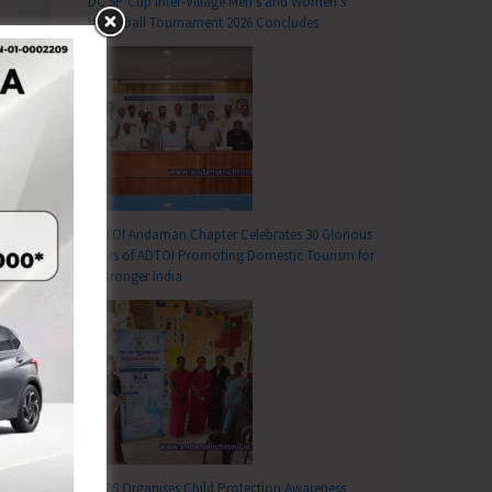
DC SP Cup Inter-Village Men’s and Women’s
Volleyball Tournament 2026 Concludes
ADTOI Andaman Chapter Celebrates 30 Glorious
Years of ADTOI Promoting Domestic Tourism for
a Stronger India
SCPS Organises Child Protection Awareness