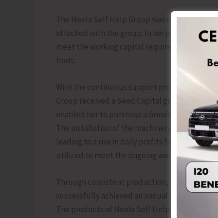
The Neela Self Help Group was established in 
attached with the group. In her journey toward
meet the working capital requirements of her 
tools.
With the continuous support provided from t
Group received a Seed Capital grant of Rs. 40
enabled her to purchase a Grinder significantl
The installation of the machinery, the daily pr
leading to a rise in daily profits from Rs. 450 t
utilized to meet the ongoing working capital n
Through consistent production, improved effic
successfully achieved an annual income exceedin
The products of Neela Self Help Group are mar