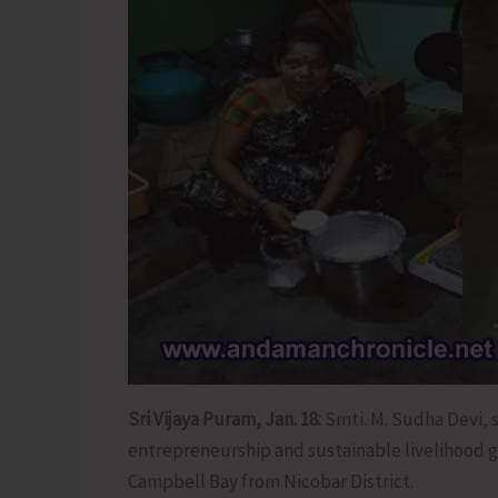
Sri Vijaya Puram, Jan. 18:
Smti. M. Sudha Devi, 
entrepreneurship and sustainable livelihood g
Campbell Bay from Nicobar District.