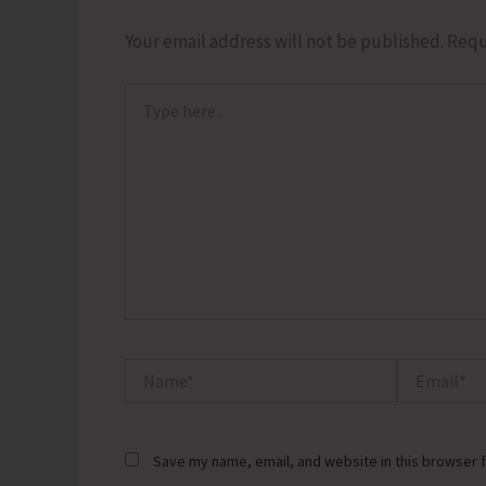
Your email address will not be published.
Requ
Type
here..
Name*
Email*
Save my name, email, and website in this browser f