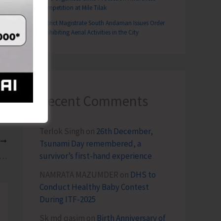
Competition at Mile Tilak
District Magistrate South Andaman Issues Order
Prohibiting Aerial Activities in the City
Recent Comments
Terlok Singh
on
26th December,
T
Tsunami Day remembered, a
survivor’s first-hand experience
 Garg, IAS Assumes Charge as Deputy Commissioner, South Andaman
NAMRATA MAZUMDER
on
DHS to
Conduct Healthy Baby Contest
During ITF-2025
Sk md qasim
on
Birth Anniversary of