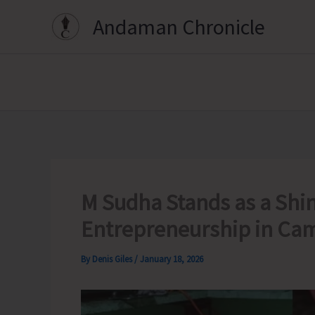
Skip
Andaman Chronicle
to
content
M Sudha Stands as a Shi
Entrepreneurship in Ca
By
Denis Giles
/
January 18, 2026